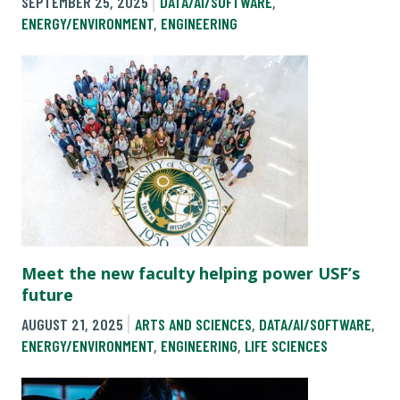
SEPTEMBER 25, 2025
DATA/AI/SOFTWARE
,
ENERGY/ENVIRONMENT
,
ENGINEERING
Meet the new faculty helping power USF’s
future
AUGUST 21, 2025
ARTS AND SCIENCES
,
DATA/AI/SOFTWARE
,
ENERGY/ENVIRONMENT
,
ENGINEERING
,
LIFE SCIENCES