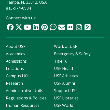
Tampa, FL 33612, USA
813-974-0994
Connect with us:
About USF
Work at USF
Academics
Emergency & Safety
Admissions
Title IX
Locations
USF Health
Campus Life
USF Athletics
Research
USF Alumni
Administrative Units
Support USF
Regulations & Policies
USF Libraries
Human Resources
USF World