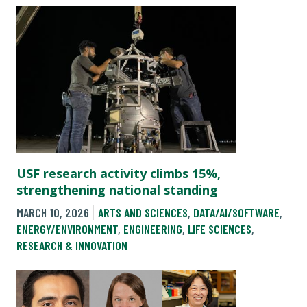
USF research activity climbs 15%,
strengthening national standing
MARCH 10, 2026
ARTS AND SCIENCES
,
DATA/AI/SOFTWARE
,
ENERGY/ENVIRONMENT
,
ENGINEERING
,
LIFE SCIENCES
,
RESEARCH & INNOVATION