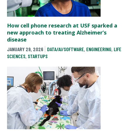
How cell phone research at USF sparked a
new approach to treating Alzheimer’s
disease
JANUARY 29, 2026
DATA/AI/SOFTWARE
,
ENGINEERING
,
LIFE
SCIENCES
,
STARTUPS