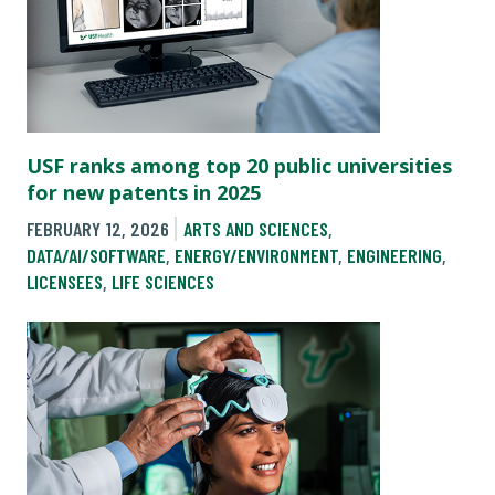
USF ranks among top 20 public universities
for new patents in 2025
FEBRUARY 12, 2026
ARTS AND SCIENCES
,
DATA/AI/SOFTWARE
,
ENERGY/ENVIRONMENT
,
ENGINEERING
,
LICENSEES
,
LIFE SCIENCES