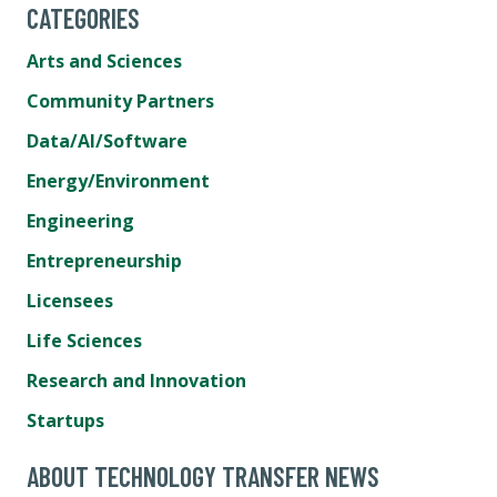
CATEGORIES
Arts and Sciences
Community Partners
Data/AI/Software
Energy/Environment
Engineering
Entrepreneurship
Licensees
Life Sciences
Research and Innovation
Startups
ABOUT TECHNOLOGY TRANSFER NEWS