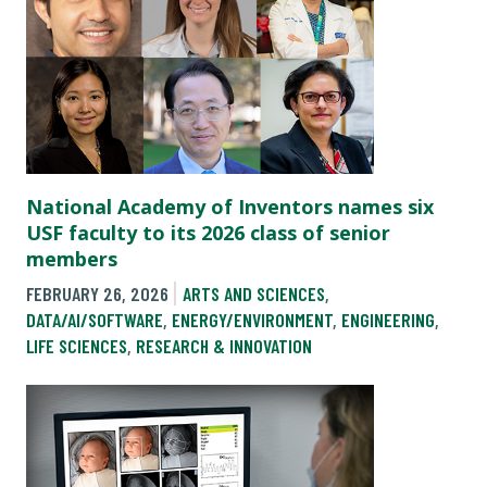
National Academy of Inventors names six
USF faculty to its 2026 class of senior
members
FEBRUARY 26, 2026
ARTS AND SCIENCES
,
DATA/AI/SOFTWARE
,
ENERGY/ENVIRONMENT
,
ENGINEERING
,
LIFE SCIENCES
,
RESEARCH & INNOVATION