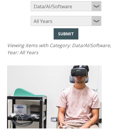
SUBMIT
Viewing items with Category:
Data/AI/Software
,
Year:
All Years