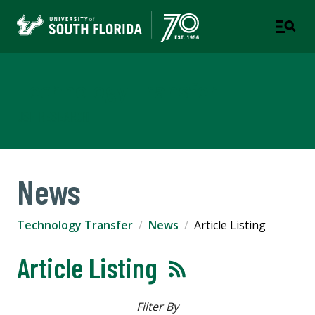
Technology Transfer
USF RESEARCH
News
Technology Transfer
News
Article Listing
Article Listing
Filter By