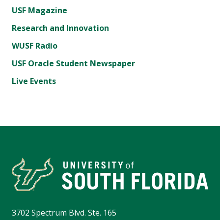
USF Magazine
Research and Innovation
WUSF Radio
USF Oracle Student Newspaper
Live Events
3702 Spectrum Blvd. Ste. 165