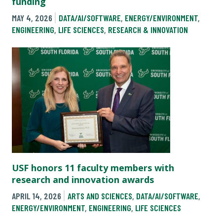
funding
MAY 4, 2026
DATA/AI/SOFTWARE
,
ENERGY/ENVIRONMENT
,
ENGINEERING
,
LIFE SCIENCES
,
RESEARCH & INNOVATION
USF honors 11 faculty members with
research and innovation awards
APRIL 14, 2026
ARTS AND SCIENCES
,
DATA/AI/SOFTWARE
,
ENERGY/ENVIRONMENT
,
ENGINEERING
,
LIFE SCIENCES