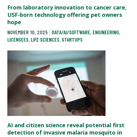
From laboratory innovation to cancer care,
USF-born technology offering pet owners
hope
NOVEMBER 10, 2025
DATA/AI/SOFTWARE
,
ENGINEERING
,
LICENSEES
,
LIFE SCIENCES
,
STARTUPS
AI and citizen science reveal potential first
detection of invasive malaria mosquito in