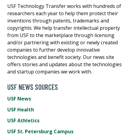
USF Technology Transfer works with hundreds of
researchers each year to help them protect their
inventions through patents, trademarks and
copyrights. We help transfer intellectual property
from USF to the marketplace through licensing
and/or partnering with existing or newly created
companies to further develop innovative
technologies and benefit society. Our news site
offers stories and updates about the technologies
and startup companies we work with.
USF NEWS SOURCES
USF News
USF Health
USF Athletics
USF St. Petersburg Campus