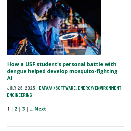
How a USF student’s personal battle with
dengue helped develop mosquito-fighting
AI
JULY 28, 2025
DATA/AI/SOFTWARE
,
ENERGY/ENVIRONMENT
,
ENGINEERING
1 |
2
|
3
|
...
Next