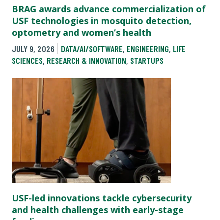
BRAG awards advance commercialization of
USF technologies in mosquito detection,
optometry and women’s health
JULY 9, 2026
DATA/AI/SOFTWARE
,
ENGINEERING
,
LIFE
SCIENCES
,
RESEARCH & INNOVATION
,
STARTUPS
USF-led innovations tackle cybersecurity
and health challenges with early-stage