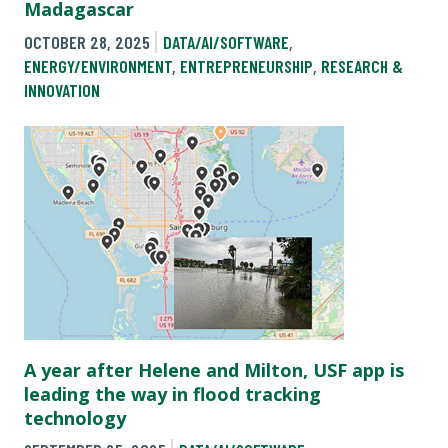
Madagascar
OCTOBER 28, 2025
DATA/AI/SOFTWARE
,
ENERGY/ENVIRONMENT
,
ENTREPRENEURSHIP
,
RESEARCH &
INNOVATION
A year after Helene and Milton, USF app is
leading the way in flood tracking
technology