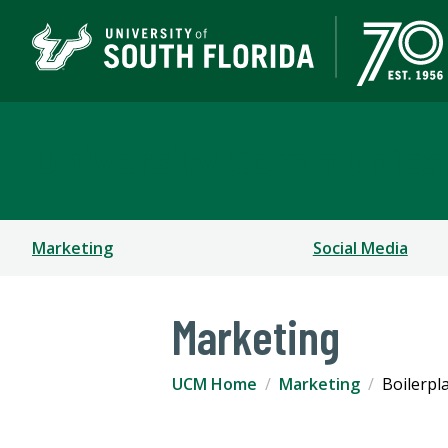
University Communica
Marketing
Social Media
Marketing
UCM Home
Marketing
Boilerpl