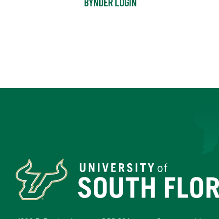
BYNDER LOGIN