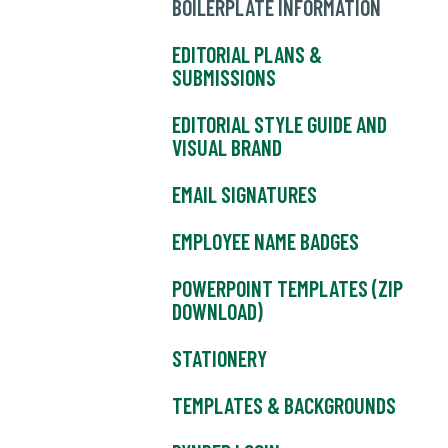
BOILERPLATE INFORMATION
EDITORIAL PLANS &
SUBMISSIONS
EDITORIAL STYLE GUIDE AND
VISUAL BRAND
EMAIL SIGNATURES
EMPLOYEE NAME BADGES
POWERPOINT TEMPLATES (ZIP
DOWNLOAD)
STATIONERY
TEMPLATES & BACKGROUNDS