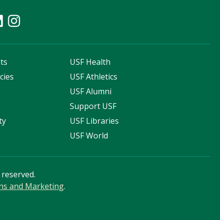
ts
USF Health
cies
USF Athletics
s
USF Alumni
Support USF
ty
USF Libraries
USF World
s reserved.
ns and Marketing
.