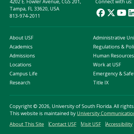
4202 E. Fowler Avenue, CGS 201,
Connect with us:
Tampa, FL 33620, USA
813-974-2011
About USF
Administrative Uni
Academics
Regulations & Poli
Admissions
Human Resource
Locations
Work at USF
Campus Life
Emergency & Safe
Research
Title IX
Copyright
©
2026, University of South Florida. All right
This website is maintained by
University Communicatio
About This Site
Contact USF
Visit USF
Accessibility