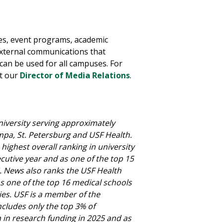
res, event programs, academic
external communications that
can be used for all campuses.
For
t our
Director of Media Relations
.
niversity serving approximately
mpa, St. Petersburg and USF Health.
highest overall ranking in university
ecutive year and as one of the top 15
.S. News also ranks the USF Health
 as one of the top 16 medical schools
ies. USF is a member of the
ncludes only the top 3% of
on in research funding in 2025 and as