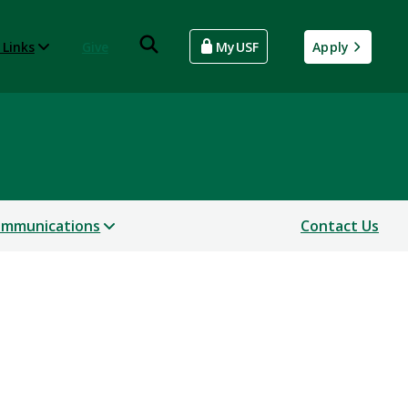
 Links
Give
MyUSF
Apply
mmunications
Contact Us