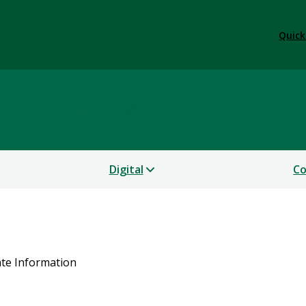
Quick
tions and Marketing
Digital
Co
ate Information