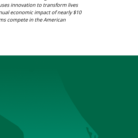
 uses innovation to transform lives
nnual economic impact of nearly $10
 teams compete in the American