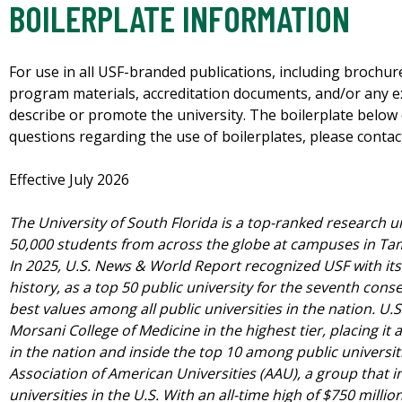
BOILERPLATE INFORMATION
For use in all USF-branded publications, including brochu
program materials, accreditation documents, and/or any 
describe or promote the university.
The boilerplate below 
questions regarding the use of boilerplates, please contac
Effective July 2026
The University of South Florida is a top-ranked research u
50,000 students from across the globe at campuses in Ta
In 2025, U.S. News & World Report recognized USF with its 
history, as a top 50 public university for the seventh cons
best values among all public universities in the nation. U
Morsani College of Medicine in the highest tier, placing it
in the nation and inside the top 10 among public universit
Association of American Universities (AAU), a group that i
universities in the U.S. With an all-time high of $750 milli