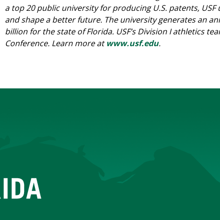
a top 20 public university for producing U.S. patents, USF
and shape a better future. The university generates an a
billion for the state of Florida. USF’s Division I athletics
Conference. Learn more at
www.usf.edu
.