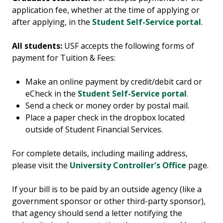
application fee, whether at the time of applying or
after applying, in the
Student Self-Service portal
.
All students:
USF accepts the following forms of
payment for Tuition & Fees:
Make an online payment by credit/debit card or
eCheck in the
Student Self-Service portal
.
Send a check or money order by postal mail.
Place a paper check in the dropbox located
outside of Student Financial Services.
For complete details, including mailing address,
please visit the
University Controller's Office
page.
If your bill is to be paid by an outside agency (like a
government sponsor or other third-party sponsor),
that agency should
send a letter
notify
ing
the