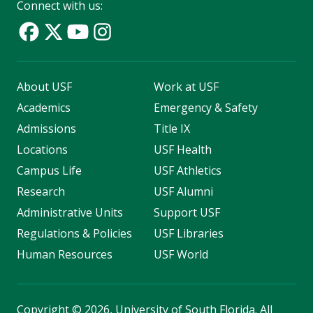
Connect with us:
About USF
Work at USF
Academics
Emergency & Safety
Admissions
Title IX
Locations
USF Health
Campus Life
USF Athletics
Research
USF Alumni
Administrative Units
Support USF
Regulations & Policies
USF Libraries
Human Resources
USF World
Copyright
©
2026, University of South Florida. All