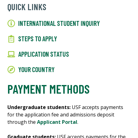
QUICK LINKS
INTERNATIONAL STUDENT INQUIRY
STEPS TO APPLY
APPLICATION STATUS
YOUR COUNTRY
PAYMENT METHODS
Undergraduate students:
USF accepts payments
for the application fee and admissions deposit
through the
Applicant Portal
.
Graduate students:
USF accepts payments for the