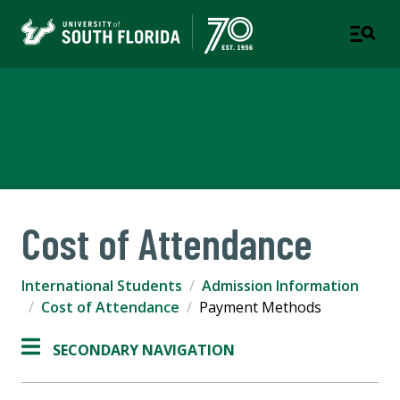
International Students
OFFICE OF ADMISSIONS
Cost of Attendance
International Students
Admission Information
Cost of Attendance
Payment Methods
SECONDARY NAVIGATION