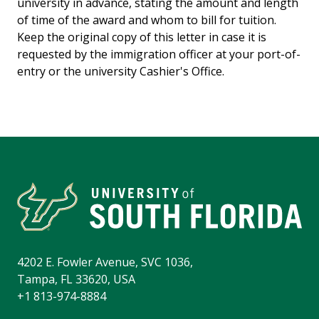
u
niversity in advance
,
stating the amount and length
of time of the award and whom to bill for tuition.
Keep the original copy
of this letter
in case
it is
requested by
the immigration officer at your port-of-
entry or the
u
niversity Cashier's Office.
4202 E. Fowler Avenue, SVC 1036,
Tampa, FL 33620, USA
+1 813-974-8884