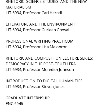
RHETORIC, SCIENCE STUDIES, AND THE NEW
MATERIALISM
LIT 6934, Professor Carl Herndl
LITERATURE AND THE ENVIRONMENT
LIT 6934, Professor Gurleen Grewal
PROFESSIONAL WRITING PRACTICUM
LIT 6934, Professor Lisa Meloncon
RHETORIC AND COMPOSITION LECTURE SERIES:
DEMOCRACY IN THE POST-TRUTH ERA
LIT 6934, Professor Meredith Johnson
INTRODUCTION TO DIGITAL HUMANITIES
LIT 6934, Professor Steven Jones
GRADUATE INTERNSHIP
ENG 6946