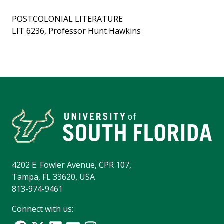
POSTCOLONIAL LITERATURE
LIT 6236, Professor Hunt Hawkins
4202 E. Fowler Avenue, CPR 107,
Tampa, FL 33620, USA
813-974-9461
Connect with us: