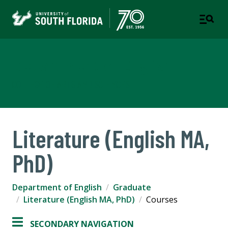
Department of English
COLLEGE OF ARTS AND SCIENCES
Literature (English MA,
PhD)
Department of English
Graduate
Literature (English MA, PhD)
Courses
SECONDARY NAVIGATION