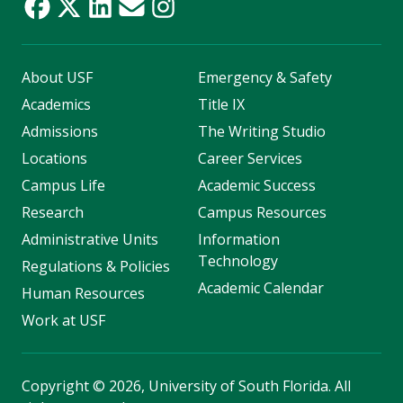
About USF
Emergency & Safety
Academics
Title IX
Admissions
The Writing Studio
Locations
Career Services
Campus Life
Academic Success
Research
Campus Resources
Administrative Units
Information
Technology
Regulations & Policies
Academic Calendar
Human Resources
Work at USF
Copyright
©
2026, University of South Florida. All