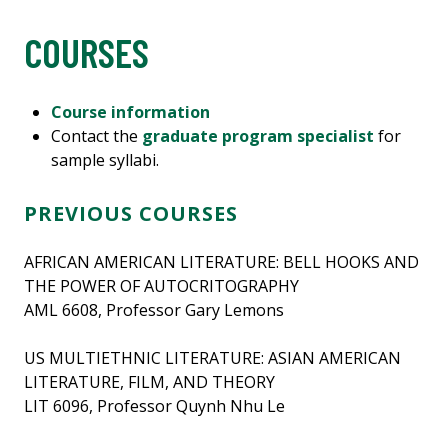
COURSES
Course information
Contact the
graduate program specialist
for
sample syllabi.
PREVIOUS COURSES
AFRICAN AMERICAN LITERATURE: BELL HOOKS AND
THE POWER OF AUTOCRITOGRAPHY
AML 6608, Professor Gary Lemons
US MULTIETHNIC LITERATURE: ASIAN AMERICAN
LITERATURE, FILM, AND THEORY
LIT 6096, Professor Quynh Nhu Le