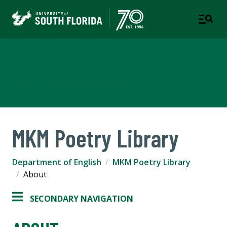
Department of English
COLLEGE OF ARTS AND SCIENCES
MKM Poetry Library
Department of English
MKM Poetry Library
About
SECONDARY NAVIGATION