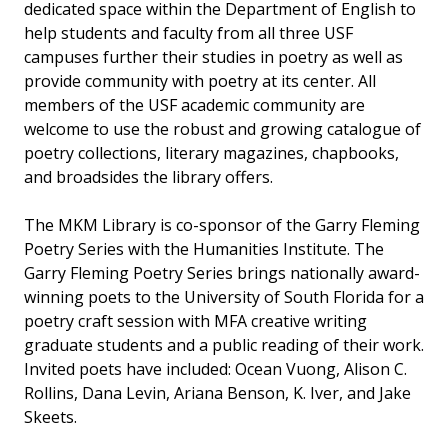
dedicated space within the Department of English to
help students and faculty from all three USF
campuses further their studies in poetry as well as
provide community with poetry at its center. All
members of the USF academic community are
welcome to use the robust and growing catalogue of
poetry collections, literary magazines, chapbooks,
and broadsides the library offers.
The MKM Library is co-sponsor of the Garry Fleming
Poetry Series with the Humanities Institute. The
Garry Fleming Poetry Series brings nationally award-
winning poets to the University of South Florida for a
poetry craft session with MFA creative writing
graduate students and a public reading of their work.
Invited poets have included: Ocean Vuong, Alison C.
Rollins, Dana Levin, Ariana Benson, K. Iver, and Jake
Skeets.