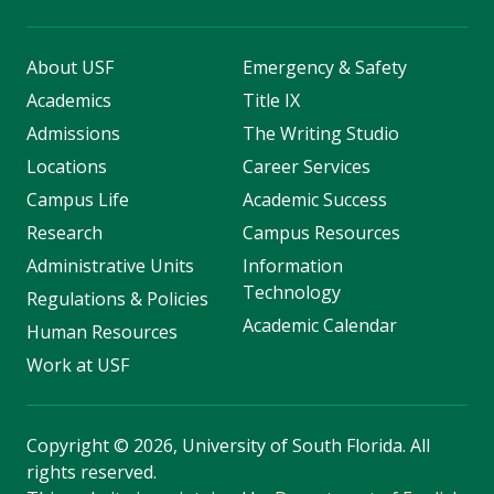
About USF
Emergency & Safety
Academics
Title IX
Admissions
The Writing Studio
Locations
Career Services
Campus Life
Academic Success
Research
Campus Resources
Administrative Units
Information
Technology
Regulations & Policies
Academic Calendar
Human Resources
Work at USF
Copyright
©
2026, University of South Florida. All
rights reserved.