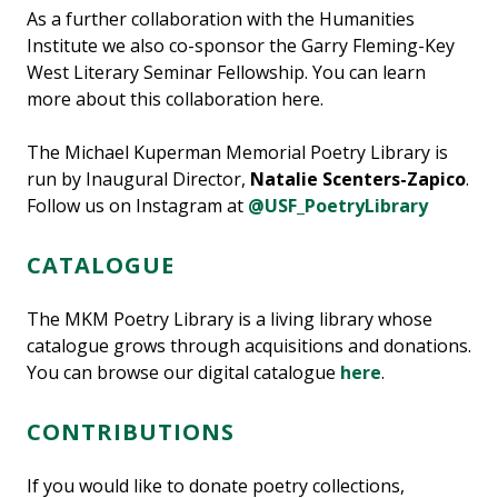
As a further collaboration with the Humanities
Institute we also co-sponsor the Garry Fleming-Key
West Literary Seminar Fellowship. You can learn
more about this collaboration here.
The Michael Kuperman Memorial Poetry Library is
run by Inaugural Director,
Natalie Scenters-Zapico
.
Follow us on Instagram at
@USF_PoetryLibrary
CATALOGUE
The MKM Poetry Library is a living library whose
catalogue grows through acquisitions and donations.
You can browse our digital catalogue
here
.
CONTRIBUTIONS
If you would like to donate poetry collections,