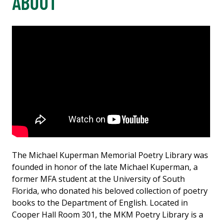
ABOUT
The Michael Kuperman Memorial Poetry Library was
founded in honor of the late Michael Kuperman, a
former MFA student at the University of South
Florida, who donated his beloved collection of poetry
books to the Department of English. Located in
Cooper Hall Room 301, the MKM Poetry Library is a