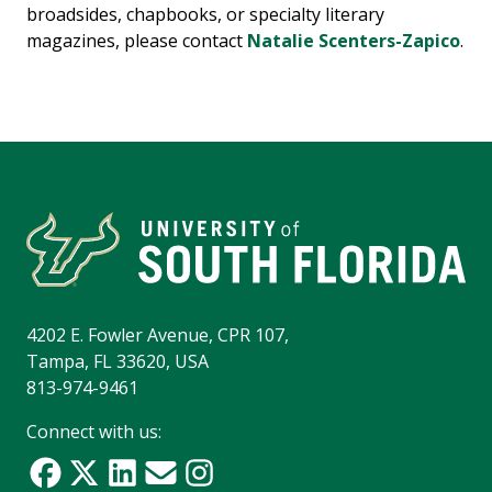
broadsides, chapbooks, or specialty literary
magazines, please contact
Natalie Scenters-Zapico
.
4202 E. Fowler Avenue, CPR 107,
Tampa, FL 33620, USA
813-974-9461
Connect with us: