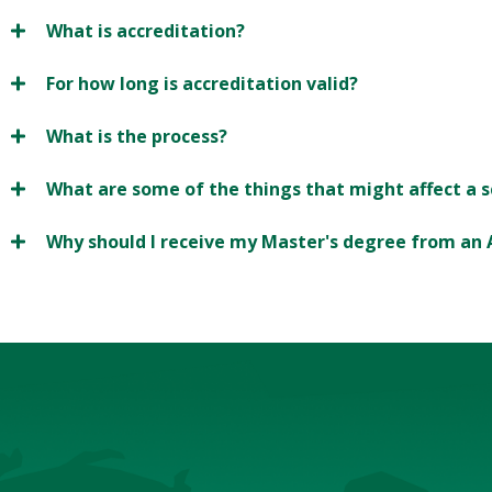
What is accreditation?
For how long is accreditation valid?
What is the process?
What are some of the things that might affect a s
Why should I receive my Master's degree from an