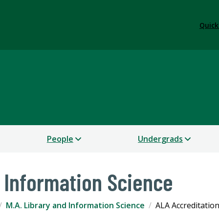
Quick
People
Undergrads
d Information Science
M.A. Library and Information Science
ALA Accreditatio