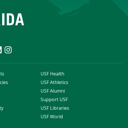
ts
USF Health
cies
USF Athletics
s
USF Alumni
Support USF
ty
USF Libraries
USF World