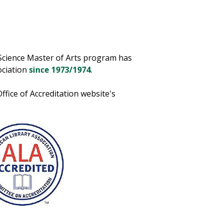
Science Master of Arts program has
ociation
since 1973/1974
.
fice of Accreditation website's