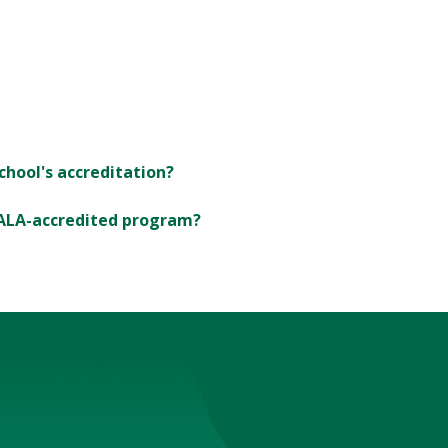
chool's accreditation?
 ALA-accredited program?