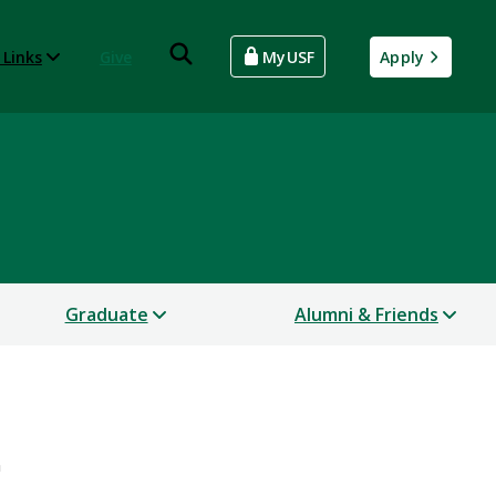
 Links
Give
MyUSF
Apply
Graduate
Alumni & Friends
n