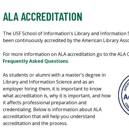
ALA ACCREDITATION
The USF School of Information's Library and Information 
been continuously accredited by the American Library Ass
For more information on ALA accreditation go to the ALA Of
Frequently Asked Questions
.
As students or alumni with a master's degree in
Library and Information Science and as an
employer hiring them, it is important to know
what accreditation is, why it is important, and how
it affects professional preparation and
credentialing. Below is information about ALA
accreditation that will help you understand
accreditation and the process.