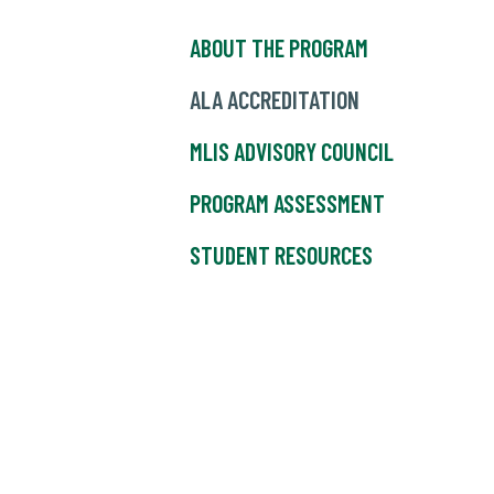
ABOUT THE PROGRAM
ALA ACCREDITATION
MLIS ADVISORY COUNCIL
PROGRAM ASSESSMENT
STUDENT RESOURCES