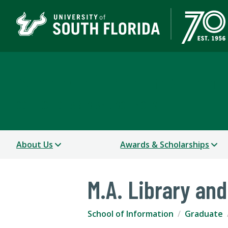
School of Information
COLLEGE OF ARTS AND SCIENCES
About Us
Awards & Scholarships
M.A. Library an
School of Information
Graduate