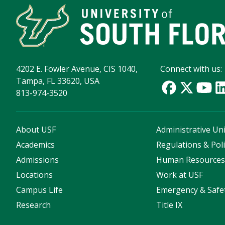
4202 E. Fowler Avenue, CIS 1040,
Connect with us:
Tampa, FL 33620, USA
813-974-3520
About USF
Administrative Uni
Academics
Regulations & Poli
Admissions
Human Resource
Locations
Work at USF
Campus Life
Emergency & Safe
Research
Title IX