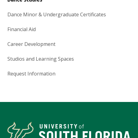
Dance Minor & Undergraduate Certificates
Financial Aid
Career Development
Studios and Learning Spaces
Request Information