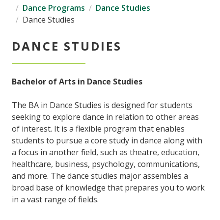
Dance Programs
Dance Studies
Dance Studies
DANCE STUDIES
Bachelor of Arts in Dance Studies
The BA in Dance Studies is designed for students
seeking to explore dance in relation to other areas
of interest. It is a flexible program that enables
students to pursue a core study in dance along with
a focus in another field, such as theatre, education,
healthcare, business, psychology, communications,
and more. The dance studies major assembles a
broad base of knowledge that prepares you to work
in a vast range of fields.