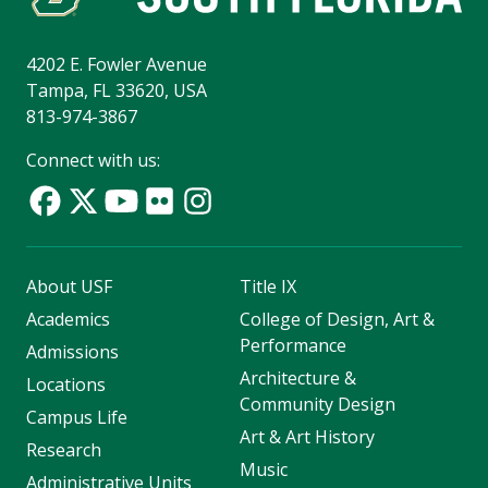
4202 E. Fowler Avenue
Tampa, FL 33620, USA
813-974-3867
Connect with us:
About USF
Title IX
Academics
College of Design, Art &
Performance
Admissions
Architecture &
Locations
Community Design
Campus Life
Art & Art History
Research
Music
Administrative Units