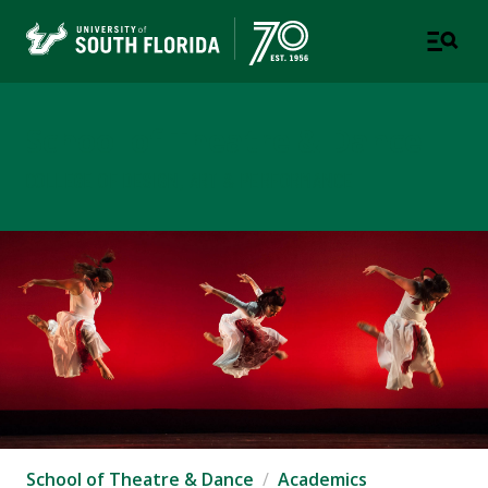
School of Theatre & Dance
COLLEGE OF DESIGN, ART & PERFORMANCE
School of Theatre & Dance
Academics