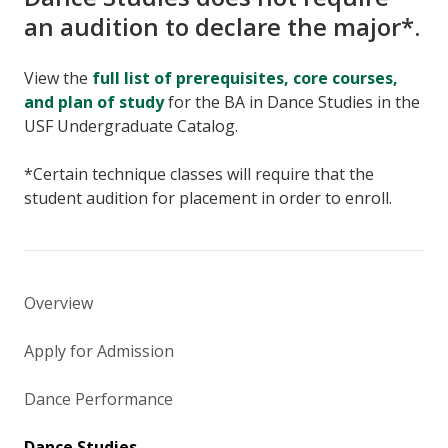
an audition to declare the major*.
View the
full list of prerequisites, core courses,
and plan of study
for the BA in Dance Studies in the
USF Undergraduate Catalog.
*Certain technique classes will require that the
student audition for placement in order to enroll.
Overview
Apply for Admission
Dance Performance
Dance Studies