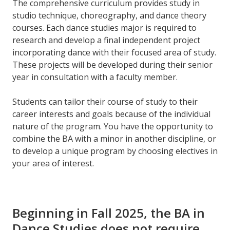
The comprehensive curriculum provides study in
studio technique, choreography, and dance theory
courses. Each dance studies major is required to
research and develop a final independent project
incorporating dance with their focused area of study.
These projects will be developed during their senior
year in consultation with a faculty member.
Students can tailor their course of study to their
career interests and goals because of the individual
nature of the program. You have the opportunity to
combine the BA with a minor in another discipline, or
to develop a unique program by choosing electives in
your area of interest.
Beginning in Fall 2025, the BA in
Dance Studies does not require