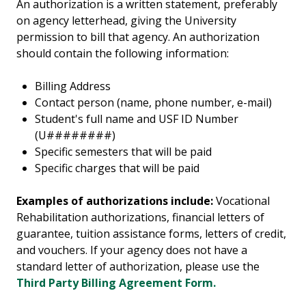
An authorization is a written statement, preferably
on agency letterhead, giving the University
permission to bill that agency. An authorization
should contain the following information:
Billing Address
Contact person (name, phone number, e-mail)
Student's full name and USF ID Number
(U########)
Specific semesters that will be paid
Specific charges that will be paid
Examples of authorizations include:
Vocational
Rehabilitation authorizations, financial letters of
guarantee, tuition assistance forms, letters of credit,
and vouchers.
If your agency does not have a
standard letter of authorization, please use the
Third Party Billing Agreement Form.