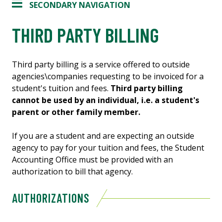
SECONDARY NAVIGATION
THIRD PARTY BILLING
Third party billing is a service offered to outside
agencies\companies requesting to be invoiced for a
student's tuition and fees.
Third party billing
cannot be used by an individual, i.e. a student's
parent or other family member.
If you are a student and are expecting an outside
agency to pay for your tuition and fees, the Student
Accounting Office must be provided with an
authorization to bill that agency.
AUTHORIZATIONS