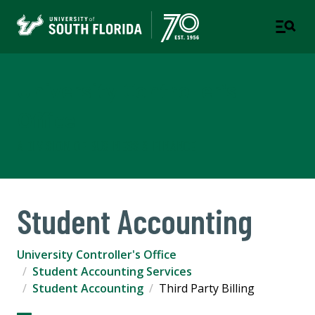
University Controller's
Office
A DIVISION OF BUSINESS & FINANCE
Student Accounting
University Controller's Office
Student Accounting Services
Student Accounting
Third Party Billing