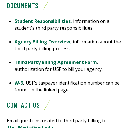
DOCUMENTS
Student Responsibilities,
information on a
student's third party responsibilities.
Agency Billing Overview,
information about the
third party billing process.
Third Party Billing Agreement Form
,
authorization for USF to bill your agency.
W-9
,
USF's taxpayer identification number can be
found on the linked page.
CONTACT US
Email questions related to third party billing to
ThirdParty@usf.edu