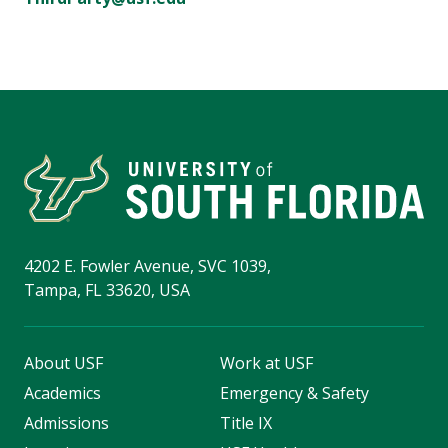
4202 E. Fowler Avenue, SVC 1039,
Tampa, FL 33620, USA
About USF
Work at USF
Academics
Emergency & Safety
Admissions
Title IX