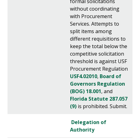
formal solicitations
without coordinating
with Procurement
Services. Attempts to
split items among
different requisitions to
keep the total below the
competitive solicitation
threshold is against USF
Procurement Regulation
USF4.02010
,
Board of
Governors Regulation
(BOG) 18.001
, and
Florida Statute 287.057
(9)
is prohibited. Submit.
Delegation of
Authority