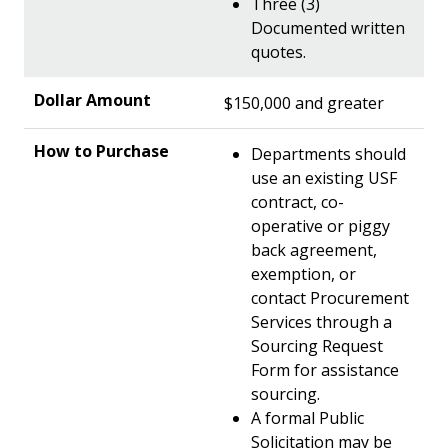
Three (3)
Documented written
quotes.
$150,000 and greater
Departments should
use an existing USF
contract, co-
operative or piggy
back agreement,
exemption, or
contact Procurement
Services through a
Sourcing Request
Form for assistance
sourcing.
A formal Public
Solicitation may be