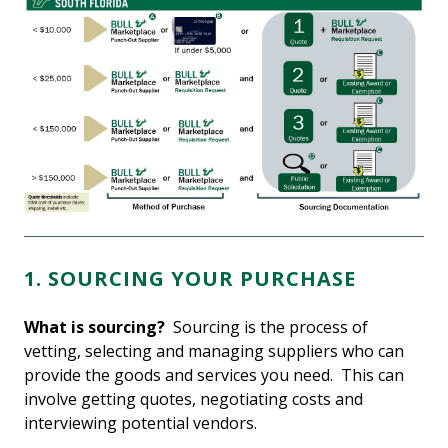
1. SOURCING YOUR PURCHASE
What is sourcing?
Sourcing is the process of
vetting, selecting and managing suppliers who can
provide the goods and services you need. This can
involve getting quotes, negotiating costs and
interviewing potential vendors.