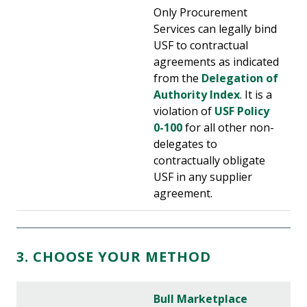
Only Procurement
Services can legally bind
USF to contractual
agreements as indicated
from the
Delegation of
Authority Index
. It is a
violation of
USF Policy
0-100
for all other non-
delegates to
contractually obligate
USF in any supplier
agreement.
3. CHOOSE YOUR METHOD
Bull Marketplace