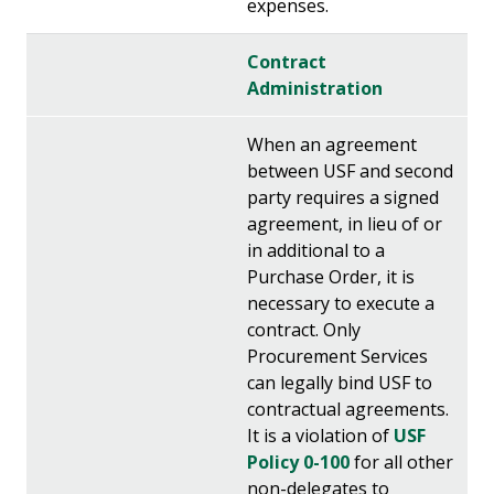
expenses.
Contract
Administration
When an agreement
between USF and second
party requires a signed
agreement, in lieu of or
in additional to a
Purchase Order, it is
necessary to execute a
contract. Only
Procurement Services
can legally bind USF to
contractual agreements.
It is a violation of
USF
Policy 0-100
for all other
non-delegates to