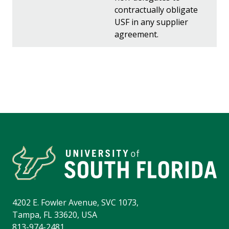
contractually obligate
USF in any supplier
agreement.
4202 E. Fowler Avenue, SVC 1073,
Tampa, FL 33620, USA
813-974-2481