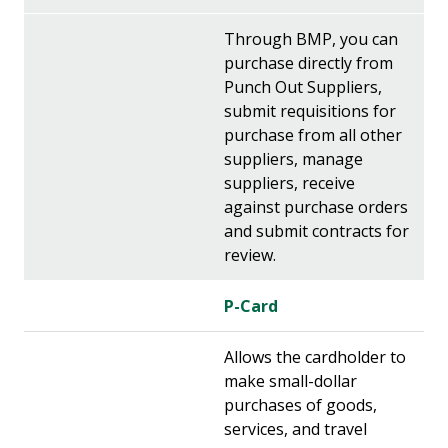
Through BMP, you can
purchase directly from
Punch Out Suppliers,
submit requisitions for
purchase from all other
suppliers, manage
suppliers, receive
against purchase orders
and submit contracts for
review.
P-Card
Allows the cardholder to
make small-dollar
purchases of goods,
services, and travel