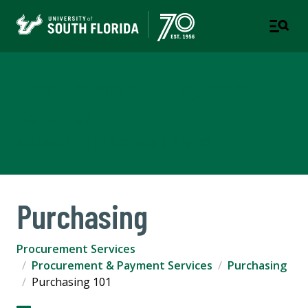
Procurement & Payment
Services
A DEPARTMENT OF BUSINESS & FINANCE
Purchasing
Procurement Services
Procurement & Payment Services
Purchasing
Purchasing 101