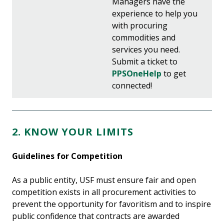
Managers have the
experience to help you
with procuring
commodities and
services you need.
Submit a ticket to
PPSOneHelp
to get
connected!
2. KNOW YOUR LIMITS
Guidelines for Competition
As a public entity, USF must ensure fair and open
competition exists in all procurement activities to
prevent the opportunity for favoritism and to inspire
public confidence that contracts are awarded