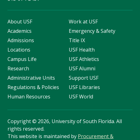
About USF
Work at USF
Academics
Emergency & Safety
Admissions
Title IX
Locations
USF Health
Campus Life
USF Athletics
Research
USF Alumni
Administrative Units
Support USF
Regulations & Policies
USF Libraries
Human Resources
USF World
Copyright
©
2026, University of South Florida. All
rights reserved.
This website is maintained by
Procurement &