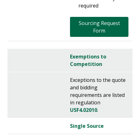
required
Sourcing Request
Form
Exemptions to
Competition
Exceptions to the quote
and bidding
requirements are listed
in regulation
USF4.02010
.
Single Source