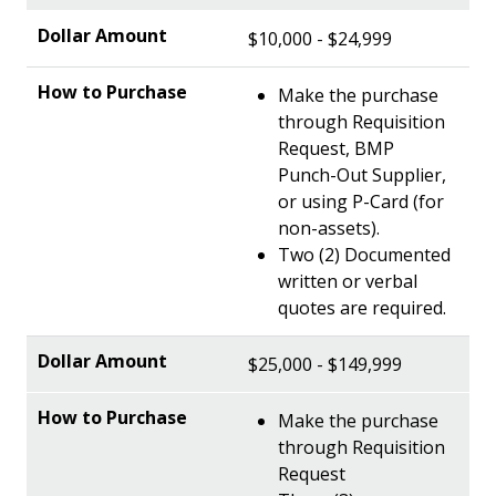
$10,000 - $24,999
Make the purchase
through Requisition
Request, BMP
Punch-Out Supplier,
or using P-Card (for
non-assets).
Two (2) Documented
written or verbal
quotes are required.
$25,000 - $149,999
Make the purchase
through Requisition
Request