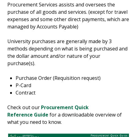
Procurement Services assists and oversees the
purchase of all goods and services. (except for travel
expenses and some other direct payments, which are
managed by Accounts Payable)
University purchases are generally made by 3
methods depending on what is being purchased and
the dollar amount and/or nature of your
purchase(s).
Purchase Order (Requisition request)
P-Card
Contract
Check out our
Procurement Quick
Reference Guide
for a downloadable overview of
what you need to know.