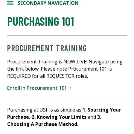
SECONDARY NAVIGATION
PURCHASING 101
PROCUREMENT TRAINING
Procurement Training is NOW LIVE! Navigate using
the link below. Please note Procurement 101 is
REQUIRED for all REQUESTOR roles.
Enroll in Procurement 101
Purchasing at USF is as simple as
1. Sourcing Your
Purchase,
2. Knowing Your Limits
and
3.
Choosing A Purchase Method
.