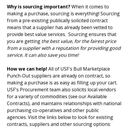
Why is sourcing important?
When it comes to
making a purchase, sourcing is everything! Sourcing
from a pre-existing publically solicited contract
means that a supplier has already been vetted to
provide best value services. Sourcing ensures that
you are getting
the best value, for the fairest price
from a supplier with a reputation for providing good
service. It can also save you time!
How we can help!
All of USF's Bull Marketplace
Punch-Out suppliers are already on contract, so
making a purchase is as easy as filling up your cart.
USF's Procurement team also solicits local vendors
for a variety of commodities (see our Available
Contracts), and maintains relationships with national
purchasing co-operatives and other public
agencies. Visit the links below to look for existing
contracts, suppliers and other sourcing options: