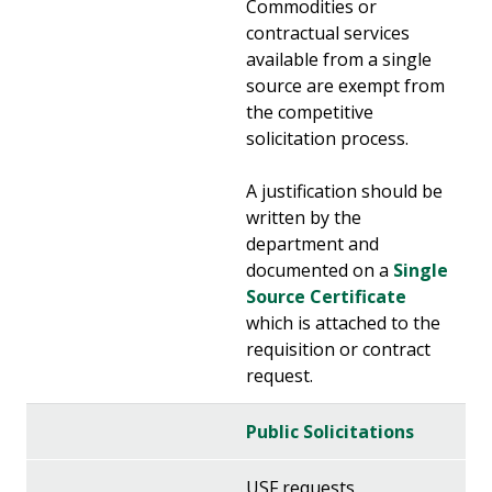
Commodities or
contractual services
available from a single
source are exempt from
the competitive
solicitation process.
A justification should be
written by the
department and
documented on a
Single
Source Certificate
which is attached to the
requisition or contract
request.
Public Solicitations
USF requests