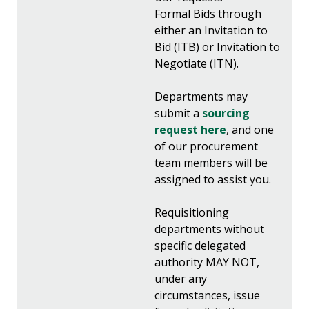
Formal Bids through
either an Invitation to
Bid (ITB) or Invitation to
Negotiate (ITN).
Departments may
submit a
sourcing
request here
, and one
of our procurement
team members will be
assigned to assist you.
Requisitioning
departments without
specific delegated
authority MAY NOT,
under any
circumstances, issue