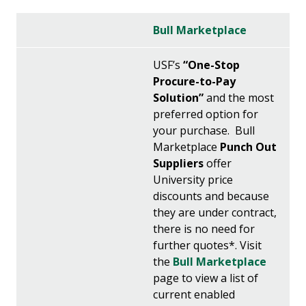
Bull Marketplace
USF’s
“One-Stop
Procure-to-Pay
Solution”
and the most
preferred option for
your purchase. Bull
Marketplace
Punch Out
Suppliers
offer
University price
discounts and because
they are under contract,
there is no need for
further quotes*. Visit
the
Bull Marketplace
page to view a list of
current enabled