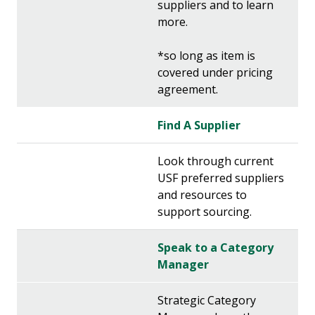
suppliers and to learn
more.
*so long as item is
covered under pricing
agreement.
Find A Supplier
Look through current
USF preferred suppliers
and resources to
support sourcing.
Speak to a Category
Manager
Strategic Category