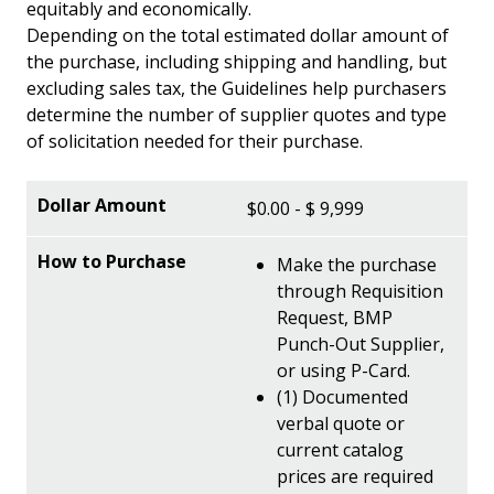
equitably and economically.
Depending on the total estimated dollar amount of
the purchase, including shipping and handling, but
excluding sales tax, the Guidelines help purchasers
determine the number of supplier quotes and type
of solicitation needed for their purchase.
$0.00 - $ 9,999
Make the purchase
through Requisition
Request, BMP
Punch-Out Supplier,
or using P-Card.
(1) Documented
verbal quote or
current catalog
prices are required