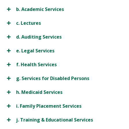
b. Academic Services
c. Lectures
d. Auditing Services
e. Legal Services
f. Health Services
g. Services for Disabled Persons
h. Medicaid Services
i. Family Placement Services
j. Training & Educational Services