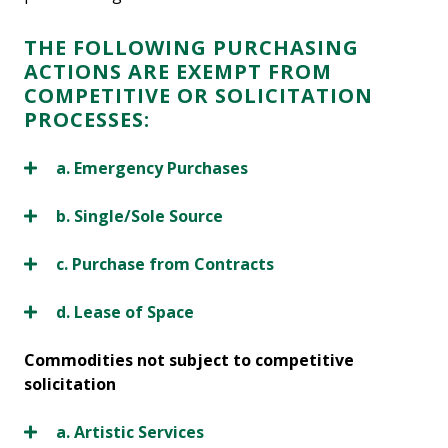
THE FOLLOWING PURCHASING
ACTIONS ARE EXEMPT FROM
COMPETITIVE OR SOLICITATION
PROCESSES:
a. Emergency Purchases
b. Single/Sole Source
c. Purchase from Contracts
d. Lease of Space
Commodities not subject to competitive
solicitation
a. Artistic Services