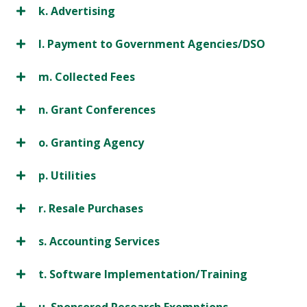
k. Advertising
l. Payment to Government Agencies/DSO
m. Collected Fees
n. Grant Conferences
o. Granting Agency
p. Utilities
r. Resale Purchases
s. Accounting Services
t. Software Implementation/Training