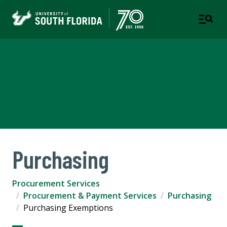
Procurement & Payment
Services
A DEPARTMENT OF BUSINESS & FINANCE
Purchasing
Procurement Services
Procurement & Payment Services
Purchasing
Purchasing Exemptions