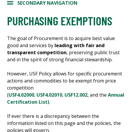
SECONDARY NAVIGATION
PURCHASING EXEMPTIONS
The goal of Procurement is to acquire best value
good and services by
leading with fair and
transparent competition
, preserving public trust
and in the spirit of strong financial stewardship.
However, USF Policy allows for specific procurement
actions and commodities to be exempt from price
competition
(
USF4.02000
,
USF4.02010
,
USF12.002
, and the
Annual
Certification List)
.
If ever there is a discrepancy between the
information listed on this page and the policies, the
policies will govern.