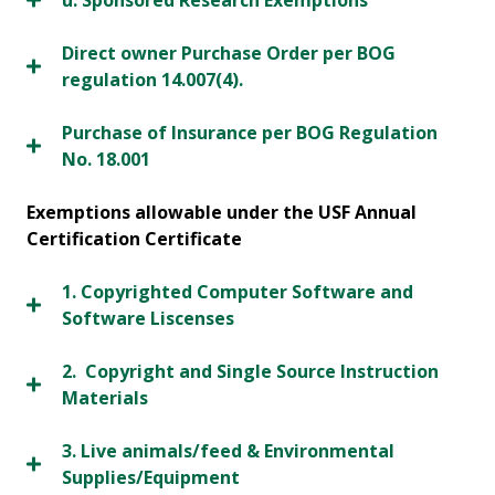
u. Sponsored Research Exemptions
Direct owner Purchase Order per BOG
regulation 14.007(4).
Purchase of Insurance per BOG Regulation
No. 18.001
Exemptions allowable under the USF Annual
Certification Certificate
1. Copyrighted Computer Software and
Software Liscenses
2. Copyright and Single Source Instruction
Materials
3. Live animals/feed & Environmental
Supplies/Equipment