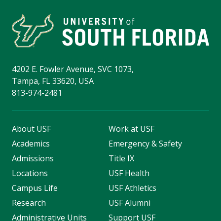
4202 E. Fowler Avenue, SVC 1073,
Tampa, FL 33620, USA
813-974-2481
About USF
Work at USF
Academics
Emergency & Safety
Admissions
Title IX
Locations
USF Health
Campus Life
USF Athletics
Research
USF Alumni
Administrative Units
Support USF