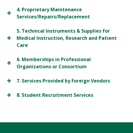
4. Proprietary Maintenance
Services/Repairs/Replacement
5. Technical Instruments & Supplies for
Medical Instruction, Research and Patient
Care
6. Memberships in Professional
Organizations or Consortium
7. Services Provided by Foreign Vendors
8. Student Recruitment Services