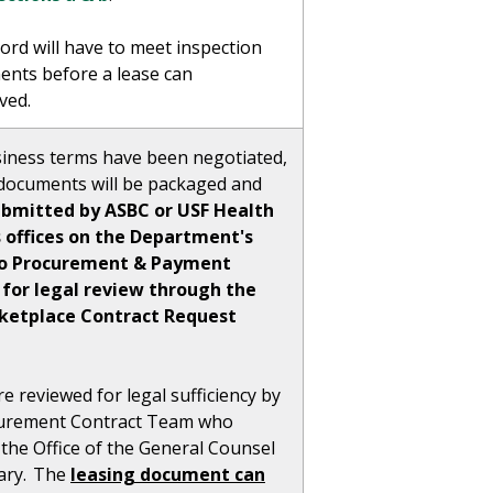
ord will have to meet inspection
ents before a lease can
ved.
iness terms have been negotiated,
e documents will be packaged and
ubmitted by ASBC or USF Health
 offices on the Department's
to Procurement & Payment
 for legal review through the
rketplace Contract Request
e reviewed for legal sufficiency by
urement Contract Team who
the Office of the General Counsel
sary. The
leasing document can