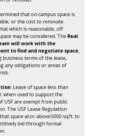
determined that on campus space is
able, or the cost to renovate
hat which is reasonable, off
pace may be considered. The
Real
eam will work with the
ent to find and negotiate space
,
g business terms of the lease,
ng any obligations or areas of
risk.
tion
: Lease of space less than
ft. when used to support the
of USF are exempt from public
on. The USF Lease Regulation
that space at or above 5000 sq.ft. to
titively bid through formal
on.