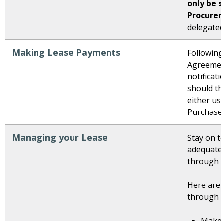
only be 
Procure
delegated
Making Lease Payments
Followin
Agreemen
notifica
should t
either us
Purchase
Managing your Lease
Stay on t
adequate
through 
Here are
through t
Make 