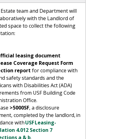
 Estate team and Department will
aboratively with the Landlord of
ted space to collect the following
tation:
fficial leasing document
Lease Coverage Request Form
ection report
for compliance with
and safety standards and the
cans with Disabilities Act (ADA)
rements from USF Building Code
istration Office.
ease
>5000SF
, a disclosure
ment, completed by the landlord, in
rdance with
USF Leasing-
ation 4.012 Section 7
ections a & b
.