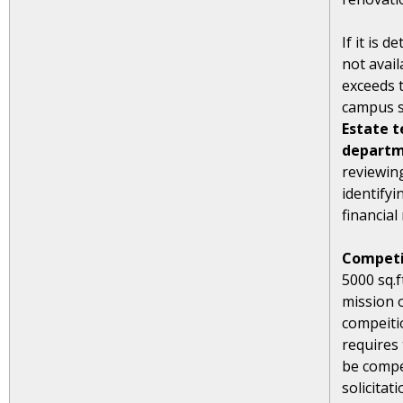
If it is 
not avail
exceeds t
campus s
Estate t
departm
reviewin
identifyi
financial 
Competi
5000 sq.
mission 
compeiti
requires 
be compe
solicitati