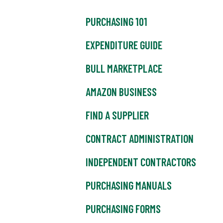
PURCHASING 101
EXPENDITURE GUIDE
BULL MARKETPLACE
AMAZON BUSINESS
FIND A SUPPLIER
CONTRACT ADMINISTRATION
INDEPENDENT CONTRACTORS
PURCHASING MANUALS
PURCHASING FORMS