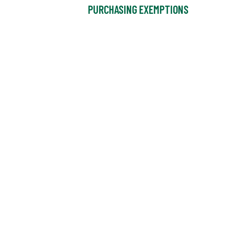
PURCHASING EXEMPTIONS