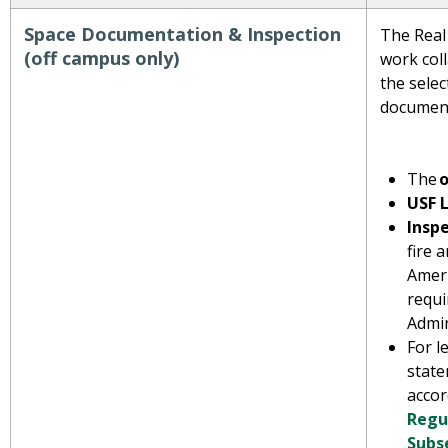
Space Documentation & Inspection
The Real
(off campus only)
work coll
the selec
documen
The
o
USF 
Insp
fire 
Ameri
requi
Admin
For l
state
acco
Regul
Subs