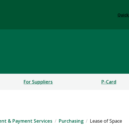
Quick
t Services
For Suppliers
P-Card
nt & Payment Services
Purchasing
Lease of Space