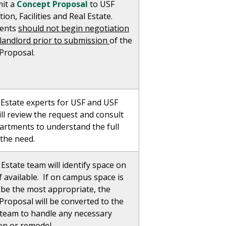
it a
Concept Proposal
to USF
ion, Facilities and Real Estate.
ents
should not begin negotiation
 landlord prior to submission
of the
Proposal.
 Estate experts for USF and USF
ll review the request and consult
artments to understand the full
 the need.
Estate team will identify space on
 available. If on campus space is
 be the most appropriate, the
Proposal will be converted to the
s team to handle any necessary
on or remodel.