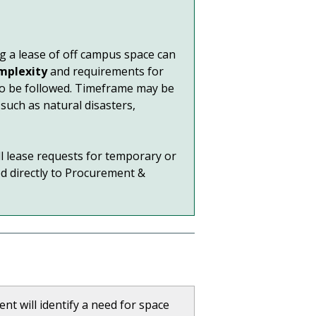
ng a lease of off campus space can
mplexity
and requirements for
 to be followed. Timeframe may be
such as natural disasters,
All lease requests for temporary or
d directly to Procurement &
t will identify a need for space