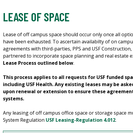
LEASE OF SPACE
Lease of off campus space should occur only once all opt
have been exhausted. To ascertain availabilty of on campu
agreements with third-parties, PPS and USF Construction, F
partnered to incorporate space planning and real estate e
Lease Process outlined below
.
This process applies to all requests for USF funded sp
including USF Health. Any existing leases may be ask
upon renewal or extension to ensure these agreement
systems.
Any leasing of off campus office space or storage space m
System Regulation
USF Leasing-Regulation 4.012
.