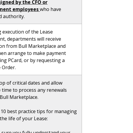
signed by the CFO or
ment employees
who have
 authority.
g execution of the Lease
t, departments will receive
tion from Bull Marketplace and
hen arrange to make payment
ing PCard, or by requesting a
 Order.
op of critical dates and allow
 time to process any renewals
Bull Marketplace.
 10 best practice tips for managing
he life of your Lease:
sure you fully understand your