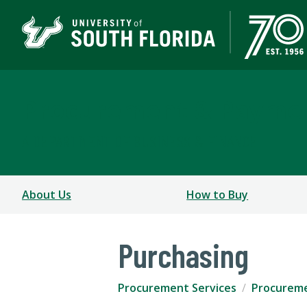
Procurement & Paymen
A DEPARTMENT OF BUSINESS & FINANCE
About Us
How to Buy
Purchasing
Procurement Services
Procureme