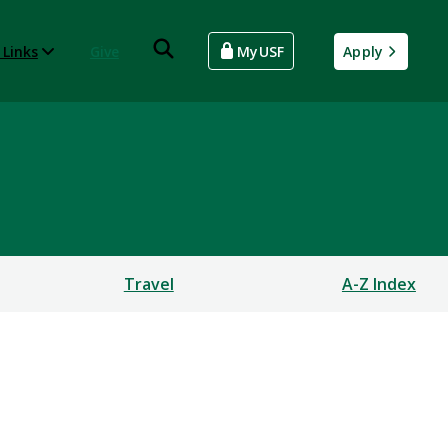
 Links
Give
MyUSF
Apply
Travel
A-Z Index