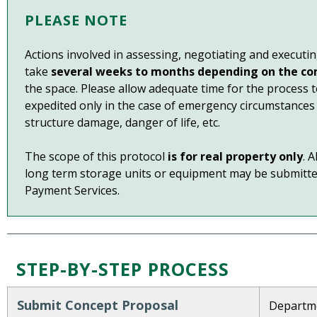
PLEASE NOTE
Actions involved in assessing, negotiating and executi
take
several weeks to months depending on the co
the space. Please allow adequate time for the process
expedited only in the case of emergency circumstances 
structure damage, danger of life, etc.
The scope of this protocol
is for real property only
. 
long term storage units or equipment may be submitte
Payment Services.
STEP-BY-STEP PROCESS
Submit Concept Proposal
Departmen