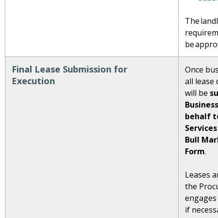
The landl
requirem
be appro
Final Lease Submission for
Once bus
Execution
all leas
will be
s
Business
behalf 
Services
Bull Ma
Form
.
Leases ar
the Proc
engages 
if neces