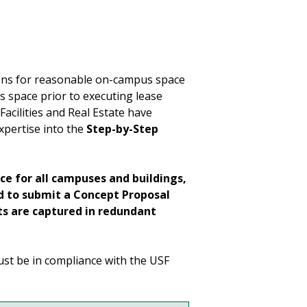
ions for reasonable on-campus space
s space prior to executing lease
acilities and Real Estate have
xpertise into the
Step-by-Step
ace for all campuses and buildings,
ed to submit a Concept Proposal
s are captured in redundant
ust be in compliance with the USF