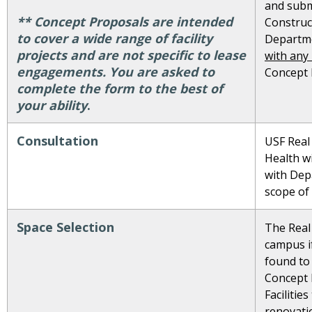
and subm
** Concept Proposals are intended
Construct
to cover a wide range of facility
Departm
projects and are not specific to lease
with any
engagements. You are asked to
Concept 
complete the form to the best of
your ability
.
Consultation
USF Real
Health wi
with Dep
scope of
Space Selection
The Real 
campus if
found to
Concept 
Facilitie
renovati