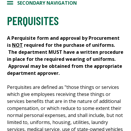
SECONDARY NAVIGATION
PERQUISITES
A Perquisite form and approval by Procurement
is
NOT
required for the purchase of uniforms.
The department MUST have a written procedure
in place for the required wearing of uniforms.
Approval may be obtained from the appropriate
department approver.
Perquisites are defined as "those things or services
which give employees receiving these things or
services benefits that are in the nature of additional
compensation, or which reduce to some extent their
normal personal expenses, and shall include, but not
limited to, uniforms, housing, utilities, laundry
services, medical service, use of state-owned vehicles