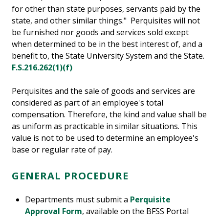
for other than state purposes, servants paid by the
state, and other similar things." Perquisites will not
be furnished nor goods and services sold except
when determined to be in the best interest of, and a
benefit to, the State University System and the State.
F.S.216.262(1)(f)
Perquisites and the sale of goods and services are
considered as part of an employee's total
compensation. Therefore, the kind and value shall be
as uniform as practicable in similar situations. This
value is not to be used to determine an employee's
base or regular rate of pay.
GENERAL PROCEDURE
Departments must submit a
Perquisite
Approval Form
, available on the BFSS Portal