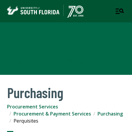
Procurement & Payment
Services
A DEPARTMENT OF BUSINESS & FINANCE
Purchasing
Procurement Services
Procurement & Payment Services
Purchasing
Perquisites