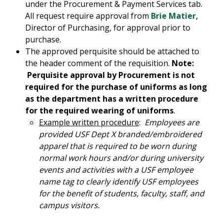
under the Procurement & Payment Services tab.
All request require approval from
Brie Matier,
Director of Purchasing, for approval prior to
purchase.
The approved perquisite should be attached to
the header comment of the requisition.
Note:
Perquisite approval by Procurement is not
required for the purchase of uniforms as long
as the department has a written procedure
for the required wearing of uniforms
.
Example written procedure
:
Employees are
provided USF Dept X branded/embroidered
apparel that is required to be worn during
normal work hours and/or during university
events and activities with a USF employee
name tag to clearly identify USF employees
for the benefit of students, faculty, staff, and
campus visitors.