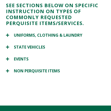
SEE SECTIONS BELOW ON SPECIFIC
INSTRUCTION ON TYPES OF
COMMONLY REQUESTED
PERQUISITE ITEMS/SERVICES.
UNIFORMS, CLOTHING & LAUNDRY
STATE VEHICLES
EVENTS
NON PERQUISITE ITEMS