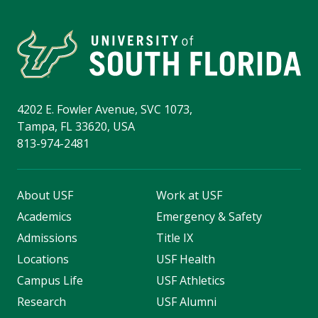
4202 E. Fowler Avenue, SVC 1073,
Tampa, FL 33620, USA
813-974-2481
About USF
Work at USF
Academics
Emergency & Safety
Admissions
Title IX
Locations
USF Health
Campus Life
USF Athletics
Research
USF Alumni