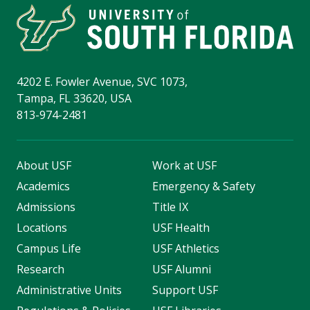
4202 E. Fowler Avenue, SVC 1073,
Tampa, FL 33620, USA
813-974-2481
About USF
Work at USF
Academics
Emergency & Safety
Admissions
Title IX
Locations
USF Health
Campus Life
USF Athletics
Research
USF Alumni
Administrative Units
Support USF