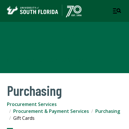
Procurement & Payment
Services
A DEPARTMENT OF BUSINESS & FINANCE
Purchasing
Procurement Services
Procurement & Payment Services
Purchasing
Gift Cards