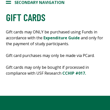
SECONDARY NAVIGATION
GIFT CARDS
Gift cards may ONLY be purchased using Funds in
accordance with the
Expenditure Guide
and only for
the payment of study participants.
Gift card purchases may only be made via PCard.
Gift cards may only be bought if processed in
compliance with USF Research
CCHIP #017.