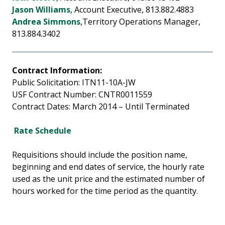
Jason Williams
, Account Executive, 813.882.4883
Andrea Simmons
,Territory Operations Manager,
813.884.3402
Contract Information:
Public Solicitation: ITN11-10A-JW
USF Contract Number: CNTR0011559
Contract Dates: March 2014 – Until Terminated
Rate Schedule
Requisitions should include the position name,
beginning and end dates of service, the hourly rate
used as the unit price and the estimated number of
hours worked for the time period as the quantity.