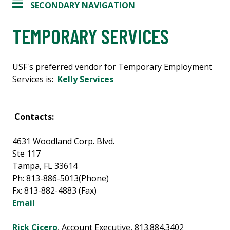
SECONDARY NAVIGATION
TEMPORARY SERVICES
USF's preferred vendor for Temporary Employment
Services is:
Kelly Services
Contacts:
4631 Woodland Corp. Blvd.
Ste 117
Tampa, FL 33614
Ph: 813-886-5013(Phone)
Fx: 813-882-4883 (Fax)
Email
Rick Cicero
, Account Executive, 813.884.3402