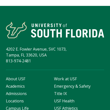
4202 E. Fowler Avenue, SVC 1073,
Tampa, FL 33620, USA
813-974-2481
About USF
Work at USF
Academics
Emergency & Safety
Admissions
Title IX
Locations
USF Health
Campus Life
USF Athletics