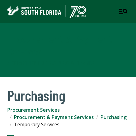
Procurement & Payment
Services
A DEPARTMENT OF BUSINESS & FINANCE
Purchasing
Procurement Services
Procurement & Payment Services
Purchasing
Temporary Services