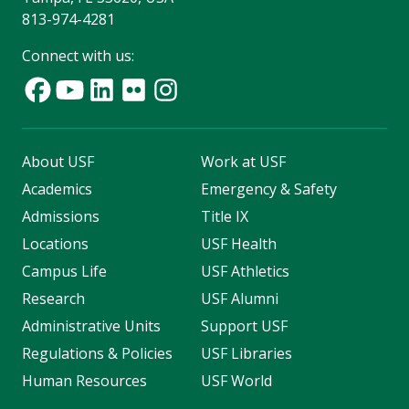
813-974-4281
Connect with us:
About USF
Work at USF
Academics
Emergency & Safety
Admissions
Title IX
Locations
USF Health
Campus Life
USF Athletics
Research
USF Alumni
Administrative Units
Support USF
Regulations & Policies
USF Libraries
Human Resources
USF World