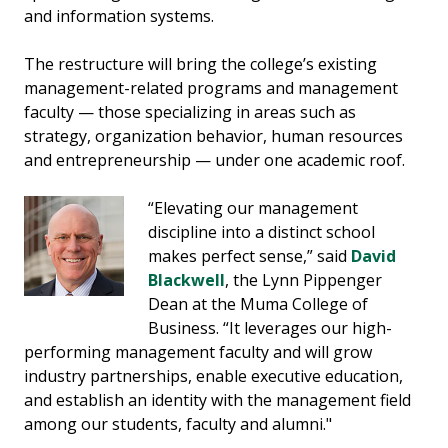
and information systems.
The restructure will bring the college’s existing
management-related programs and management
faculty — those specializing in areas such as
strategy, organization behavior, human resources
and entrepreneurship — under one academic roof.
“Elevating our management
discipline into a distinct school
makes perfect sense,” said
David
Blackwell
, the Lynn Pippenger
Dean at the Muma College of
Business. “It leverages our high-
performing management faculty and will grow
industry partnerships, enable executive education,
and establish an identity with the management field
among our students, faculty and alumni."