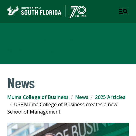
Muma College of Business
TAMPA | ST. PETERSBURG
News
Muma College of Business
News
2025 Articles
USF Muma College of Business creates a new
School of Management