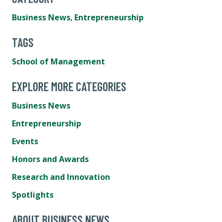
Business News
,
Entrepreneurship
TAGS
School of Management
EXPLORE MORE CATEGORIES
Business News
Entrepreneurship
Events
Honors and Awards
Research and Innovation
Spotlights
ABOUT BUSINESS NEWS