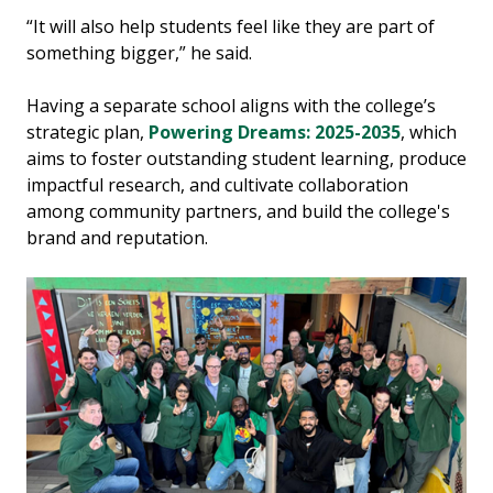
“It will also help students feel like they are part of
something bigger,” he said.
Having a separate school aligns with the college’s
strategic plan,
Powering Dreams: 2025-2035
, which
aims to foster outstanding student learning, produce
impactful research, and cultivate collaboration
among community partners, and build the college's
brand and reputation.