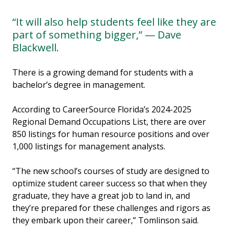
“It will also help students feel like they are
part of something bigger,” — Dave
Blackwell.
There is a growing demand for students with a
bachelor’s degree in management.
According to CareerSource Florida’s 2024-2025
Regional Demand Occupations List, there are over
850 listings for human resource positions and over
1,000 listings for management analysts.
“The new school’s courses of study are designed to
optimize student career success so that when they
graduate, they have a great job to land in, and
they’re prepared for these challenges and rigors as
they embark upon their career,” Tomlinson said.