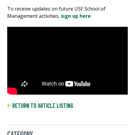
To receive updates on future USF School of
Management activities,
sign up here
.
RETURN TO ARTICLE LISTING
CATEGORY