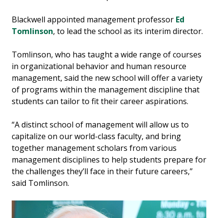
Blackwell appointed management professor
Ed
Tomlinson
, to lead the school as its interim director.
Tomlinson, who has taught a wide range of courses
in organizational behavior and human resource
management, said the new school will offer a variety
of programs within the management discipline that
students can tailor to fit their career aspirations.
“A distinct school of management will allow us to
capitalize on our world-class faculty, and bring
together management scholars from various
management disciplines to help students prepare for
the challenges they’ll face in their future careers,”
said Tomlinson.