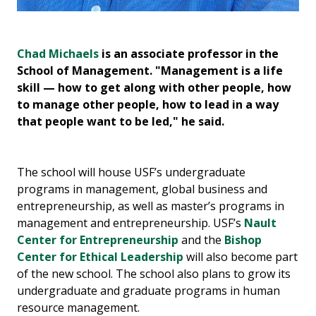
Chad Michaels
is an associate professor in the
Am
us
School of Management. "Management is a life
in
skill — how to get along with other people, how
te
to manage other people, how to lead in a way
le
that people want to be led," he said.
The school will house USF’s undergraduate
programs in management, global business and
entrepreneurship, as well as master’s programs in
management and entrepreneurship. USF’s
Nault
Center for Entrepreneurship
and the
Bishop
Center for Ethical Leadership
will also become part
of the new school. The school also plans to grow its
undergraduate and graduate programs in human
resource management.