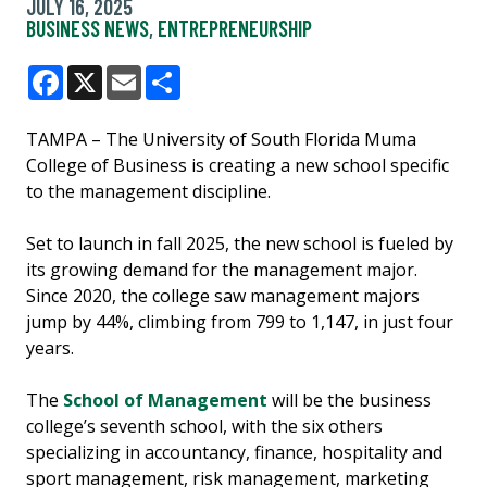
JULY 16, 2025
BUSINESS NEWS
,
ENTREPRENEURSHIP
Facebook
X
Email
Share
TAMPA – The University of South Florida Muma
College of Business is creating a new school specific
to the management discipline.
Set to launch in fall 2025, the new school is fueled by
its growing demand for the management major.
Since 2020, the college saw management majors
jump by 44%, climbing from 799 to 1,147, in just four
years.
The
School of Management
will be the business
college’s seventh school, with the six others
specializing in accountancy, finance, hospitality and
sport management, risk management, marketing