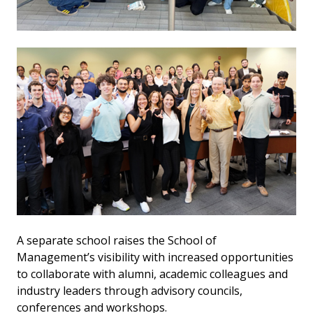
A separate school raises the School of
Management’s visibility with increased opportunities
to collaborate with alumni, academic colleagues and
industry leaders through advisory councils,
conferences and workshops.