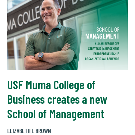
USF Muma College of
Business creates a new
School of Management
ELIZABETH L BROWN