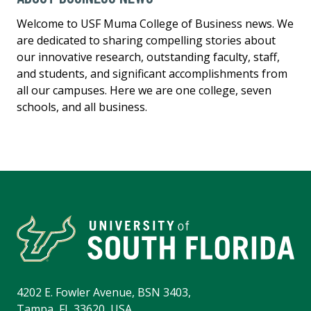
Welcome to USF Muma College of Business news. We
are dedicated to sharing compelling stories about
our innovative research, outstanding faculty, staff,
and students, and significant accomplishments from
all our campuses. Here we are one college, seven
schools, and all business.
4202 E. Fowler Avenue, BSN 3403,
Tampa, FL 33620, USA