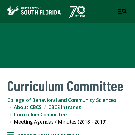
College of Behavioral and
Community Sciences
Curriculum Committee
College of Behavioral and Community Sciences
About CBCS
CBCS Intranet
Curriculum Committee
Meeting Agendas / Minutes (2018 - 2019)