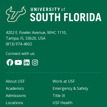
4202 E. Fowler Avenue, MHC 1110,
Tampa, FL 33620, USA
(813) 974-4602
Connect with us:
About USF
Work at USF
Academics
Emergency & Safety
Admissions
Title IX
Locations
USF Health