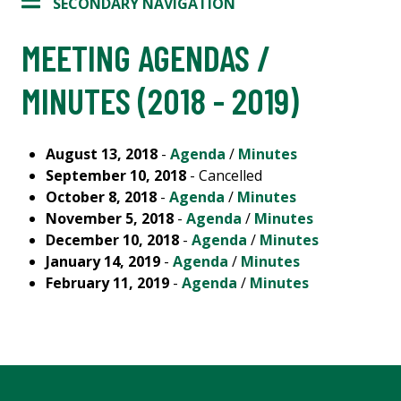
SECONDARY NAVIGATION
MEETING AGENDAS /
MINUTES (2018 - 2019)
August 13, 2018
-
Agenda
/
Minutes
September 10, 2018
- Cancelled
October 8, 2018
-
Agenda
/
Minutes
November 5, 2018
-
Agenda
/
Minutes
December 10, 2018
-
Agenda
/
Minutes
January 14, 2019
-
Agenda
/
Minutes
February 11, 2019
-
Agenda
/
Minutes