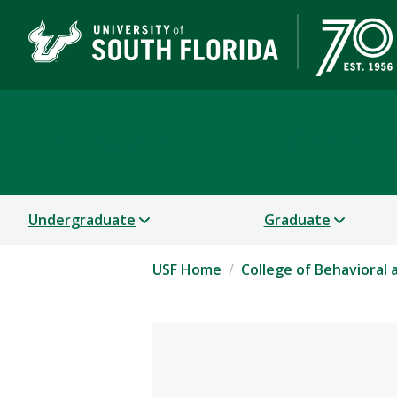
College of Behavioral
Undergraduate
Graduate
USF Home
College of Behavioral