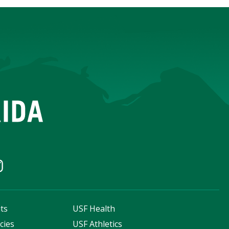
ts
USF Health
cies
USF Athletics