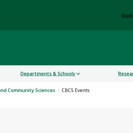
Quick
 and Community Sciences
Departments & Schools
Resea
 and Community Sciences
CBCS Events