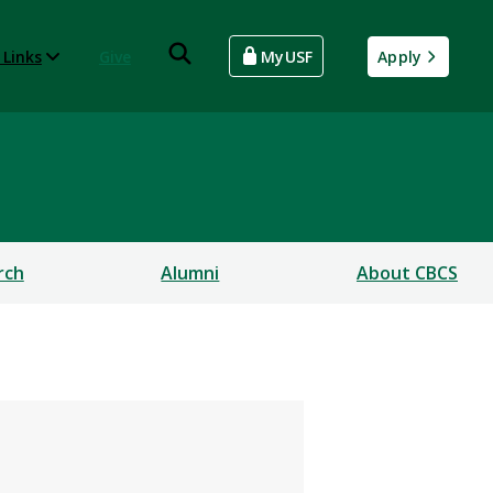
 Links
Give
MyUSF
Apply
rch
Alumni
About CBCS