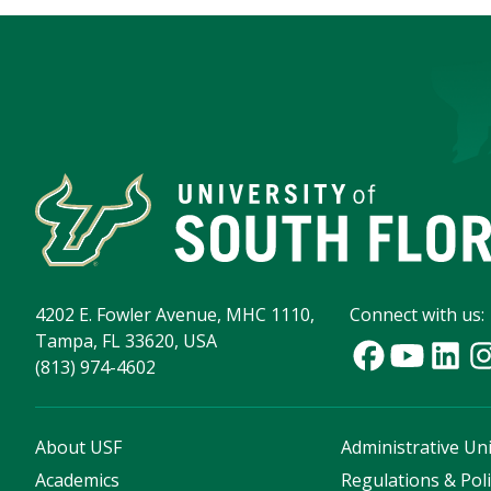
4202 E. Fowler Avenue, MHC 1110,
Connect with us:
Tampa, FL 33620, USA
(813) 974-4602
About USF
Administrative Uni
Academics
Regulations & Poli