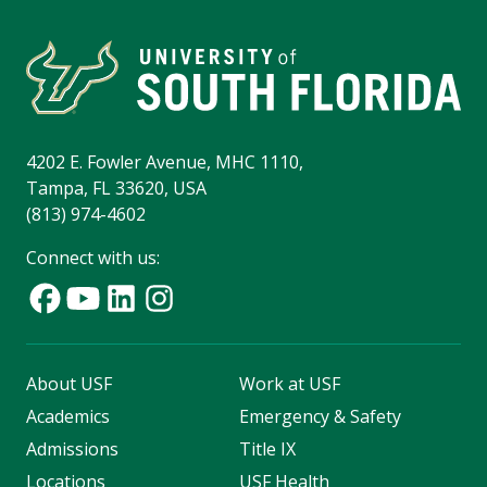
4202 E. Fowler Avenue, MHC 1110,
Tampa, FL 33620, USA
(813) 974-4602
Connect with us:
About USF
Work at USF
Academics
Emergency & Safety
Admissions
Title IX
Locations
USF Health