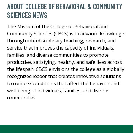
ABOUT COLLEGE OF BEHAVIORAL & COMMUNITY
SCIENCES NEWS
The Mission of the College of Behavioral and
Community Sciences (CBCS) is to advance knowledge
through interdisciplinary teaching, research, and
service that improves the capacity of individuals,
families, and diverse communities to promote
productive, satisfying, healthy, and safe lives across
the lifespan. CBCS envisions the college as a globally
recognized leader that creates innovative solutions
to complex conditions that affect the behavior and
well-being of individuals, families, and diverse
communities.