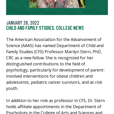
JANUARY 26, 2022
CHILD AND FAMILY STUDIES
,
COLLEGE NEWS
The American Association for the Advancement of
Science (AAAS) has named Department of Child and
Family Studies (CFS) Professor Marilyn Stern, PhD,
CRC as a new fellow. She is recognized for her
distinguished contributions to the field of
psychology, particularly for development of parent-
involved interventions for obese children and
adolescents, pediatric cancer survivors, and at-risk
youth.
In addition to her role as professor in CFS, Dr. Stern
holds affiliate appointments in the Department of
Psychology in the College of Arts and Sciences and