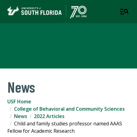
College of Behavioral and
Community Sciences
News
USF Home
College of Behavioral and Community Sciences
News
2022 Articles
Child and family studies professor named AAAS
Fellow for Academic Research