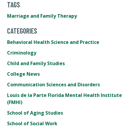
TAGS
Marriage and Family Therapy
CATEGORIES
Behavioral Health Science and Practice
Criminology
Child and Family Studies
College News
Communication Sciences and Disorders
Louis de la Parte Florida Mental Health Institute
(FMHI)
School of Aging Studies
School of Social Work