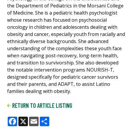
the Department of Pediatrics in the Morsani College
of Medicine. She is a pediatric health psychologist
whose research has focused on psychosocial
oncology in children and adolescents dealing with
obesity and cancer, especially youth from racially and
ethnically diverse backgrounds. She advanced
understanding of the complexities these youth face
when navigating post-recovery, long-term health,
and transition to survivorship. She also developed
the notable intervention programs NOURISH-T,
designed specifically for pediatric cancer survivors
and their parents, and ADAPT, to assist Latino
families dealing with obesity.
RETURN TO ARTICLE LISTING
Facebook
X
Email
Share