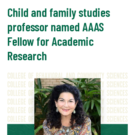
Child and family studies
professor named AAAS
Fellow for Academic
Research