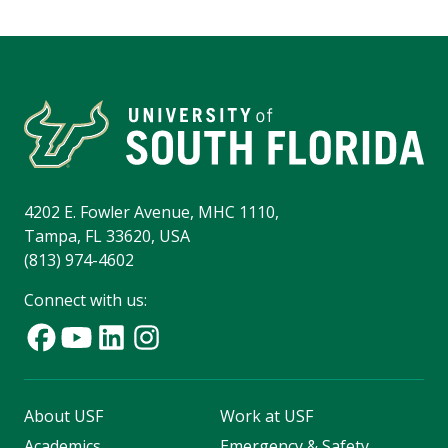
4202 E. Fowler Avenue, MHC 1110,
Tampa, FL 33620, USA
(813) 974-4602
Connect with us:
About USF
Work at USF
Academics
Emergency & Safety