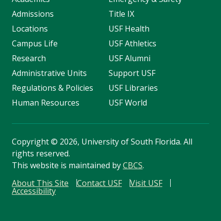
Admissions
Title IX
Locations
USF Health
Campus Life
USF Athletics
Research
USF Alumni
Administrative Units
Support USF
Regulations & Policies
USF Libraries
Human Resources
USF World
Copyright
©
2026, University of South Florida. All
rights reserved.
This website is maintained by
CBCS
.
About This Site
Contact USF
Visit USF
Accessibility