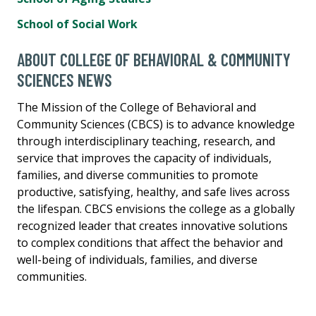
School of Social Work
ABOUT COLLEGE OF BEHAVIORAL & COMMUNITY
SCIENCES NEWS
The Mission of the College of Behavioral and
Community Sciences (CBCS) is to advance knowledge
through interdisciplinary teaching, research, and
service that improves the capacity of individuals,
families, and diverse communities to promote
productive, satisfying, healthy, and safe lives across
the lifespan. CBCS envisions the college as a globally
recognized leader that creates innovative solutions
to complex conditions that affect the behavior and
well-being of individuals, families, and diverse
communities.