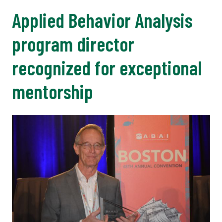
Applied Behavior Analysis
program director
recognized for exceptional
mentorship