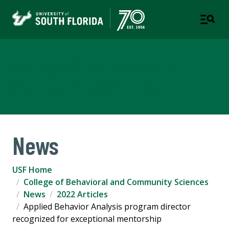
College of Behavioral and
Community Sciences
News
USF Home
College of Behavioral and Community Sciences
News
2022 Articles
Applied Behavior Analysis program director
recognized for exceptional mentorship