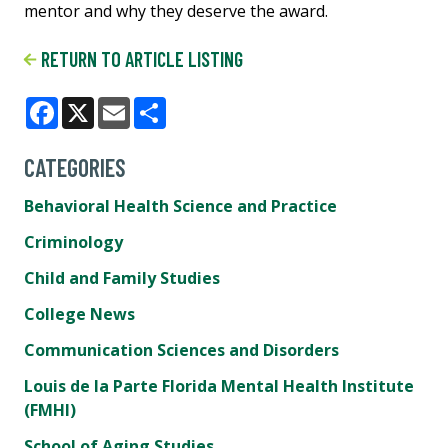
mentor and why they deserve the award.
RETURN TO ARTICLE LISTING
Facebook
X
Email
Share
CATEGORIES
Behavioral Health Science and Practice
Criminology
Child and Family Studies
College News
Communication Sciences and Disorders
Louis de la Parte Florida Mental Health Institute
(FMHI)
School of Aging Studies