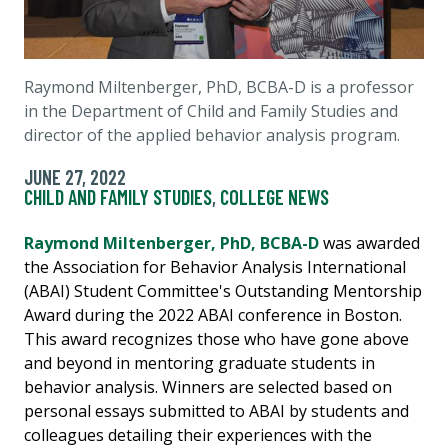
Raymond Miltenberger, PhD, BCBA-D is a professor
in the Department of Child and Family Studies and
director of the applied behavior analysis program.
JUNE 27, 2022
CHILD AND FAMILY STUDIES
,
COLLEGE NEWS
Raymond Miltenberger, PhD, BCBA-D
was awarded
the Association for Behavior Analysis International
(ABAI) Student Committee's Outstanding Mentorship
Award during the 2022 ABAI conference in Boston.
This award recognizes those who have gone above
and beyond in mentoring graduate students in
behavior analysis. Winners are selected based on
personal essays submitted to ABAI by students and
colleagues detailing their experiences with the