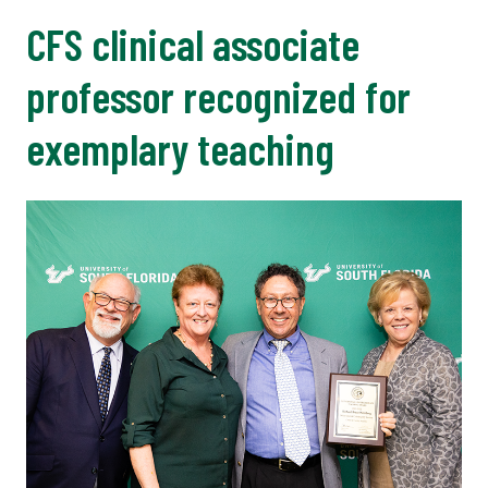
CFS clinical associate
professor recognized for
exemplary teaching