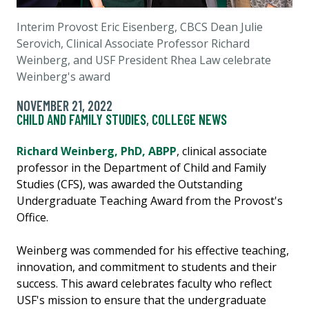
Interim Provost Eric Eisenberg, CBCS Dean Julie
Serovich, Clinical Associate Professor Richard
Weinberg, and USF President Rhea Law celebrate
Weinberg's award
NOVEMBER 21, 2022
CHILD AND FAMILY STUDIES
,
COLLEGE NEWS
Richard Weinberg, PhD, ABPP
, clinical associate
professor in the Department of Child and Family
Studies (CFS), was awarded the Outstanding
Undergraduate Teaching Award from the Provost's
Office.
Weinberg was commended for his effective teaching,
innovation, and commitment to students and their
success. This award celebrates faculty who reflect
USF's mission to ensure that the undergraduate