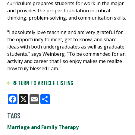
curriculum prepares students for work in the major
and provides the proper foundation in critical
thinking, problem-solving, and communication skills.
"I absolutely love teaching and am very grateful for
the opportunity to meet, get to know, and share
ideas with both undergraduates as well as graduate
students," says Weinberg. "To be commended for an
activity and career that I so enjoy makes me realize
how truly blessed I am."
RETURN TO ARTICLE LISTING
Facebook
X
Email
Share
TAGS
Marriage and Family Therapy