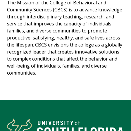
The Mission of the College of Behavioral and
Community Sciences (CBCS) is to advance knowledge
through interdisciplinary teaching, research, and
service that improves the capacity of individuals,
families, and diverse communities to promote
productive, satisfying, healthy, and safe lives across
the lifespan. CBCS envisions the college as a globally
recognized leader that creates innovative solutions
to complex conditions that affect the behavior and
well-being of individuals, families, and diverse
communities.