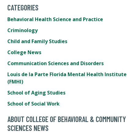
CATEGORIES
Behavioral Health Science and Practice
Criminology
Child and Family Studies
College News
Communication Sciences and Disorders
Louis de la Parte Florida Mental Health Institute
(FMHI)
School of Aging Studies
School of Social Work
ABOUT COLLEGE OF BEHAVIORAL & COMMUNITY
SCIENCES NEWS