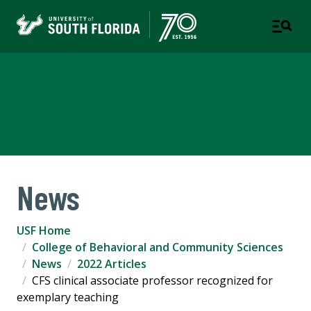
College of Behavioral and
Community Sciences
News
USF Home
College of Behavioral and Community Sciences
News
2022 Articles
CFS clinical associate professor recognized for
exemplary teaching