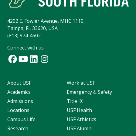
4202 E. Fowler Avenue, MHC 1110,
Tampa, FL 33620, USA
(813) 974-4602
Connect with us:
About USF
Work at USF
Academics
Emergency & Safety
Admissions
Title IX
Locations
USF Health
Campus Life
USF Athletics
Research
USF Alumni