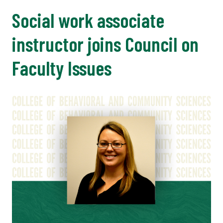
Social work associate
instructor joins Council on
Faculty Issues