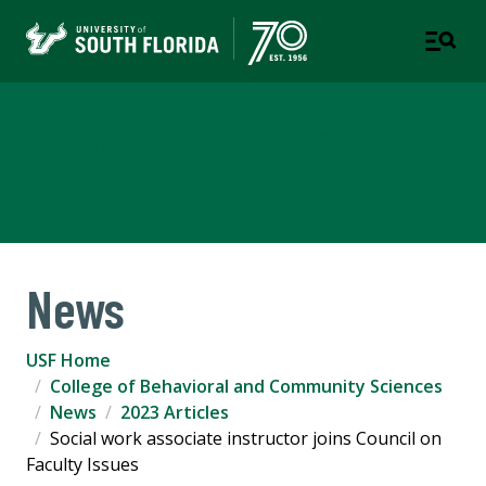
College of Behavioral and
Community Sciences
News
USF Home
College of Behavioral and Community Sciences
News
2023 Articles
Social work associate instructor joins Council on
Faculty Issues