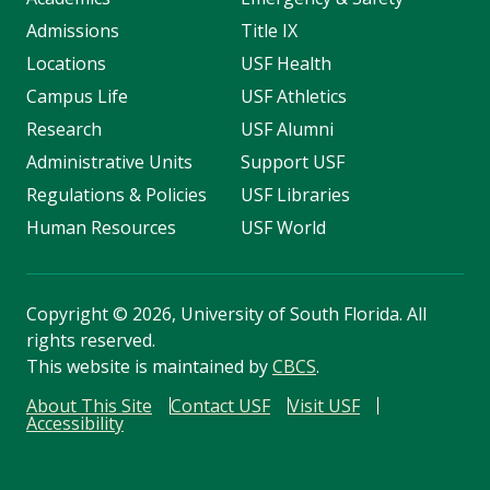
Admissions
Title IX
Locations
USF Health
Campus Life
USF Athletics
Research
USF Alumni
Administrative Units
Support USF
Regulations & Policies
USF Libraries
Human Resources
USF World
Copyright
©
2026, University of South Florida. All
rights reserved.
This website is maintained by
CBCS
.
About This Site
Contact USF
Visit USF
Accessibility