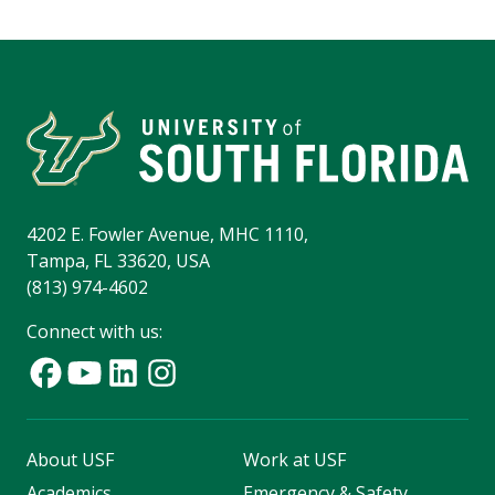
4202 E. Fowler Avenue, MHC 1110,
Tampa, FL 33620, USA
(813) 974-4602
Connect with us:
About USF
Work at USF
Academics
Emergency & Safety