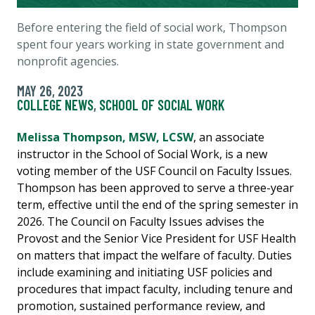
Before entering the field of social work, Thompson
spent four years working in state government and
nonprofit agencies.
MAY 26, 2023
COLLEGE NEWS
,
SCHOOL OF SOCIAL WORK
Melissa Thompson, MSW, LCSW
, an associate
instructor in the School of Social Work, is a new
voting member of the USF Council on Faculty Issues.
Thompson has been approved to serve a three-year
term, effective until the end of the spring semester in
2026. The Council on Faculty Issues advises the
Provost and the Senior Vice President for USF Health
on matters that impact the welfare of faculty. Duties
include examining and initiating USF policies and
procedures that impact faculty, including tenure and
promotion, sustained performance review, and