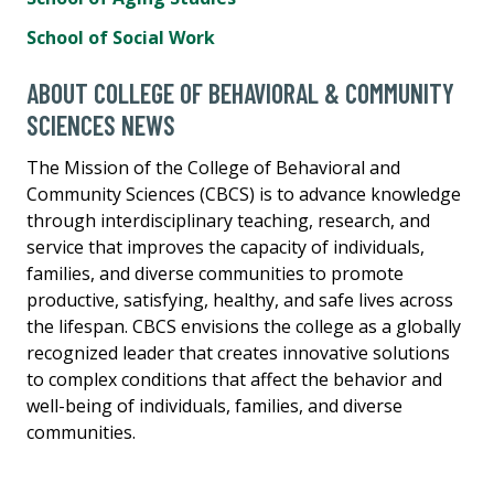
School of Social Work
ABOUT COLLEGE OF BEHAVIORAL & COMMUNITY
SCIENCES NEWS
The Mission of the College of Behavioral and
Community Sciences (CBCS) is to advance knowledge
through interdisciplinary teaching, research, and
service that improves the capacity of individuals,
families, and diverse communities to promote
productive, satisfying, healthy, and safe lives across
the lifespan. CBCS envisions the college as a globally
recognized leader that creates innovative solutions
to complex conditions that affect the behavior and
well-being of individuals, families, and diverse
communities.