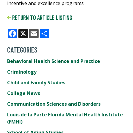
incentive and excellence programs.
RETURN TO ARTICLE LISTING
Facebook
X
Email
Share
CATEGORIES
Behavioral Health Science and Practice
Criminology
Child and Family Studies
College News
Communication Sciences and Disorders
Louis de la Parte Florida Mental Health Institute
(FMHI)
School of Aging Studies