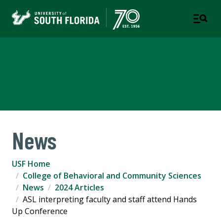
College of Behavioral and
Community Sciences
News
USF Home
College of Behavioral and Community Sciences
News
2024 Articles
ASL interpreting faculty and staff attend Hands
Up Conference