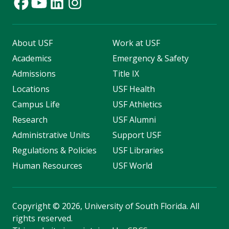
About USF
Work at USF
Academics
Emergency & Safety
Admissions
Title IX
Locations
USF Health
Campus Life
USF Athletics
Research
USF Alumni
Administrative Units
Support USF
Regulations & Policies
USF Libraries
Human Resources
USF World
Copyright
©
2026, University of South Florida. All
rights reserved.