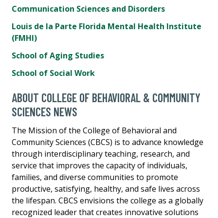
Communication Sciences and Disorders
Louis de la Parte Florida Mental Health Institute
(FMHI)
School of Aging Studies
School of Social Work
ABOUT COLLEGE OF BEHAVIORAL & COMMUNITY
SCIENCES NEWS
The Mission of the College of Behavioral and
Community Sciences (CBCS) is to advance knowledge
through interdisciplinary teaching, research, and
service that improves the capacity of individuals,
families, and diverse communities to promote
productive, satisfying, healthy, and safe lives across
the lifespan. CBCS envisions the college as a globally
recognized leader that creates innovative solutions