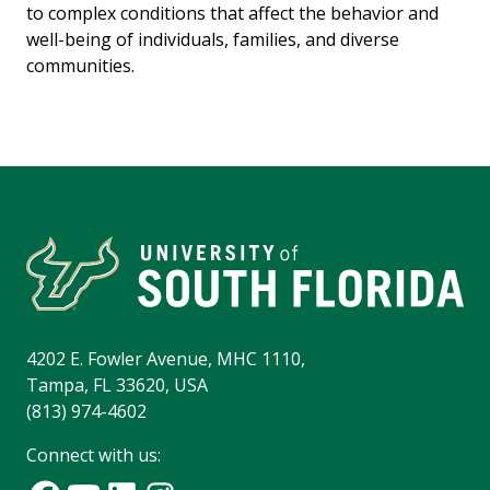
to complex conditions that affect the behavior and
well-being of individuals, families, and diverse
communities.
4202 E. Fowler Avenue, MHC 1110,
Tampa, FL 33620, USA
(813) 974-4602
Connect with us: