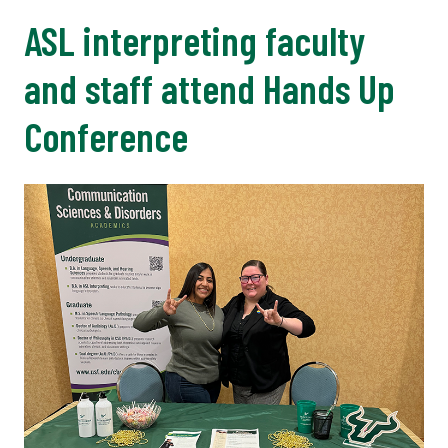
ASL interpreting faculty
and staff attend Hands Up
Conference