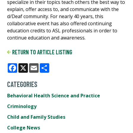
specialize in their topics teach others the best way to
explain, offer access to, and communicate ​with the ​
d/Deaf community. For nearly 40 years, this
collaborative event has also offered continuing
education credits to ASL ​professionals in order to
continue education and awareness.
RETURN TO ARTICLE LISTING
Facebook
X
Email
Share
CATEGORIES
Behavioral Health Science and Practice
Criminology
Child and Family Studies
College News