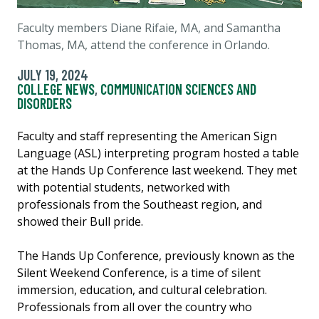
Faculty members Diane Rifaie, MA, and Samantha
Thomas, MA, attend the conference in Orlando.
JULY 19, 2024
COLLEGE NEWS
,
COMMUNICATION SCIENCES AND
DISORDERS
Faculty and staff representing the American Sign
Language (ASL) interpreting program hosted a table
at the Hands Up Conference last weekend. They met
with potential students, networked with
professionals from the Southeast region, and
showed their Bull pride.
The Hands Up Conference, previously known as the
Silent Weekend Conference, is a time of silent
immersion, education, and cultural celebration.
Professionals from all over the country who