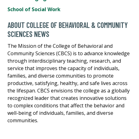
School of Social Work
ABOUT COLLEGE OF BEHAVIORAL & COMMUNITY
SCIENCES NEWS
The Mission of the College of Behavioral and
Community Sciences (CBCS) is to advance knowledge
through interdisciplinary teaching, research, and
service that improves the capacity of individuals,
families, and diverse communities to promote
productive, satisfying, healthy, and safe lives across
the lifespan. CBCS envisions the college as a globally
recognized leader that creates innovative solutions
to complex conditions that affect the behavior and
well-being of individuals, families, and diverse
communities.