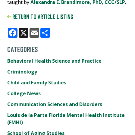
taught by
Alexandra E. Brandimore, PhD, CCC/SLP
.
RETURN TO ARTICLE LISTING
Facebook
X
Email
Share
CATEGORIES
Behavioral Health Science and Practice
Criminology
Child and Family Studies
College News
Communication Sciences and Disorders
Louis de la Parte Florida Mental Health Institute
(FMHI)
School of Aging Studies