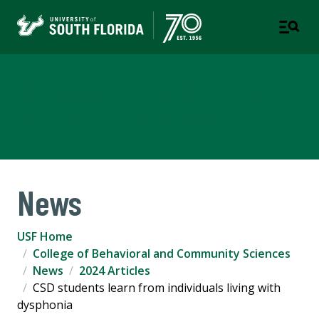
College of Behavioral and
Community Sciences
News
USF Home
College of Behavioral and Community Sciences
News
2024 Articles
CSD students learn from individuals living with
dysphonia