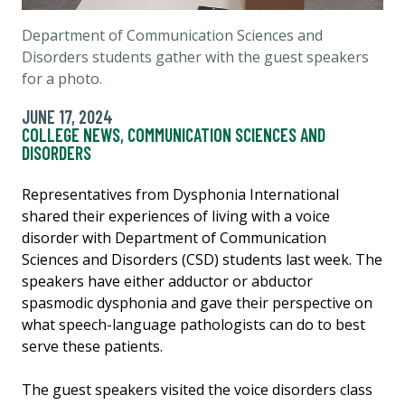
Department of Communication Sciences and
Disorders students gather with the guest speakers
for a photo.
JUNE 17, 2024
COLLEGE NEWS
,
COMMUNICATION SCIENCES AND
DISORDERS
Representatives from Dysphonia International
shared their experiences of living with a voice
disorder with Department of Communication
Sciences and Disorders (CSD) students last week. The
speakers have either adductor or abductor
spasmodic dysphonia and gave their perspective on
what speech-language pathologists can do to best
serve these patients.
The guest speakers visited the voice disorders class