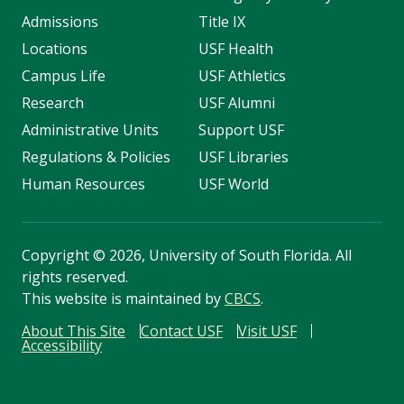
Admissions
Title IX
Locations
USF Health
Campus Life
USF Athletics
Research
USF Alumni
Administrative Units
Support USF
Regulations & Policies
USF Libraries
Human Resources
USF World
Copyright
©
2026, University of South Florida. All
rights reserved.
This website is maintained by
CBCS
.
About This Site
Contact USF
Visit USF
Accessibility