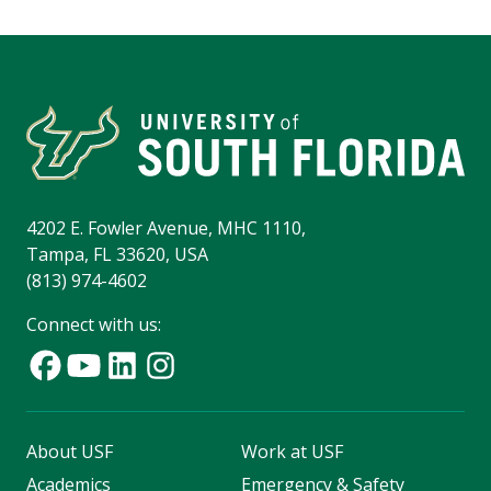
4202 E. Fowler Avenue, MHC 1110,
Tampa, FL 33620, USA
(813) 974-4602
Connect with us:
About USF
Work at USF
Academics
Emergency & Safety