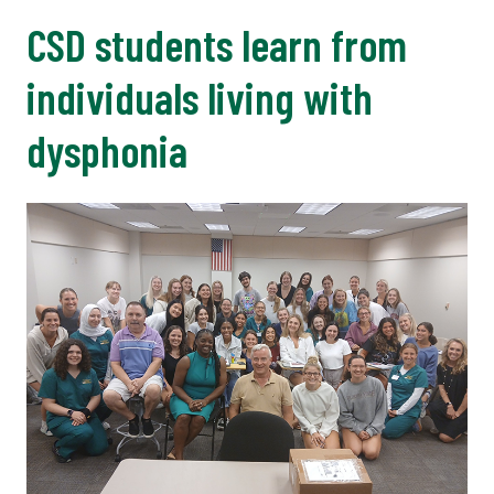
CSD students learn from
individuals living with
dysphonia