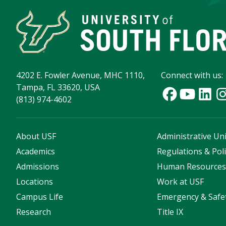
4202 E. Fowler Avenue, MHC 1110,
Connect with us:
Tampa, FL 33620, USA
(813) 974-4602
About USF
Administrative Uni
Academics
Regulations & Poli
Admissions
Human Resource
Locations
Work at USF
Campus Life
Emergency & Safe
Research
Title IX