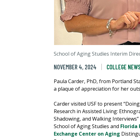
School of Aging Studies Interim Dir
NOVEMBER 4, 2024
COLLEGE NEW
Paula Carder, PhD, from Portland Sta
a plaque of appreciation for her out
Carder visited USF to present “Doing
Research in Assisted Living: Ethnogr
Shadowing, and Walking Interviews” 
School of Aging Studies and
Florida 
Exchange Center on Aging
Disting