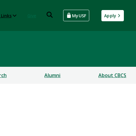
 Links
Give
MyUSF
Apply
rch
Alumni
About CBCS