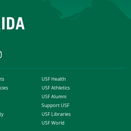
ts
USF Health
cies
USF Athletics
s
USF Alumni
Support USF
ty
USF Libraries
USF World