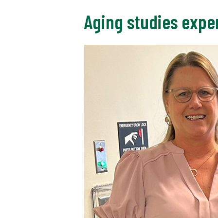
Aging studies exper