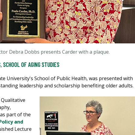
ector Debra Dobbs presents Carder with a plaque.
S
,
SCHOOL OF AGING STUDIES
te University's School of Public Health, was presented with
standing leadership and scholarship benefiting older adults.
 Qualitative
aphy,
as part of the
Policy and
uished Lecture