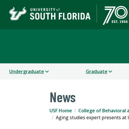
College of Behavioral
Undergraduate
Graduate
News
USF Home
College of Behavioral
Aging studies expert presents at US