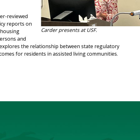
eer-reviewed
icy reports on
Carder presents at USF.
n housing
persons and
h explores the relationship between state regulatory
comes for residents in assisted living communities.