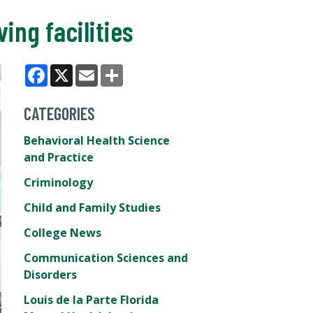
ing facilities
Facebook
X
Email
Share
CATEGORIES
Behavioral Health Science
and Practice
Criminology
Child and Family Studies
College News
Communication Sciences and
Disorders
Louis de la Parte Florida