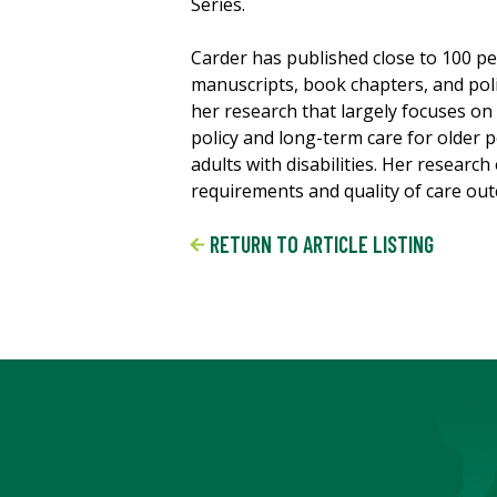
Series.
Carder has published close to 100 p
manuscripts, book chapters, and pol
her research that largely focuses o
policy and long-term care for older 
adults with disabilities. Her researc
requirements and quality of care out
RETURN TO ARTICLE LISTING