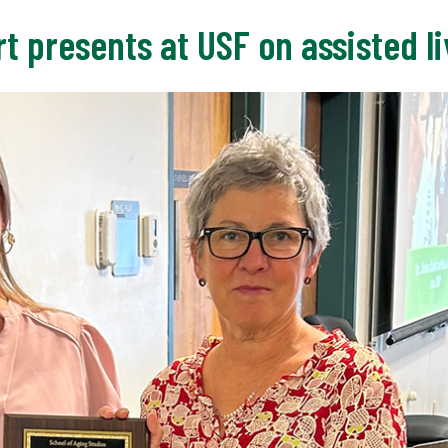
t presents at USF on assisted liv