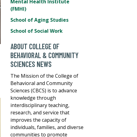
Mental Health Institute
(FMHI)
School of Aging Studies
School of Social Work
ABOUT COLLEGE OF
BEHAVIORAL & COMMUNITY
SCIENCES NEWS
The Mission of the College of
Behavioral and Community
Sciences (CBCS) is to advance
knowledge through
interdisciplinary teaching,
research, and service that
improves the capacity of
individuals, families, and diverse
communities to promote