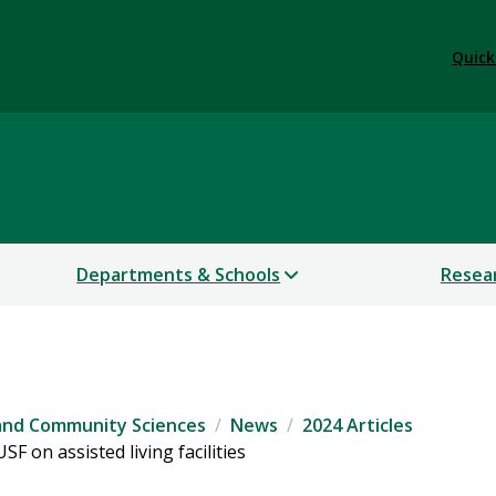
Quick
 and Community Sciences
Departments & Schools
Resea
 and Community Sciences
News
2024 Articles
F on assisted living facilities