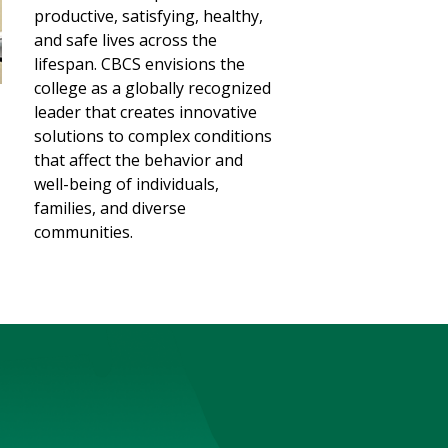
productive, satisfying, healthy,
and safe lives across the
lifespan. CBCS envisions the
college as a globally recognized
leader that creates innovative
solutions to complex conditions
that affect the behavior and
well-being of individuals,
families, and diverse
communities.