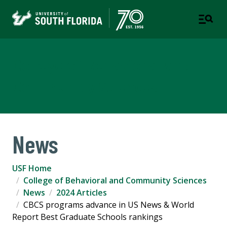
College of Behavioral and
Community Sciences
News
USF Home
College of Behavioral and Community Sciences
News
2024 Articles
CBCS programs advance in US News & World
Report Best Graduate Schools rankings