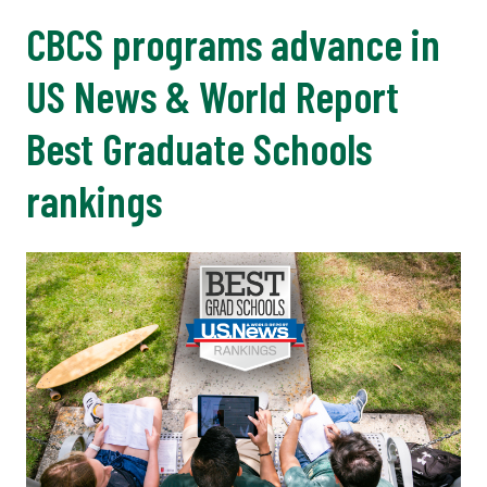
CBCS programs advance in
US News & World Report
Best Graduate Schools
rankings