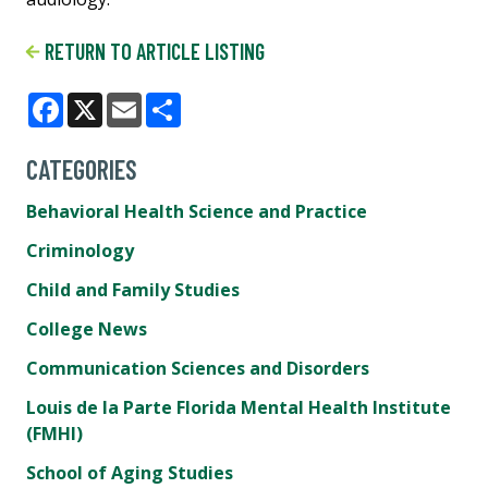
RETURN TO ARTICLE LISTING
Facebook
X
Email
Share
CATEGORIES
Behavioral Health Science and Practice
Criminology
Child and Family Studies
College News
Communication Sciences and Disorders
Louis de la Parte Florida Mental Health Institute
(FMHI)
School of Aging Studies