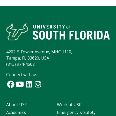
4202 E. Fowler Avenue, MHC 1110,
Tampa, FL 33620, USA
(813) 974-4602
Connect with us:
About USF
Work at USF
Academics
Emergency & Safety