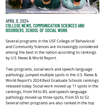
APRIL 9, 2024
COLLEGE NEWS
,
COMMUNICATION SCIENCES AND
DISORDERS
,
SCHOOL OF SOCIAL WORK
Several programs in the USF College of Behavioral
and Community Sciences are increasingly considered
among the best in the nation according to rankings
by U.S. News & World Report.
Two programs, social work and speech-language
pathology, jumped multiple spots in the U.S. News &
World Report’s 2024 Best Graduate Schools rankings
released today. Social work moved up 11 spots in the
rankings, from 94 to 83, and speech-language
pathology moved up three spots, from 55 to 52.
Several other programs are also ranked in the top