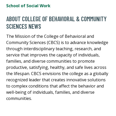
School of Social Work
ABOUT COLLEGE OF BEHAVIORAL & COMMUNITY
SCIENCES NEWS
The Mission of the College of Behavioral and
Community Sciences (CBCS) is to advance knowledge
through interdisciplinary teaching, research, and
service that improves the capacity of individuals,
families, and diverse communities to promote
productive, satisfying, healthy, and safe lives across
the lifespan. CBCS envisions the college as a globally
recognized leader that creates innovative solutions
to complex conditions that affect the behavior and
well-being of individuals, families, and diverse
communities.