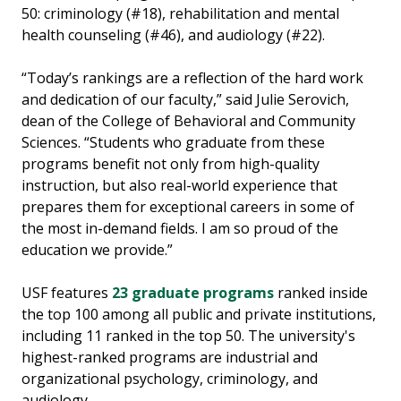
50: criminology (#18), rehabilitation and mental
health counseling (#46), and audiology (#22).
“Today’s rankings are a reflection of the hard work
and dedication of our faculty,” said Julie Serovich,
dean of the College of Behavioral and Community
Sciences. “Students who graduate from these
programs benefit not only from high-quality
instruction, but also real-world experience that
prepares them for exceptional careers in some of
the most in-demand fields. I am so proud of the
education we provide.”
USF features
23 graduate programs
ranked inside
the top 100 among all public and private institutions,
including 11 ranked in the top 50. The university's
highest-ranked programs are industrial and
organizational psychology, criminology, and
audiology.