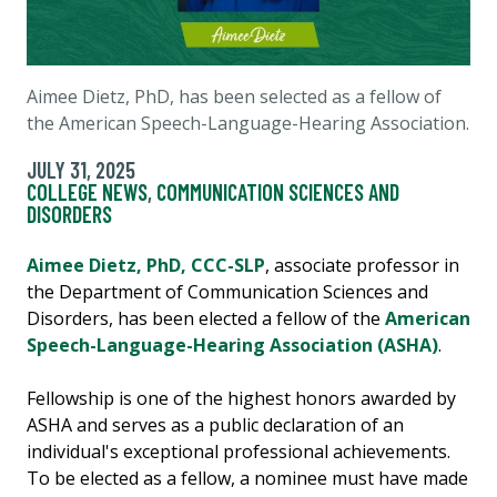
Aimee Dietz, PhD, has been selected as a fellow of
the American Speech-Language-Hearing Association.
JULY 31, 2025
COLLEGE NEWS
,
COMMUNICATION SCIENCES AND
DISORDERS
Aimee Dietz, PhD, CCC-SLP
, associate professor in
the Department of Communication Sciences and
Disorders, has been elected a fellow of the
American
Speech-Language-Hearing Association (ASHA)
.
Fellowship is one of the highest honors awarded by
ASHA and serves as a public declaration of an
individual's exceptional professional achievements.
To be elected as a fellow, a nominee must have made