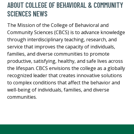
ABOUT COLLEGE OF BEHAVIORAL & COMMUNITY
SCIENCES NEWS
The Mission of the College of Behavioral and
Community Sciences (CBCS) is to advance knowledge
through interdisciplinary teaching, research, and
service that improves the capacity of individuals,
families, and diverse communities to promote
productive, satisfying, healthy, and safe lives across
the lifespan. CBCS envisions the college as a globally
recognized leader that creates innovative solutions
to complex conditions that affect the behavior and
well-being of individuals, families, and diverse
communities.