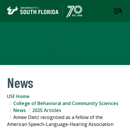
College of Behavioral and
Community Sciences
News
USF Home
College of Behavioral and Community Sciences
News
2025 Articles
Aimee Dietz recognized as a fellow of the
American Speech-Language-Hearing Association