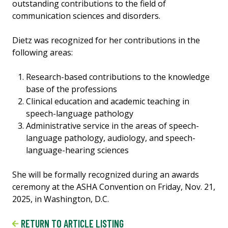
outstanding contributions to the field of
communication sciences and disorders.
Dietz was recognized for her contributions in the
following areas:
Research-based contributions to the knowledge
base of the professions
Clinical education and academic teaching in
speech-language pathology
Administrative service in the areas of speech-
language pathology, audiology, and speech-
language-hearing sciences
She will be formally recognized during an awards
ceremony at the ASHA Convention on Friday, Nov. 21,
2025, in Washington, D.C.
RETURN TO ARTICLE LISTING