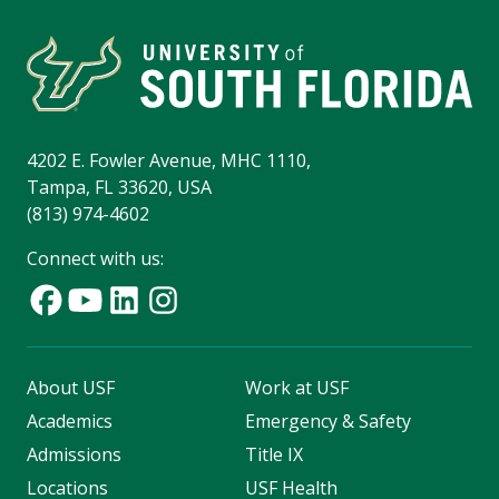
4202 E. Fowler Avenue, MHC 1110,
Tampa, FL 33620, USA
(813) 974-4602
Connect with us:
About USF
Work at USF
Academics
Emergency & Safety
Admissions
Title IX
Locations
USF Health