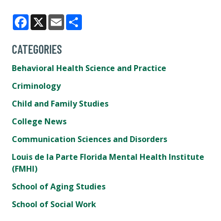
Facebook
X
Email
Share
CATEGORIES
Behavioral Health Science and Practice
Criminology
Child and Family Studies
College News
Communication Sciences and Disorders
Louis de la Parte Florida Mental Health Institute
(FMHI)
School of Aging Studies
School of Social Work