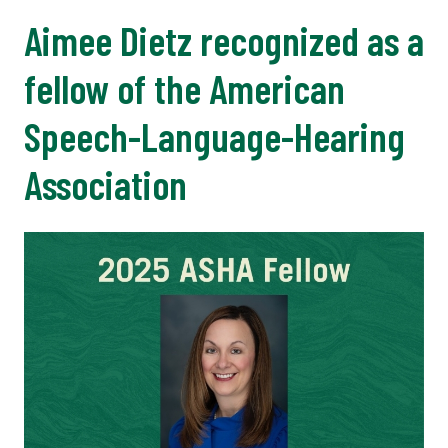
Aimee Dietz recognized as a
fellow of the American
Speech-Language-Hearing
Association