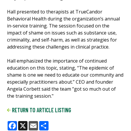
Hall presented to therapists at TrueCandor
Behavioral Health during the organization’s annual
in-service training. The session focused on the
impact of shame on issues such as substance use,
criminality, and self-harm, as well as strategies for
addressing these challenges in clinical practice.
Hall emphasized the importance of continued
education on this topic, stating, “The epidemic of
shame is one we need to educate our community and
especially practitioners about.” CEO and founder
Angela Corbett said the team “got so much out of
the training session."
RETURN TO ARTICLE LISTING
Facebook
X
Email
Share