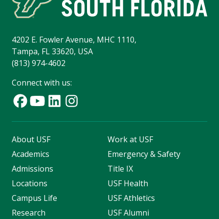
4202 E. Fowler Avenue, MHC 1110,
Tampa, FL 33620, USA
(813) 974-4602
Connect with us:
About USF
Work at USF
Academics
Emergency & Safety
Admissions
Title IX
Locations
USF Health
Campus Life
USF Athletics
Research
USF Alumni