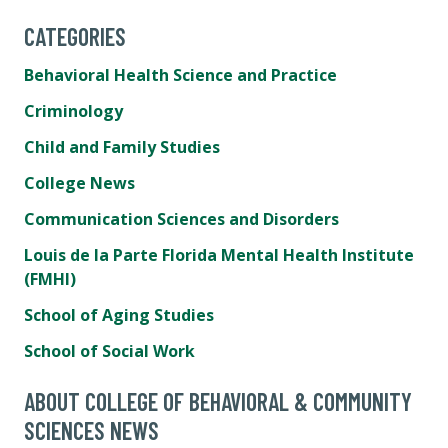
CATEGORIES
Behavioral Health Science and Practice
Criminology
Child and Family Studies
College News
Communication Sciences and Disorders
Louis de la Parte Florida Mental Health Institute
(FMHI)
School of Aging Studies
School of Social Work
ABOUT COLLEGE OF BEHAVIORAL & COMMUNITY
SCIENCES NEWS