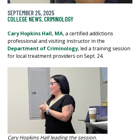
SEPTEMBER 25, 2025
COLLEGE NEWS
,
CRIMINOLOGY
Cary Hopkins Hall, MA
, a certified addictions
professional and visiting instructor in the
Department of Criminology
, led a training session
for local treatment providers on Sept. 24.
Cary Hopkins Hall leading the session.