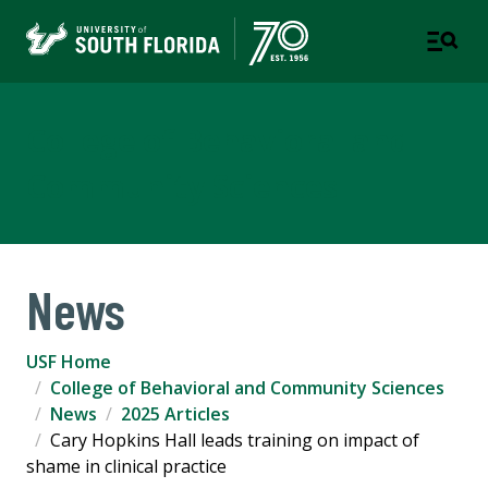
College of Behavioral and
Community Sciences
News
USF Home
College of Behavioral and Community Sciences
News
2025 Articles
Cary Hopkins Hall leads training on impact of
shame in clinical practice