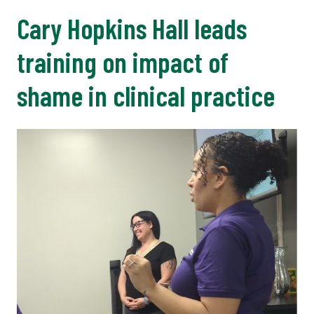
Cary Hopkins Hall leads
training on impact of
shame in clinical practice