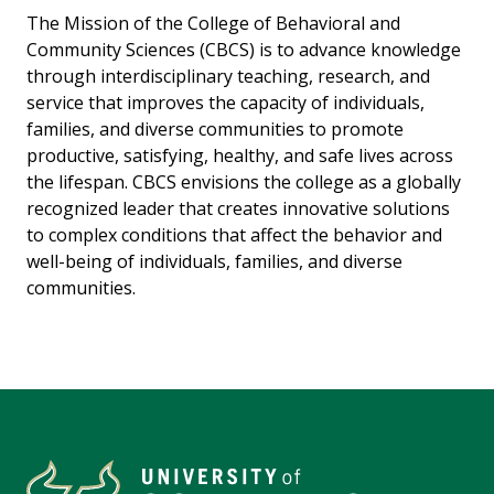
The Mission of the College of Behavioral and
Community Sciences (CBCS) is to advance knowledge
through interdisciplinary teaching, research, and
service that improves the capacity of individuals,
families, and diverse communities to promote
productive, satisfying, healthy, and safe lives across
the lifespan. CBCS envisions the college as a globally
recognized leader that creates innovative solutions
to complex conditions that affect the behavior and
well-being of individuals, families, and diverse
communities.