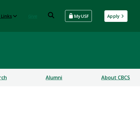
 Links
Give
MyUSF
Apply
rch
Alumni
About CBCS