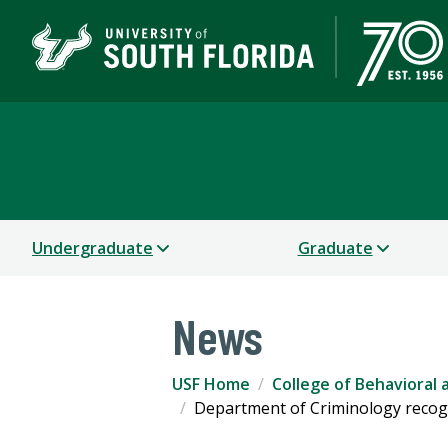
College of Behavioral
Undergraduate
Graduate
News
USF Home
College of Behavioral
Department of Criminology recogn