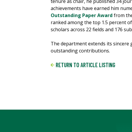
tenure as chair, he published 34 jour
achievements have earned him numer
Outstanding Paper Award
from the
ranked among the top 1.5 percent of 
scholars across 22 fields and 176 subf
The department extends its sincere g
outstanding contributions.
RETURN TO ARTICLE LISTING