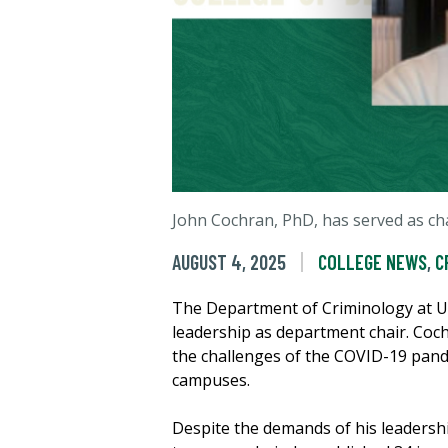
John Cochran, PhD, has served as cha
AUGUST 4, 2025
COLLEGE NEWS
,
C
The Department of Criminology at 
leadership as department chair. Coch
the challenges of the COVID-19 pande
campuses.
Despite the demands of his leadershi