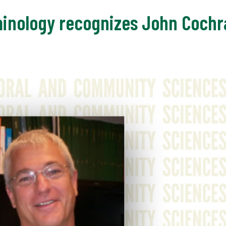
inology recognizes John Cochra