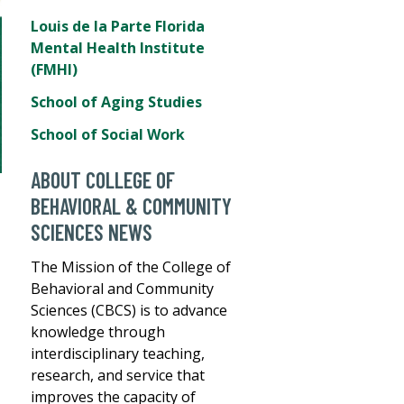
Louis de la Parte Florida
Mental Health Institute
(FMHI)
School of Aging Studies
School of Social Work
ABOUT COLLEGE OF
BEHAVIORAL & COMMUNITY
SCIENCES NEWS
The Mission of the College of
Behavioral and Community
Sciences (CBCS) is to advance
knowledge through
interdisciplinary teaching,
research, and service that
improves the capacity of