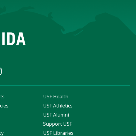
ts
USF Health
cies
USF Athletics
s
USF Alumni
Support USF
ty
USF Libraries