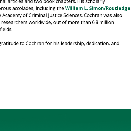
nal articles and two book chapters. His scholarly
ous accolades, including the
William L. Simon/Routledge
 Academy of Criminal Justice Sciences. Cochran was also
researchers worldwide, out of more than 6.8 million
ields.
ratitude to Cochran for his leadership, dedication, and