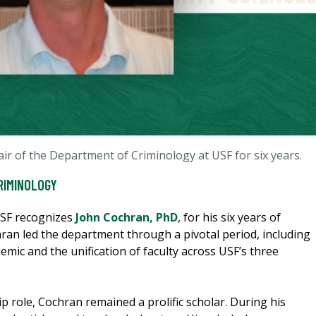
ir of the Department of Criminology at USF for six years.
RIMINOLOGY
USF recognizes
John Cochran, PhD
, for his six years of
ran led the department through a pivotal period, including
mic and the unification of faculty across USF’s three
p role, Cochran remained a prolific scholar. During his