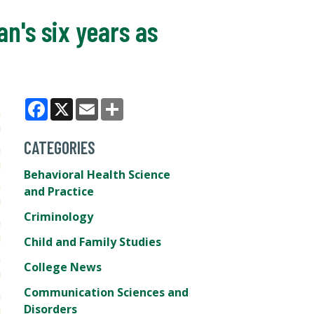
n's six years as
Facebook
X
Email
Share
CATEGORIES
Behavioral Health Science
and Practice
Criminology
Child and Family Studies
College News
Communication Sciences and
Disorders