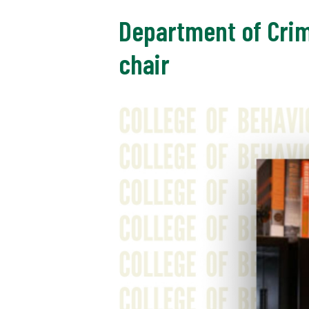
Department of Crim
chair