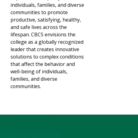
individuals, families, and diverse
communities to promote
productive, satisfying, healthy,
and safe lives across the
lifespan. CBCS envisions the
college as a globally recognized
leader that creates innovative
solutions to complex conditions
that affect the behavior and
well-being of individuals,
families, and diverse
communities.