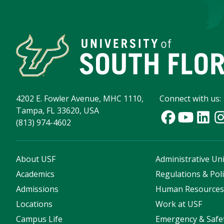
4202 E. Fowler Avenue, MHC 1110,
Connect with us:
Tampa, FL 33620, USA
(813) 974-4602
About USF
Administrative Uni
Academics
Regulations & Poli
Admissions
Human Resource
Locations
Work at USF
Campus Life
Emergency & Safe