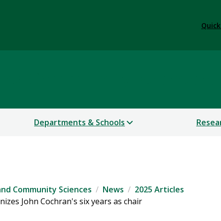
Quick
 and Community Sciences
Departments & Schools
Resea
 and Community Sciences
News
2025 Articles
izes John Cochran's six years as chair