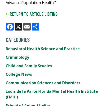
Advance Population Health.”
RETURN TO ARTICLE LISTING
Facebook
X
Email
Share
CATEGORIES
Behavioral Health Science and Practice
Criminology
Child and Family Studies
College News
Communication Sciences and Disorders
Louis de la Parte Florida Mental Health Institute
(FMHI)
School of Aging Studies