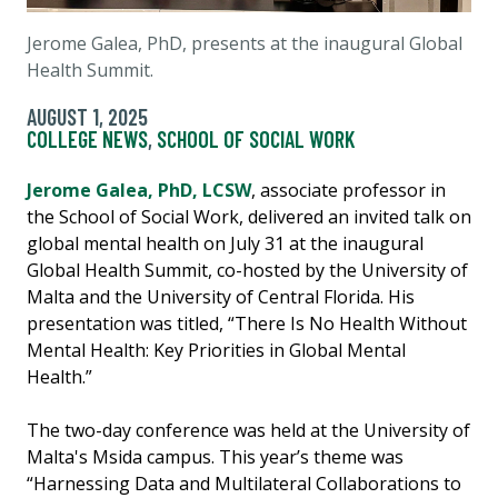
Jerome Galea, PhD, presents at the inaugural Global
Health Summit.
AUGUST 1, 2025
COLLEGE NEWS
,
SCHOOL OF SOCIAL WORK
Jerome Galea, PhD, LCSW
, associate professor in
the School of Social Work, delivered an invited talk on
global mental health on July 31 at the inaugural
Global Health Summit, co-hosted by the University of
Malta and the University of Central Florida. His
presentation was titled, “There Is No Health Without
Mental Health: Key Priorities in Global Mental
Health.”
The two-day conference was held at the University of
Malta's Msida campus. This year’s theme was
“Harnessing Data and Multilateral Collaborations to