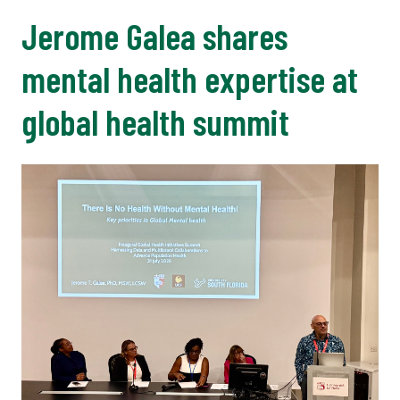
Jerome Galea shares
mental health expertise at
global health summit