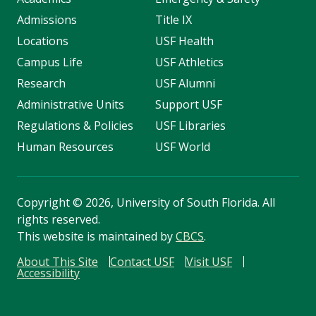
Admissions
Title IX
Locations
USF Health
Campus Life
USF Athletics
Research
USF Alumni
Administrative Units
Support USF
Regulations & Policies
USF Libraries
Human Resources
USF World
Copyright
©
2026, University of South Florida. All
rights reserved.
This website is maintained by
CBCS
.
About This Site
Contact USF
Visit USF
Accessibility