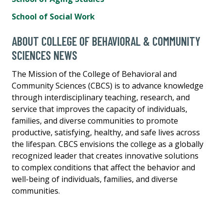
School of Social Work
ABOUT COLLEGE OF BEHAVIORAL & COMMUNITY
SCIENCES NEWS
The Mission of the College of Behavioral and
Community Sciences (CBCS) is to advance knowledge
through interdisciplinary teaching, research, and
service that improves the capacity of individuals,
families, and diverse communities to promote
productive, satisfying, healthy, and safe lives across
the lifespan. CBCS envisions the college as a globally
recognized leader that creates innovative solutions
to complex conditions that affect the behavior and
well-being of individuals, families, and diverse
communities.