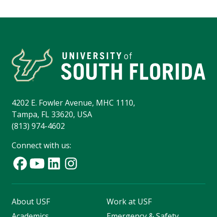
4202 E. Fowler Avenue, MHC 1110,
Tampa, FL 33620, USA
(813) 974-4602
Connect with us:
About USF
Work at USF
Academics
Emergency & Safety