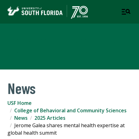
College of Behavioral and
Community Sciences
News
USF Home
College of Behavioral and Community Sciences
News
2025 Articles
Jerome Galea shares mental health expertise at
global health summit