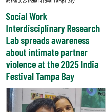
at the 2025 India Festival Tampa Bay
Social Work
Interdisciplinary Research
Lab spreads awareness
about intimate partner
violence at the 2025 India
Festival Tampa Bay