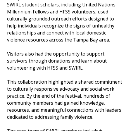
SWIRL student scholars, including United Nations
Millennium Fellows and HFSS volunteers, used
culturally grounded outreach efforts designed to
help individuals recognize the signs of unhealthy
relationships and connect with local domestic
violence resources across the Tampa Bay area.
Visitors also had the opportunity to support
survivors through donations and learn about
volunteering with HFSS and SWIRL.
This collaboration highlighted a shared commitment
to culturally responsive advocacy and social work
practice. By the end of the festival, hundreds of
community members had gained knowledge,
resources, and meaningful connections with leaders
dedicated to addressing family violence.