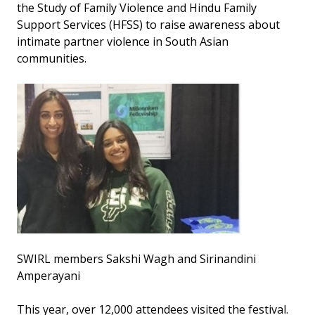
the Study of Family Violence and Hindu Family
Support Services (HFSS) to raise awareness about
intimate partner violence in South Asian
communities.
SWIRL members Sakshi Wagh and Sirinandini
Amperayani
This year, over 12,000 attendees visited the festival.