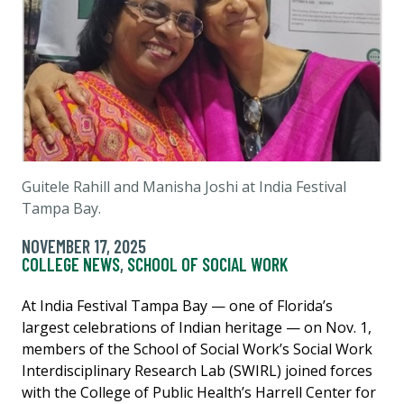
Guitele Rahill and Manisha Joshi at India Festival
Tampa Bay.
NOVEMBER 17, 2025
COLLEGE NEWS
,
SCHOOL OF SOCIAL WORK
At India Festival Tampa Bay — one of Florida’s
largest celebrations of Indian heritage — on Nov. 1,
members of the School of Social Work’s Social Work
Interdisciplinary Research Lab (SWIRL) joined forces
with the College of Public Health’s Harrell Center for