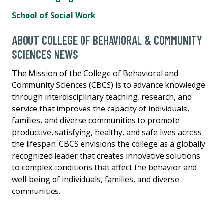
School of Social Work
ABOUT COLLEGE OF BEHAVIORAL & COMMUNITY
SCIENCES NEWS
The Mission of the College of Behavioral and
Community Sciences (CBCS) is to advance knowledge
through interdisciplinary teaching, research, and
service that improves the capacity of individuals,
families, and diverse communities to promote
productive, satisfying, healthy, and safe lives across
the lifespan. CBCS envisions the college as a globally
recognized leader that creates innovative solutions
to complex conditions that affect the behavior and
well-being of individuals, families, and diverse
communities.