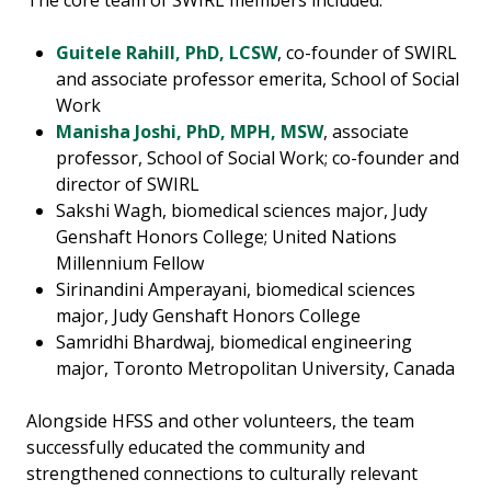
The core team of SWIRL members included:
Guitele Rahill, PhD, LCSW
, co-founder of SWIRL
and associate professor emerita, School of Social
Work
Manisha Joshi, PhD, MPH, MSW
, associate
professor, School of Social Work; co-founder and
director of SWIRL
Sakshi Wagh, biomedical sciences major, Judy
Genshaft Honors College; United Nations
Millennium Fellow
Sirinandini Amperayani, biomedical sciences
major, Judy Genshaft Honors College
Samridhi Bhardwaj, biomedical engineering
major, Toronto Metropolitan University, Canada
Alongside HFSS and other volunteers, the team
successfully educated the community and
strengthened connections to culturally relevant