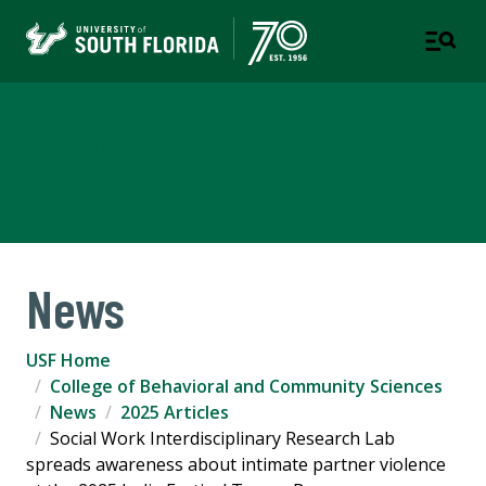
College of Behavioral and
Community Sciences
News
USF Home
College of Behavioral and Community Sciences
News
2025 Articles
Social Work Interdisciplinary Research Lab
spreads awareness about intimate partner violence