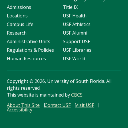
Admissions
Title IX
Locations
USF Health
Campus Life
USF Athletics
Research
USF Alumni
Administrative Units
Support USF
Regulations & Policies
USF Libraries
Human Resources
USF World
Copyright
©
2026, University of South Florida. All
rights reserved.
This website is maintained by
CBCS
.
About This Site
Contact USF
Visit USF
Accessibility