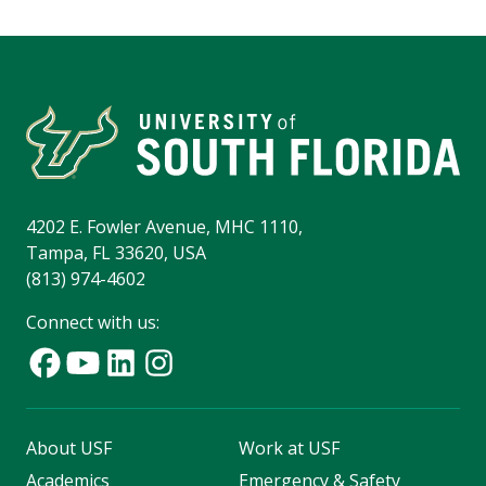
4202 E. Fowler Avenue, MHC 1110,
Tampa, FL 33620, USA
(813) 974-4602
Connect with us:
About USF
Work at USF
Academics
Emergency & Safety