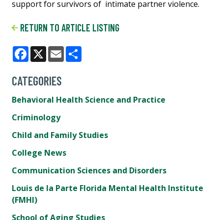
support for survivors of intimate partner violence.
RETURN TO ARTICLE LISTING
Facebook
X
Email
Share
CATEGORIES
Behavioral Health Science and Practice
Criminology
Child and Family Studies
College News
Communication Sciences and Disorders
Louis de la Parte Florida Mental Health Institute
(FMHI)
School of Aging Studies