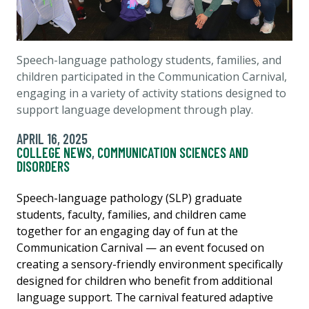
Speech-language pathology students, families, and
children participated in the Communication Carnival,
engaging in a variety of activity stations designed to
support language development through play.
APRIL 16, 2025
COLLEGE NEWS
,
COMMUNICATION SCIENCES AND
DISORDERS
Speech-language pathology (SLP) graduate
students, faculty, families, and children came
together for an engaging day of fun at the
Communication Carnival — an event focused on
creating a sensory-friendly environment specifically
designed for children who benefit from additional
language support. The carnival featured adaptive