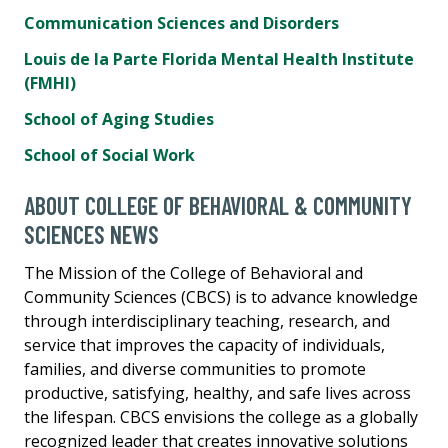
Communication Sciences and Disorders
Louis de la Parte Florida Mental Health Institute
(FMHI)
School of Aging Studies
School of Social Work
ABOUT COLLEGE OF BEHAVIORAL & COMMUNITY
SCIENCES NEWS
The Mission of the College of Behavioral and
Community Sciences (CBCS) is to advance knowledge
through interdisciplinary teaching, research, and
service that improves the capacity of individuals,
families, and diverse communities to promote
productive, satisfying, healthy, and safe lives across
the lifespan. CBCS envisions the college as a globally
recognized leader that creates innovative solutions