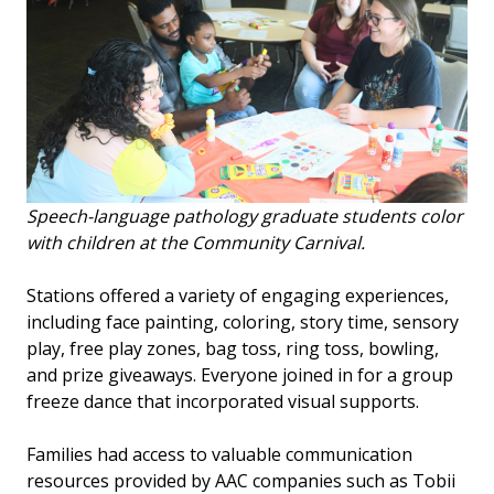
Speech-language pathology graduate students color
with children at the Community Carnival.
Stations offered a variety of engaging experiences,
including face painting, coloring, story time, sensory
play, free play zones, bag toss, ring toss, bowling,
and prize giveaways. Everyone joined in for a group
freeze dance that incorporated visual supports.
Families had access to valuable communication
resources provided by AAC companies such as Tobii