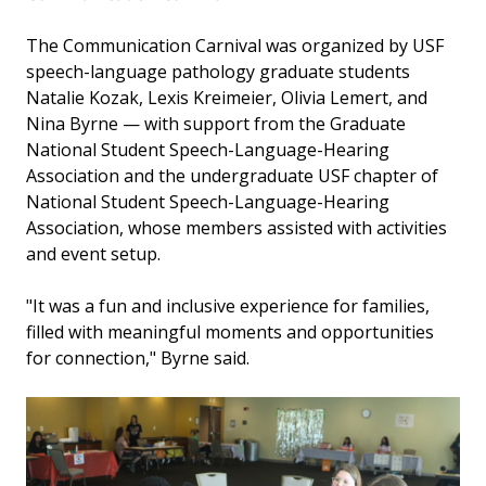
The Communication Carnival was organized by USF
speech-language pathology graduate students
Natalie Kozak, Lexis Kreimeier, Olivia Lemert, and
Nina Byrne — with support from the Graduate
National Student Speech-Language-Hearing
Association and the undergraduate USF chapter of
National Student Speech-Language-Hearing
Association, whose members assisted with activities
and event setup.
"It was a fun and inclusive experience for families,
filled with meaningful moments and opportunities
for connection," Byrne said.