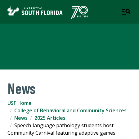
College of Behavioral and
Community Sciences
News
USF Home
College of Behavioral and Community Sciences
News
2025 Articles
Speech-language pathology students host
Community Carnival featuring adaptive games