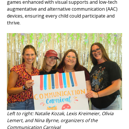
games enhanced with visual supports and low-tech
augmentative and alternative communication (AAC)
devices, ensuring every child could participate and
thrive.
Left to right: Natalie Kozak, Lexis Kreimeier, Olivia
Lemert, and Nina Byrne, organizers of the
Communication Carnival