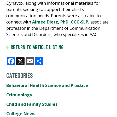
Dynavox, along with informational materials for
parents seeking to support their child's
communication needs. Parents were also able to
connect with
Aimee Dietz, PhD, CCC-SLP
, associate
professor in the Department of Communication
Sciences and Disorders, who specializes in AAC.
RETURN TO ARTICLE LISTING
Facebook
X
Email
Share
CATEGORIES
Behavioral Health Science and Practice
Criminology
Child and Family Studies
College News