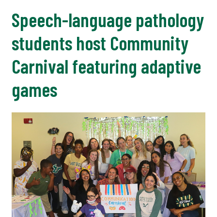
Speech-language pathology
students host Community
Carnival featuring adaptive
games