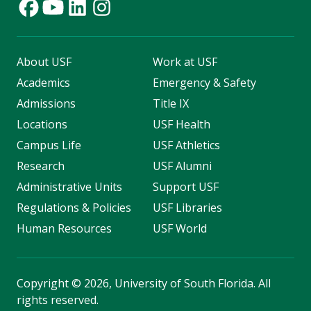
About USF
Work at USF
Academics
Emergency & Safety
Admissions
Title IX
Locations
USF Health
Campus Life
USF Athletics
Research
USF Alumni
Administrative Units
Support USF
Regulations & Policies
USF Libraries
Human Resources
USF World
Copyright
©
2026, University of South Florida. All
rights reserved.