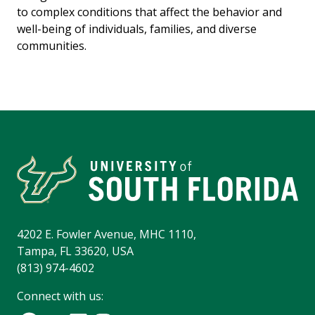
to complex conditions that affect the behavior and
well-being of individuals, families, and diverse
communities.
4202 E. Fowler Avenue, MHC 1110,
Tampa, FL 33620, USA
(813) 974-4602
Connect with us: