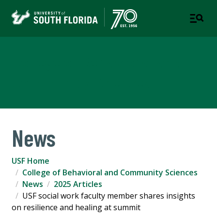
College of Behavioral and
Community Sciences
News
USF Home
College of Behavioral and Community Sciences
News
2025 Articles
USF social work faculty member shares insights
on resilience and healing at summit