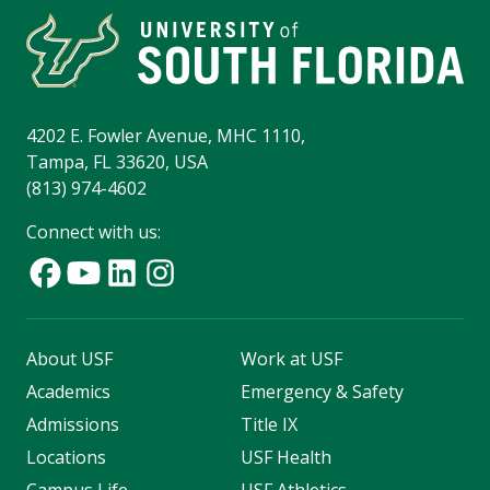
4202 E. Fowler Avenue, MHC 1110,
Tampa, FL 33620, USA
(813) 974-4602
Connect with us:
About USF
Work at USF
Academics
Emergency & Safety
Admissions
Title IX
Locations
USF Health