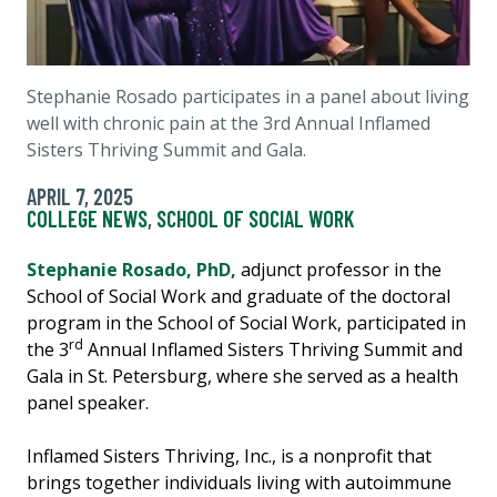
Stephanie Rosado participates in a panel about living
well with chronic pain at the
3rd Annual Inflamed
Sisters Thriving Summit and Gala.
APRIL 7, 2025
COLLEGE NEWS
,
SCHOOL OF SOCIAL WORK
Stephanie Rosado, PhD,
adjunct professor in the
School of Social Work and graduate of the doctoral
program in the School of Social Work, participated in
rd
the 3
Annual Inflamed Sisters Thriving Summit and
Gala in St. Petersburg, where she served as a health
panel speaker.
Inflamed Sisters Thriving, Inc., is a nonprofit that
brings together individuals living with autoimmune