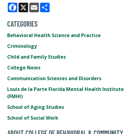
Facebook
X
Email
Share
CATEGORIES
Behavioral Health Science and Practice
Criminology
Child and Family Studies
College News
Communication Sciences and Disorders
Louis de la Parte Florida Mental Health Institute
(FMHI)
School of Aging Studies
School of Social Work
ABOUT COLLEGE OF BEHAVIORAL & COMMUNITY