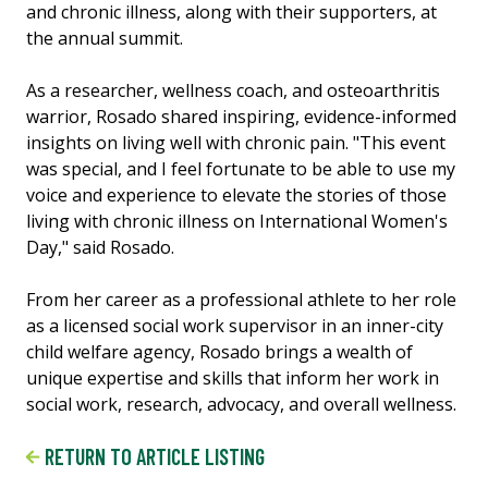
and chronic illness, along with their supporters, at
the annual summit.
As a researcher, wellness coach, and osteoarthritis
warrior, Rosado shared inspiring, evidence-informed
insights on living well with chronic pain. "This event
was special, and I feel fortunate to be able to use my
voice and experience to elevate the stories of those
living with chronic illness on International Women's
Day," said Rosado.
From her career as a professional athlete to her role
as a licensed social work supervisor in an inner-city
child welfare agency, Rosado brings a wealth of
unique expertise and skills that inform her work in
social work, research, advocacy, and overall wellness.
RETURN TO ARTICLE LISTING