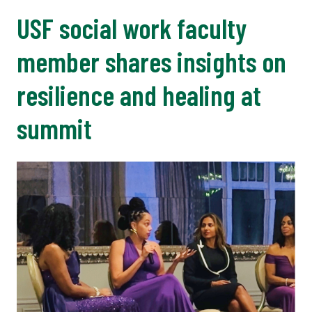
USF social work faculty
member shares insights on
resilience and healing at
summit