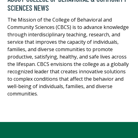
SCIENCES NEWS
The Mission of the College of Behavioral and
Community Sciences (CBCS) is to advance knowledge
through interdisciplinary teaching, research, and
service that improves the capacity of individuals,
families, and diverse communities to promote
productive, satisfying, healthy, and safe lives across
the lifespan. CBCS envisions the college as a globally
recognized leader that creates innovative solutions
to complex conditions that affect the behavior and
well-being of individuals, families, and diverse
communities.