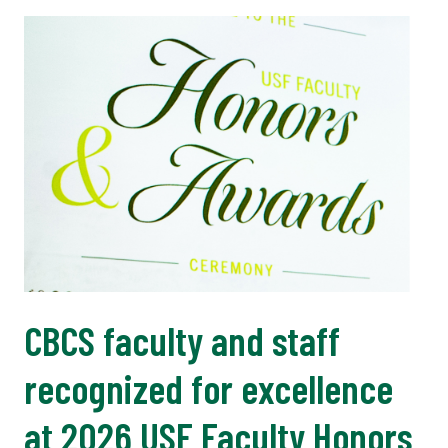
CBCS faculty and staff
recognized for excellence
at 2026 USF Faculty Honors