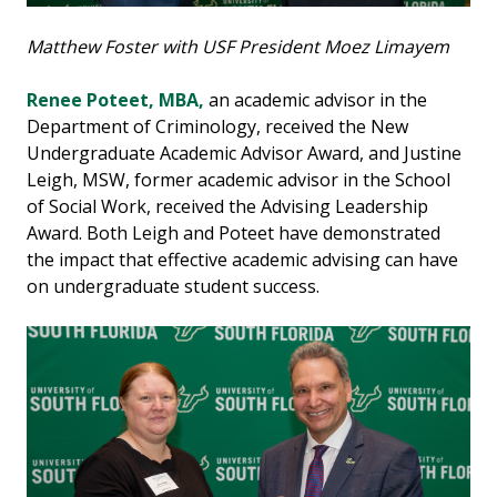
Matthew Foster with USF President Moez Limayem
Renee Poteet, MBA,
an academic advisor in the
Department of Criminology, received the New
Undergraduate Academic Advisor Award, and Justine
Leigh, MSW, former academic advisor in the School
of Social Work, received the Advising Leadership
Award. Both Leigh and Poteet have demonstrated
the impact that effective academic advising can have
on undergraduate student success.