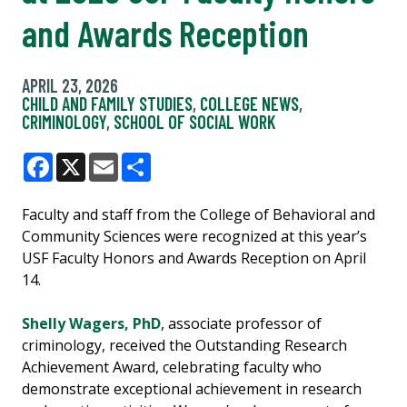
and Awards Reception
APRIL 23, 2026
CHILD AND FAMILY STUDIES
,
COLLEGE NEWS
,
CRIMINOLOGY
,
SCHOOL OF SOCIAL WORK
Facebook
X
Email
Share
Faculty and staff from the College of Behavioral and
Community Sciences were recognized at this year’s
USF Faculty Honors and Awards Reception on April
14.
Shelly Wagers, PhD
, associate professor of
criminology, received the Outstanding Research
Achievement Award, celebrating faculty who
demonstrate exceptional achievement in research