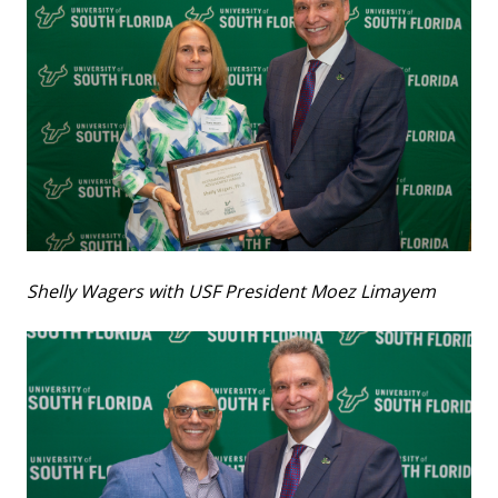
Shelly Wagers with USF President Moez Limayem