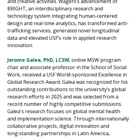
and creative activities. Wagers’s advancement of
BRIGHT, an interdisciplinary research and
technology system integrating human-centered
design and real-time analytics, has transformed anti-
trafficking services, generated novel longitudinal
data and elevated USF’s role in applied research
innovation.
Jerome Galea, PhD, LCSW
, online MSW program
chair and associate professor in the School of Social
Work, received a USF World-sponsored Excellence in
Global Research Award. Galea was recognized for his
outstanding contributions to the university’s global
research efforts in 2025 and was selected from a
record number of highly competitive submissions.
Galea's research focuses on global mental health
and implementation science. Through internationally
collaborative projects, digital innovation and
long‑standing partnerships in Latin America,