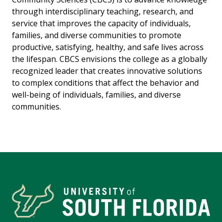
through interdisciplinary teaching, research, and
service that improves the capacity of individuals,
families, and diverse communities to promote
productive, satisfying, healthy, and safe lives across
the lifespan. CBCS envisions the college as a globally
recognized leader that creates innovative solutions
to complex conditions that affect the behavior and
well-being of individuals, families, and diverse
communities.