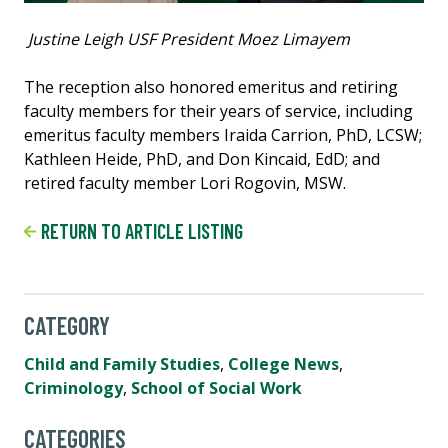
Justine Leigh USF President Moez Limayem
The reception also honored emeritus and retiring
faculty members for their years of service, including
emeritus faculty members Iraida Carrion, PhD, LCSW;
Kathleen Heide, PhD, and Don Kincaid, EdD; and
retired faculty member Lori Rogovin, MSW.
RETURN TO ARTICLE LISTING
CATEGORY
Child and Family Studies
,
College News
,
Criminology
,
School of Social Work
CATEGORIES