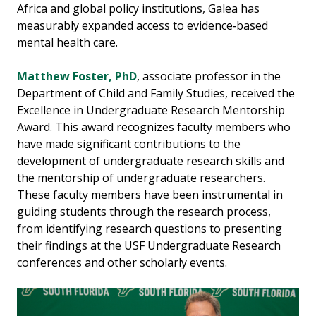
Africa and global policy institutions, Galea has
measurably expanded access to evidence‑based
mental health care.
Matthew Foster, PhD
, associate professor in the
Department of Child and Family Studies, received the
Excellence in Undergraduate Research Mentorship
Award. This award recognizes faculty members who
have made significant contributions to the
development of undergraduate research skills and
the mentorship of undergraduate researchers.
These faculty members have been instrumental in
guiding students through the research process,
from identifying research questions to presenting
their findings at the USF Undergraduate Research
conferences and other scholarly events.