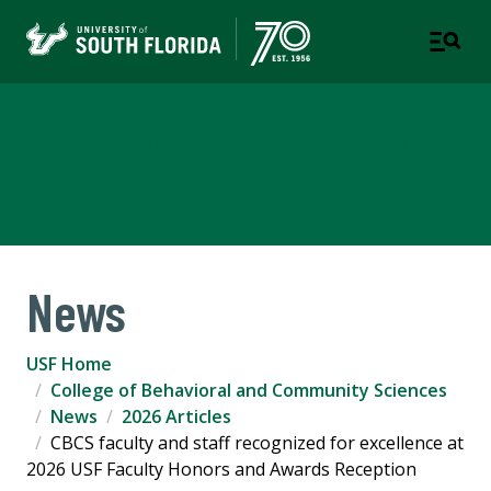
College of Behavioral and
Community Sciences
News
USF Home
College of Behavioral and Community Sciences
News
2026 Articles
CBCS faculty and staff recognized for excellence at
2026 USF Faculty Honors and Awards Reception