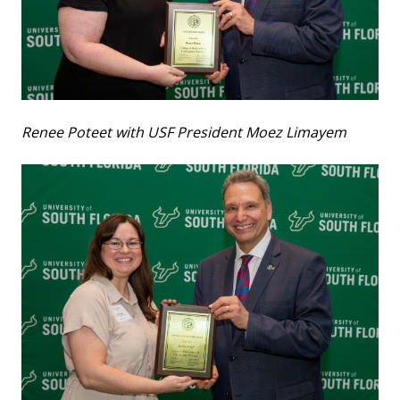
Renee Poteet with USF President Moez Limayem