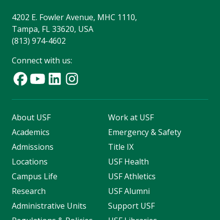
4202 E. Fowler Avenue, MHC 1110,
Tampa, FL 33620, USA
(813) 974-4602
Connect with us:
About USF
Work at USF
Academics
Emergency & Safety
Admissions
Title IX
Locations
USF Health
Campus Life
USF Athletics
Research
USF Alumni
Administrative Units
Support USF