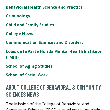
Behavioral Health Science and Practice
Criminology
Child and Family Studies
College News
Communication Sciences and Disorders
Louis de la Parte Florida Mental Health Institute
(FMHI)
School of Aging Studies
School of Social Work
ABOUT COLLEGE OF BEHAVIORAL & COMMUNITY
SCIENCES NEWS
The Mission of the College of Behavioral and
Community Sciences (CBCS) is to advance knowledge