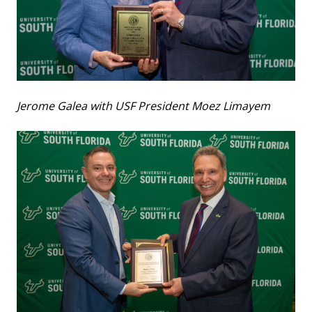
Jerome Galea with USF President Moez Limayem