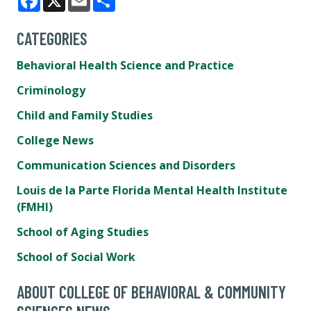
Facebook
X
Email
Share
CATEGORIES
Behavioral Health Science and Practice
Criminology
Child and Family Studies
College News
Communication Sciences and Disorders
Louis de la Parte Florida Mental Health Institute
(FMHI)
School of Aging Studies
School of Social Work
ABOUT COLLEGE OF BEHAVIORAL & COMMUNITY