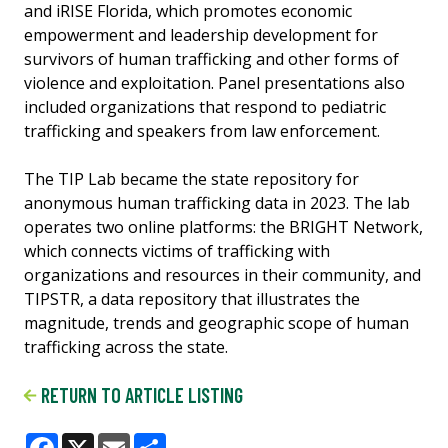
and iRISE Florida, which promotes economic
empowerment and leadership development for
survivors of human trafficking and other forms of
violence and exploitation. Panel presentations also
included organizations that respond to pediatric
trafficking and speakers from law enforcement.
The TIP Lab became the state repository for
anonymous human trafficking data in 2023. The lab
operates two online platforms: the BRIGHT Network,
which connects victims of trafficking with
organizations and resources in their community, and
TIPSTR, a data repository that illustrates the
magnitude, trends and geographic scope of human
trafficking across the state.
RETURN TO ARTICLE LISTING