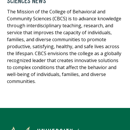
SCIENCES NEWS
The Mission of the College of Behavioral and
Community Sciences (CBCS) is to advance knowledge
through interdisciplinary teaching, research, and
service that improves the capacity of individuals,
families, and diverse communities to promote
productive, satisfying, healthy, and safe lives across
the lifespan. CBCS envisions the college as a globally
recognized leader that creates innovative solutions
to complex conditions that affect the behavior and
well-being of individuals, families, and diverse
communities.