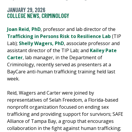
JANUARY 29, 2026
COLLEGE NEWS
,
CRIMINOLOGY
Joan Reid, PhD
, professor and lab director of the
Trafficking in Persons Risk to Resilience Lab
(TIP
Lab);
Shelly Wagers, PhD
, associate professor and
assistant director of the TIP Lab; and
Kailey Pate
Carter
, lab manager, in the Department of
Criminology, recently served as presenters at a
BayCare anti-human trafficking training held last
week.
Reid, Wagers and Carter were joined by
representatives of Selah Freedom, a Florida-based
nonprofit organization focused on ending sex
trafficking and providing support for survivors; SAFE
Alliance of Tampa Bay, a group that encourages
collaboration in the fight against human trafficking;