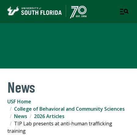
College of Behavioral and
Community Sciences
News
USF Home
College of Behavioral and Community Sciences
News
2026 Articles
TIP Lab presents at anti-human trafficking
training