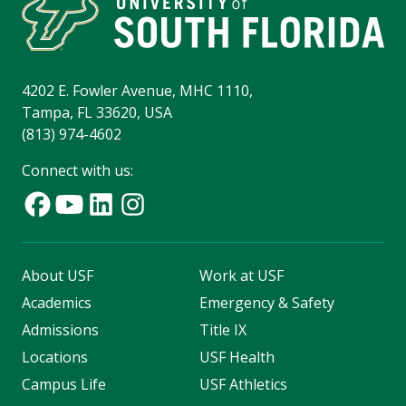
4202 E. Fowler Avenue, MHC 1110,
Tampa, FL 33620, USA
(813) 974-4602
Connect with us:
About USF
Work at USF
Academics
Emergency & Safety
Admissions
Title IX
Locations
USF Health
Campus Life
USF Athletics