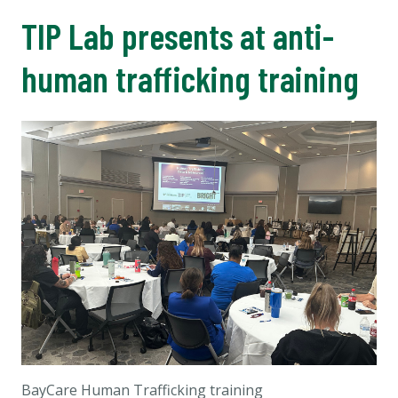
TIP Lab presents at anti-
human trafficking training
BayCare Human Trafficking training