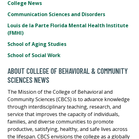
College News
Communication Sciences and Disorders
Louis de la Parte Florida Mental Health Institute
(FMHI)
School of Aging Studies
School of Social Work
ABOUT COLLEGE OF BEHAVIORAL & COMMUNITY
SCIENCES NEWS
The Mission of the College of Behavioral and
Community Sciences (CBCS) is to advance knowledge
through interdisciplinary teaching, research, and
service that improves the capacity of individuals,
families, and diverse communities to promote
productive, satisfying, healthy, and safe lives across
the lifespan. CBCS envisions the college as a globally