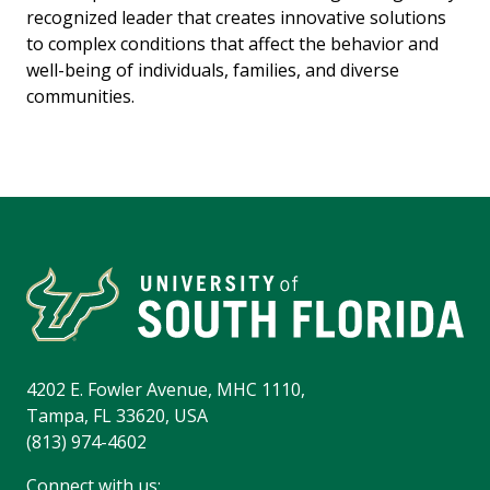
recognized leader that creates innovative solutions
to complex conditions that affect the behavior and
well-being of individuals, families, and diverse
communities.
4202 E. Fowler Avenue, MHC 1110,
Tampa, FL 33620, USA
(813) 974-4602
Connect with us: