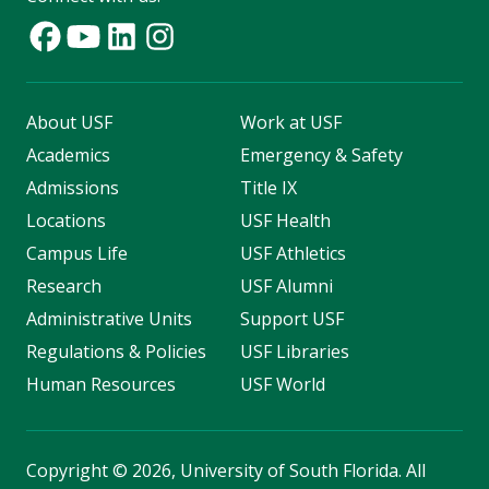
About USF
Work at USF
Academics
Emergency & Safety
Admissions
Title IX
Locations
USF Health
Campus Life
USF Athletics
Research
USF Alumni
Administrative Units
Support USF
Regulations & Policies
USF Libraries
Human Resources
USF World
Copyright
©
2026, University of South Florida. All