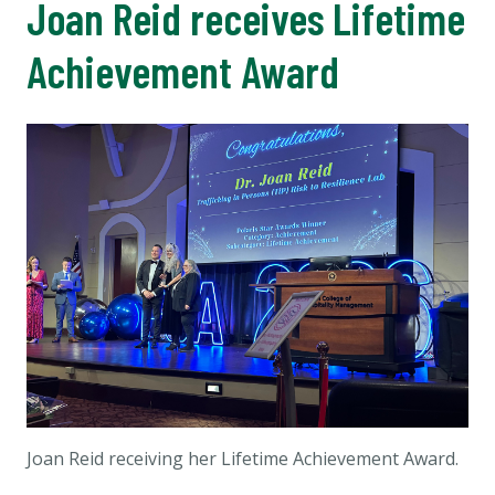
Joan Reid receives Lifetime
Achievement Award
Joan Reid receiving her Lifetime Achievement Award.