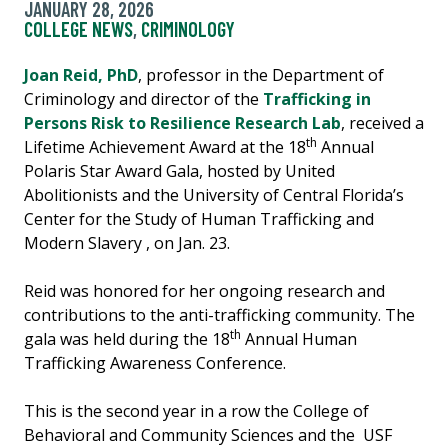
JANUARY 28, 2026
COLLEGE NEWS
,
CRIMINOLOGY
Joan Reid, PhD
, professor in the Department of
Criminology and director of the
Trafficking in
Persons Risk to Resilience Research Lab
, received a
th
Lifetime Achievement Award at the 18
Annual
Polaris Star Award Gala, hosted by United
Abolitionists and the University of Central Florida’s
Center for the Study of Human Trafficking and
Modern Slavery , on Jan. 23.
Reid was honored for her ongoing research and
contributions to the anti-trafficking community. The
th
gala was held during the 18
Annual Human
Trafficking Awareness Conference.
This is the second year in a row the College of
Behavioral and Community Sciences and the USF