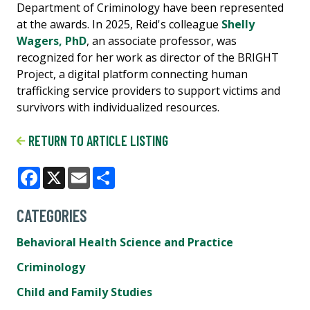
Department of Criminology have been represented
at the awards. In 2025, Reid's colleague
Shelly
Wagers, PhD
, an associate professor, was
recognized for her work as director of the BRIGHT
Project, a digital platform connecting human
trafficking service providers to support victims and
survivors with individualized resources.
RETURN TO ARTICLE LISTING
Facebook
X
Email
Share
CATEGORIES
Behavioral Health Science and Practice
Criminology
Child and Family Studies