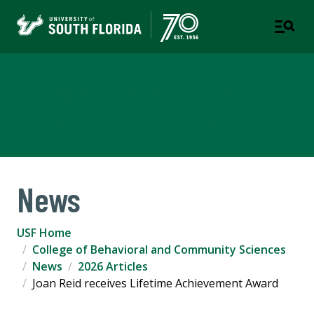
College of Behavioral and
Community Sciences
News
USF Home
College of Behavioral and Community Sciences
News
2026 Articles
Joan Reid receives Lifetime Achievement Award