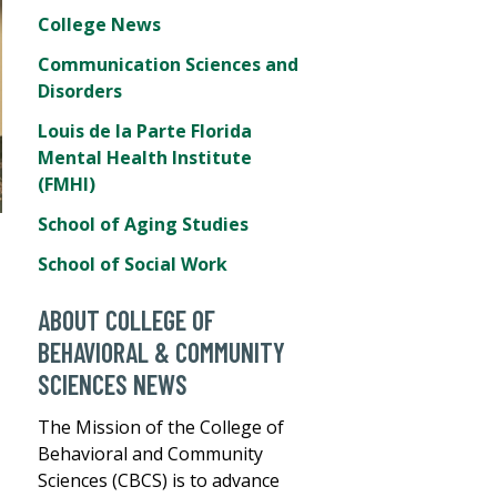
College News
Communication Sciences and
Disorders
Louis de la Parte Florida
Mental Health Institute
(FMHI)
School of Aging Studies
School of Social Work
ABOUT COLLEGE OF
BEHAVIORAL & COMMUNITY
SCIENCES NEWS
The Mission of the College of
Behavioral and Community
Sciences (CBCS) is to advance