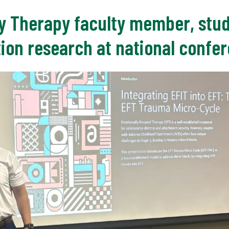
y Therapy faculty member, stu
tion research at national confe