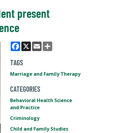
dent present
rence
Facebook
X
Email
Share
TAGS
Marriage and Family Therapy
CATEGORIES
Behavioral Health Science
and Practice
Criminology
Child and Family Studies