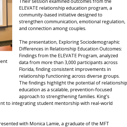
Their session examined outcomes from the
ELEVATE relationship education program, a
community-based initiative designed to
strengthen communication, emotional regulation,
and connection among couples.
The presentation, Exploring Sociodemographic
Differences in Relationship Education Outcomes:
Findings from the ELEVATE Program, analyzed
dent
data from more than 3,000 participants across
Florida, finding consistent improvements in
relationship functioning across diverse groups.
The findings highlight the potential of relationshi
education as a scalable, prevention-focused
approach to strengthening families. King’s
nt to integrating student mentorship with real-world
resented with Monica Lamie, a graduate of the MFT