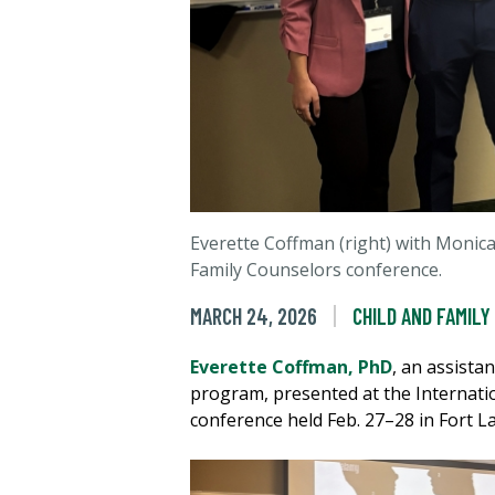
Everette Coffman (right) with Monica
Family Counselors conference.
MARCH 24, 2026
CHILD AND FAMILY
Everette Coffman, PhD
, an assista
program, presented at the Internati
conference held Feb. 27–28 in Fort La