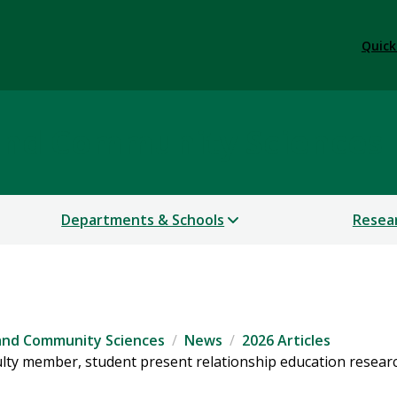
Quick
 and Community Sciences
Departments & Schools
Resea
 and Community Sciences
News
2026 Articles
lty member, student present relationship education researc