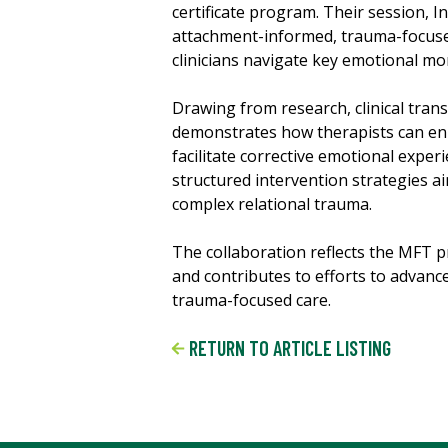
certificate program. Their session, I
attachment-informed, trauma-focused
clinicians navigate key emotional m
Drawing from research, clinical tran
demonstrates how therapists can enh
facilitate corrective emotional expe
structured intervention strategies a
complex relational trauma.
The collaboration reflects the MFT 
and contributes to efforts to advanc
trauma-focused care.
RETURN TO ARTICLE LISTING