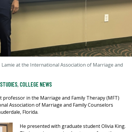
 Lamie at the International Association of Marriage and
 STUDIES
,
COLLEGE NEWS
nt professor in the Marriage and Family Therapy (MFT)
onal Association of Marriage and Family Counselors
uderdale, Florida.
He presented with graduate student Olivia King.