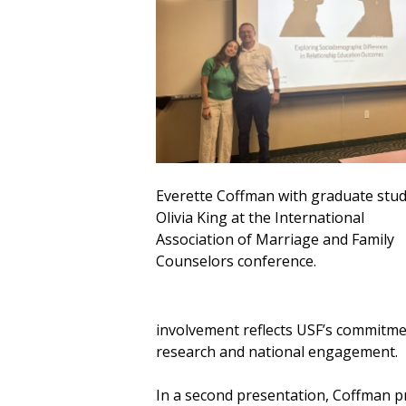
Everette Coffman with graduate stu
Olivia King at the International
Association of Marriage and Family
Counselors conference.
involvement reflects USF’s commitme
research and national engagement.
In a second presentation, Coffman p