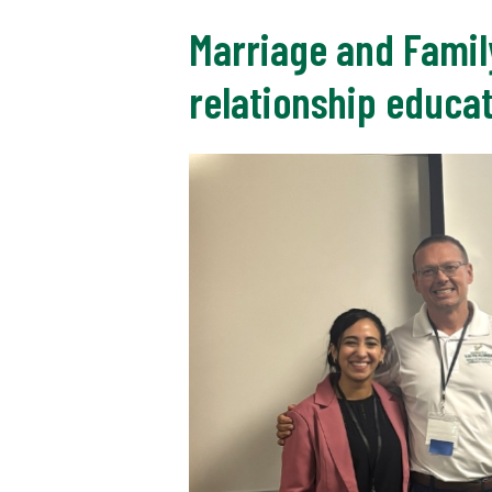
Marriage and Famil
relationship educa