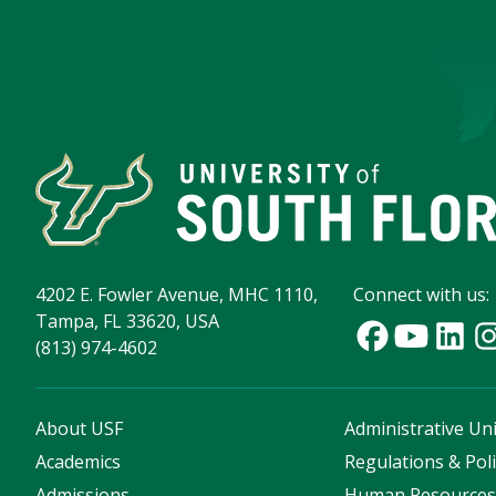
4202 E. Fowler Avenue, MHC 1110,
Connect with us:
Tampa, FL 33620, USA
(813) 974-4602
About USF
Administrative Uni
Academics
Regulations & Poli
Admissions
Human Resource