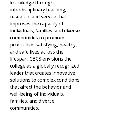
knowledge through
interdisciplinary teaching,
research, and service that
improves the capacity of
individuals, families, and diverse
communities to promote
productive, satisfying, healthy,
and safe lives across the
lifespan. CBCS envisions the
college as a globally recognized
leader that creates innovative
solutions to complex conditions
p
that affect the behavior and
well-being of individuals,
families, and diverse
communities.