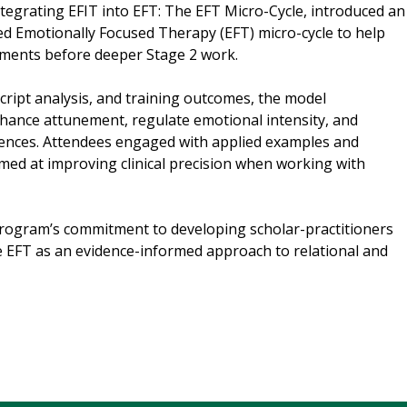
ntegrating EFIT into EFT: The EFT Micro-Cycle, introduced an
 Emotionally Focused Therapy (EFT) micro-cycle to help
oments before deeper Stage 2 work.
script analysis, and training outcomes, the model
ance attunement, regulate emotional intensity, and
riences. Attendees engaged with applied examples and
imed at improving clinical precision when working with
program’s commitment to developing scholar-practitioners
e EFT as an evidence-informed approach to relational and