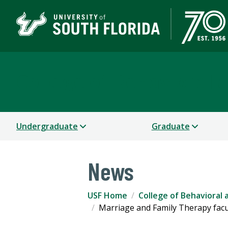
College of Behavioral
Undergraduate
Graduate
News
USF Home
College of Behavioral
Marriage and Family Therapy facu