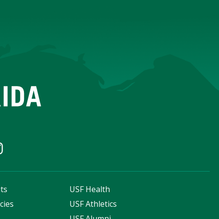
ts
USF Health
cies
USF Athletics
s
USF Alumni