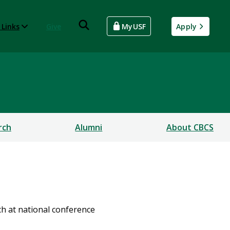
 Links
Give
MyUSF
Apply
rch
Alumni
About CBCS
h at national conference