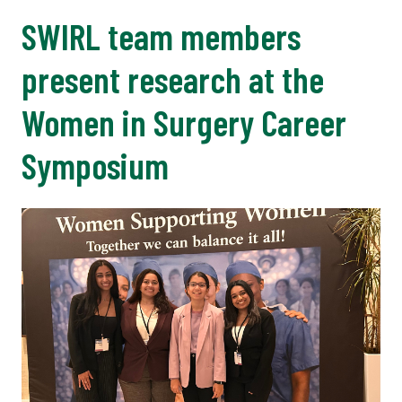
SWIRL team members
present research at the
Women in Surgery Career
Symposium