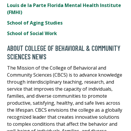
Louis de la Parte Florida Mental Health Institute
(FMHI)
School of Aging Studies
School of Social Work
ABOUT COLLEGE OF BEHAVIORAL & COMMUNITY
SCIENCES NEWS
The Mission of the College of Behavioral and
Community Sciences (CBCS) is to advance knowledge
through interdisciplinary teaching, research, and
service that improves the capacity of individuals,
families, and diverse communities to promote
productive, satisfying, healthy, and safe lives across
the lifespan. CBCS envisions the college as a globally
recognized leader that creates innovative solutions
to complex conditions that affect the behavior and