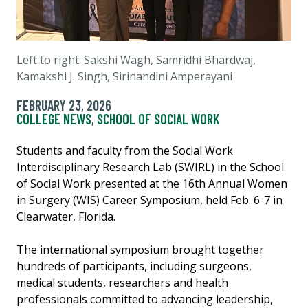
Left to right: Sakshi Wagh, Samridhi Bhardwaj,
Kamakshi J. Singh, Sirinandini Amperayani
FEBRUARY 23, 2026
COLLEGE NEWS
,
SCHOOL OF SOCIAL WORK
Students and faculty from the Social Work
Interdisciplinary Research Lab (SWIRL) in the School
of Social Work presented at the 16th Annual Women
in Surgery (WIS) Career Symposium, held Feb. 6-7 in
Clearwater, Florida.
The international symposium brought together
hundreds of participants, including surgeons,
medical students, researchers and health
professionals committed to advancing leadership,