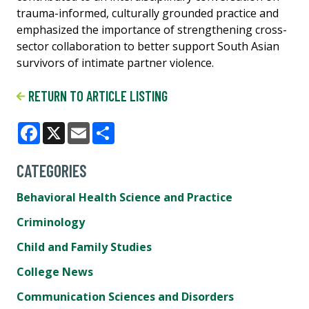
trauma-informed, culturally grounded practice and
emphasized the importance of strengthening cross-
sector collaboration to better support South Asian
survivors of intimate partner violence.
RETURN TO ARTICLE LISTING
Facebook
X
Email
Share
CATEGORIES
Behavioral Health Science and Practice
Criminology
Child and Family Studies
College News
Communication Sciences and Disorders