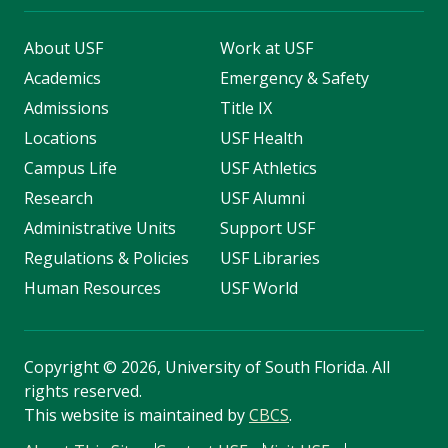
About USF
Work at USF
Academics
Emergency & Safety
Admissions
Title IX
Locations
USF Health
Campus Life
USF Athletics
Research
USF Alumni
Administrative Units
Support USF
Regulations & Policies
USF Libraries
Human Resources
USF World
Copyright
©
2026, University of South Florida. All
rights reserved.
This website is maintained by
CBCS
.