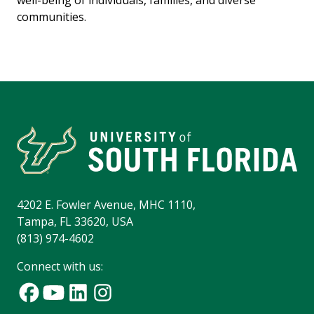
well-being of individuals, families, and diverse
communities.
4202 E. Fowler Avenue, MHC 1110,
Tampa, FL 33620, USA
(813) 974-4602
Connect with us: