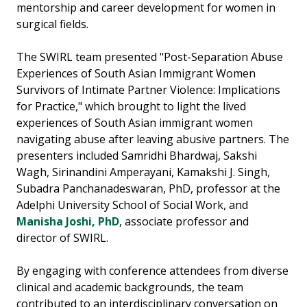
mentorship and career development for women in
surgical fields.
The SWIRL team presented "Post-Separation Abuse
Experiences of South Asian Immigrant Women
Survivors of Intimate Partner Violence: Implications
for Practice," which brought to light the lived
experiences of South Asian immigrant women
navigating abuse after leaving abusive partners. The
presenters included Samridhi Bhardwaj, Sakshi
Wagh, Sirinandini Amperayani, Kamakshi J. Singh,
Subadra Panchanadeswaran, PhD, professor at the
Adelphi University School of Social Work, and
Manisha Joshi, PhD
, associate professor and
director of SWIRL.
By engaging with conference attendees from diverse
clinical and academic backgrounds, the team
contributed to an interdisciplinary conversation on