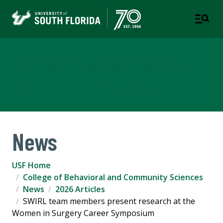
College of Behavioral and
Community Sciences
News
USF Home
College of Behavioral and Community Sciences
News
2026 Articles
SWIRL team members present research at the
Women in Surgery Career Symposium