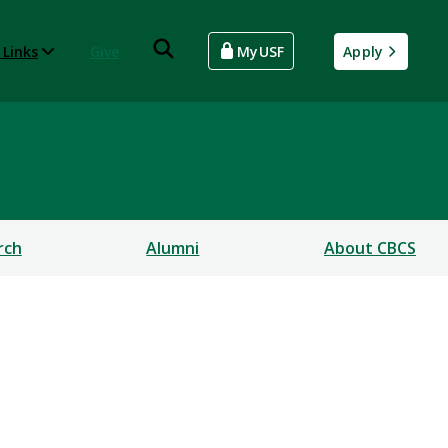
 Links
Give
MyUSF
Apply
rch
Alumni
About CBCS