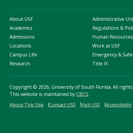
About USF
Administrative Uni
Academics
Regulations & Poli
Admissions
Human Resource
Locations
Work at USF
Campus Life
Emergency & Safe
Research
Title IX
Copyright
©
2026, University of South Florida. All right
This website is maintained by
CBCS
.
About This Site
Contact USF
Visit USF
Accessibility