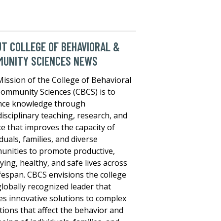
T COLLEGE OF BEHAVIORAL &
MUNITY SCIENCES NEWS
ission of the College of Behavioral
ommunity Sciences (CBCS) is to
nce knowledge through
disciplinary teaching, research, and
ce that improves the capacity of
iduals, families, and diverse
nities to promote productive,
fying, healthy, and safe lives across
ifespan. CBCS envisions the college
globally recognized leader that
es innovative solutions to complex
tions that affect the behavior and