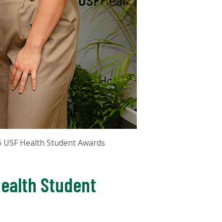
6 USF Health Student Awards
Health Student