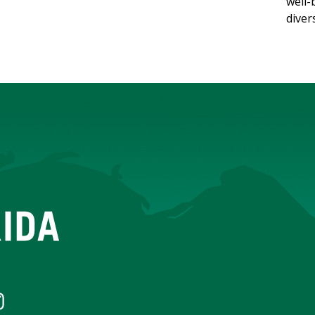
well-
diver