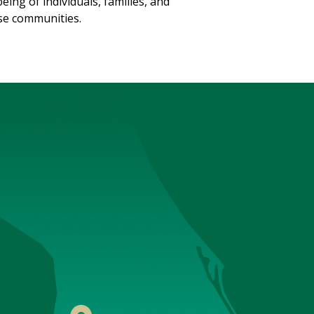
being of individuals, families, and
se communities.