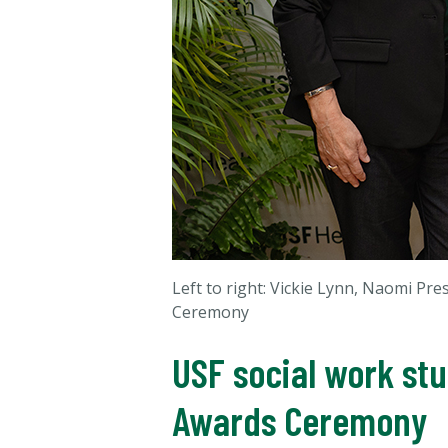
Left to right: Vickie Lynn, Naomi Pr
Ceremony
USF social work st
Awards Ceremony