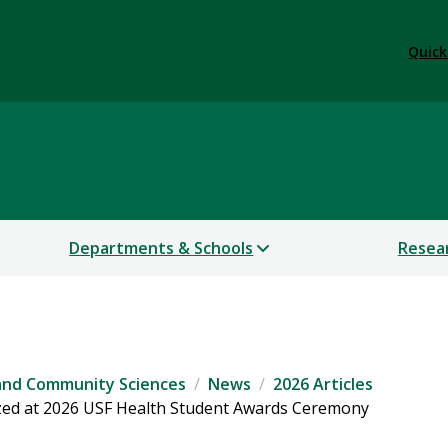
Quick
 and Community Sciences
Departments & Schools
Resea
 and Community Sciences
News
2026 Articles
ized at 2026 USF Health Student Awards Ceremony