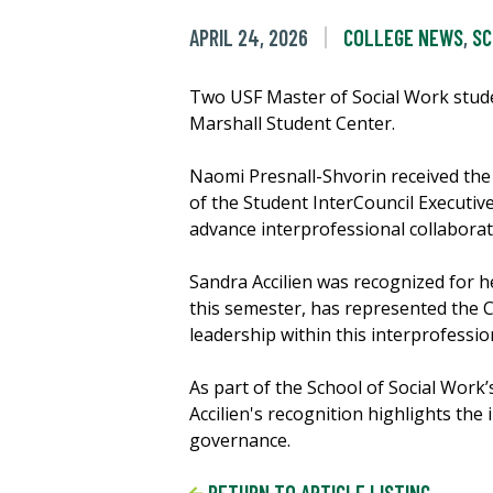
APRIL 24, 2026
COLLEGE NEWS
,
SC
Two USF Master of Social Work stude
Marshall Student Center.
Naomi Presnall-Shvorin received th
of the Student InterCouncil Executiv
advance interprofessional collaborat
Sandra Accilien was recognized for he
this semester, has represented the 
leadership within this interprofessi
As part of the School of Social Wor
Accilien's recognition highlights the
governance.