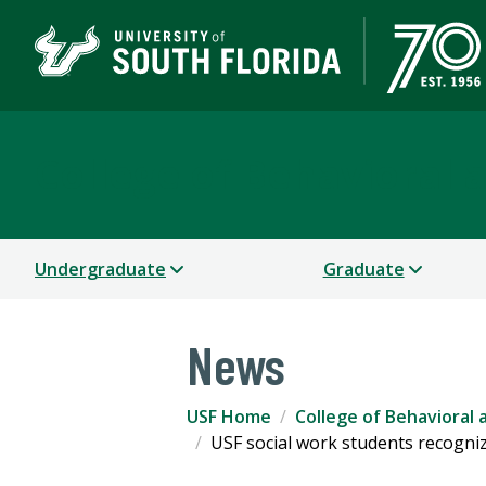
College of Behavioral
Undergraduate
Graduate
News
USF Home
College of Behavioral
USF social work students recogn