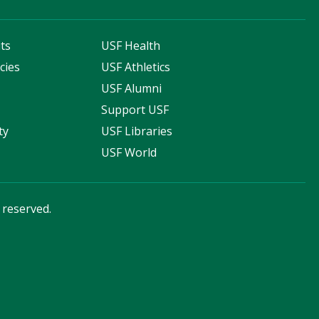
ts
USF Health
cies
USF Athletics
s
USF Alumni
Support USF
ty
USF Libraries
USF World
s reserved.