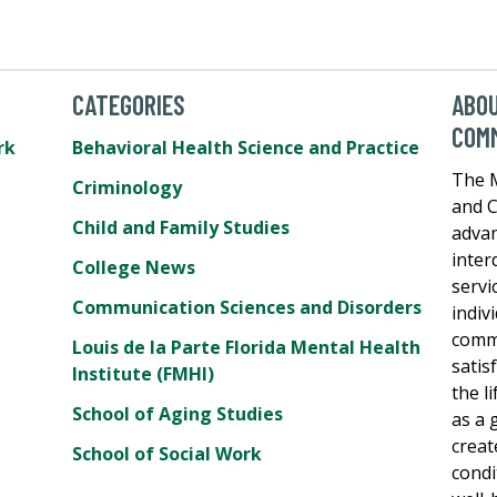
CATEGORIES
ABOU
COM
rk
Behavioral Health Science and Practice
The M
Criminology
and C
Child and Family Studies
adva
inter
College News
servi
Communication Sciences and Disorders
indiv
commu
Louis de la Parte Florida Mental Health
satis
Institute (FMHI)
the l
School of Aging Studies
as a 
creat
School of Social Work
condi