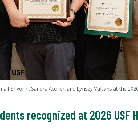
esnall-Shvorin, Sandra Accilien and Lynsey Vulcans
at the 202
udents recognized at 2026 USF 