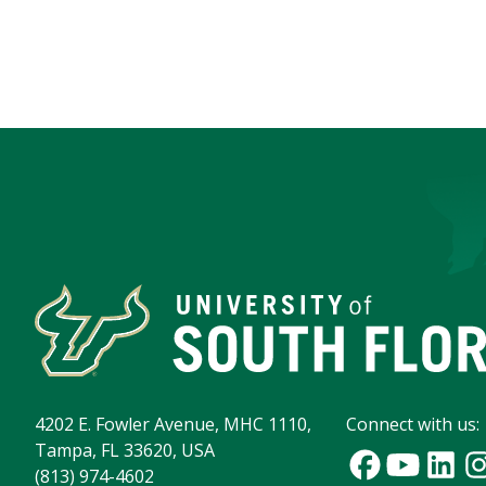
4202 E. Fowler Avenue, MHC 1110,
Connect with us:
Tampa, FL 33620, USA
(813) 974-4602