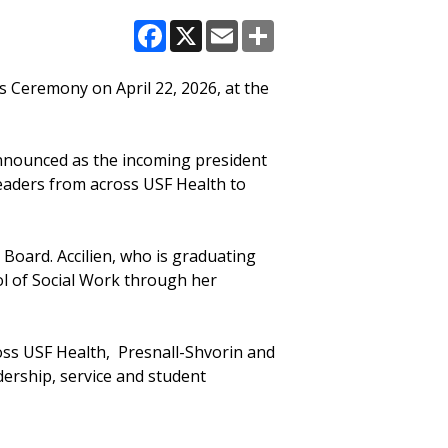
Facebook
X
Email
Share
 Ceremony on April 22, 2026, at the
nnounced as the incoming president
leaders from across USF Health to
 Board. Accilien, who is graduating
l of Social Work through her
oss USF Health, Presnall-Shvorin and
adership, service and student