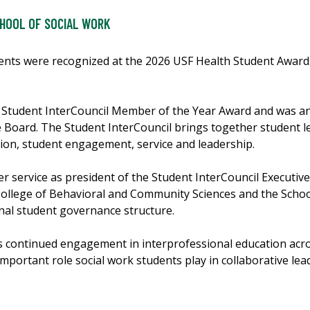
HOOL OF SOCIAL WORK
nts were recognized at the 2026 USF Health Student Awards
e Student InterCouncil Member of the Year Award and was a
e Board. The Student InterCouncil brings together student 
ion, student engagement, service and leadership.
r service as president of the Student InterCouncil Executive
College of Behavioral and Community Sciences and the Schoo
onal student governance structure.
k’s continued engagement in interprofessional education acr
 important role social work students play in collaborative le