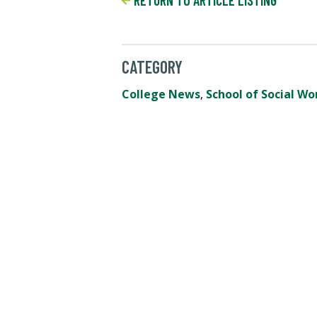
RETURN TO ARTICLE LISTING
CATEGORY
College News
,
School of Social Wo