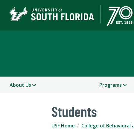
School of Social Work
COLLEGE OF BEHAVIORAL AND COMMUNITY SCIEN
About Us
Programs
Students
USF Home
College of Behavioral