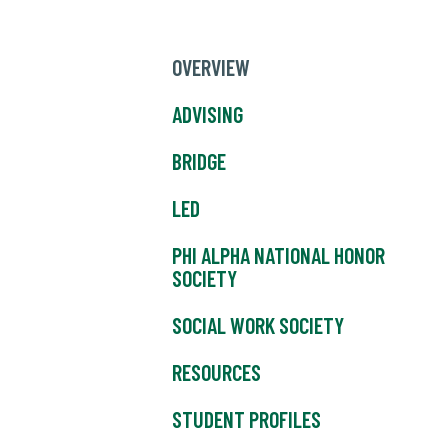
OVERVIEW
ADVISING
BRIDGE
LED
PHI ALPHA NATIONAL HONOR
SOCIETY
SOCIAL WORK SOCIETY
RESOURCES
STUDENT PROFILES