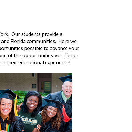
 Work. Our students provide a
y and Florida communities. Here we
ortunities possible to advance your
ne of the opportunities we offer or
of their educational experience!