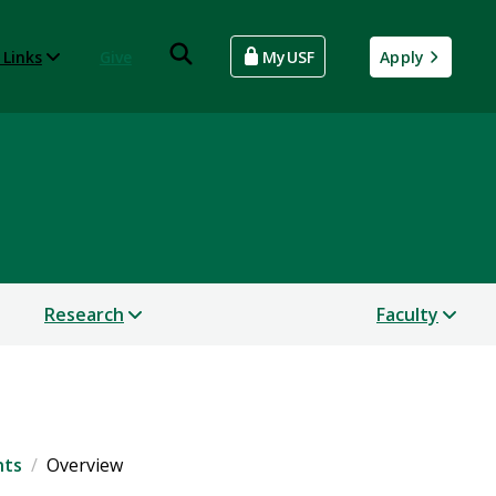
 Links
Give
MyUSF
Apply
Research
Faculty
nts
Overview