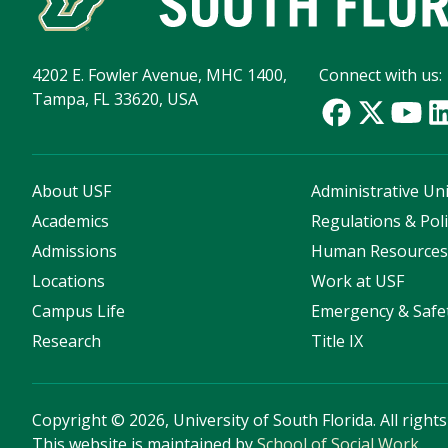
4202 E. Fowler Avenue, MHC 1400,
Connect with us:
Tampa, FL 33620, USA
About USF
Administrative Uni
Academics
Regulations & Poli
Admissions
Human Resource
Locations
Work at USF
Campus Life
Emergency & Safe
Research
Title IX
Copyright
©
2026, University of South Florida. All right
This website is maintained by
School of Social Work
.