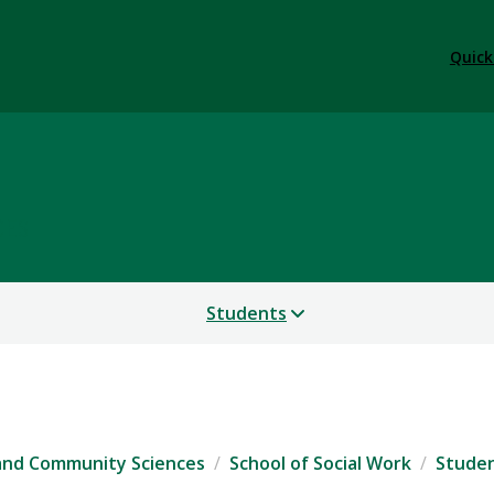
Quick
CES
Students
 and Community Sciences
School of Social Work
Stude