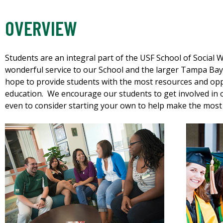
OVERVIEW
Students are an integral part of the USF School of Social
wonderful service to our School and the larger Tampa Ba
hope to provide students with the most resources and opp
education. We encourage our students to get involved in o
even to consider starting your own to help make the most 