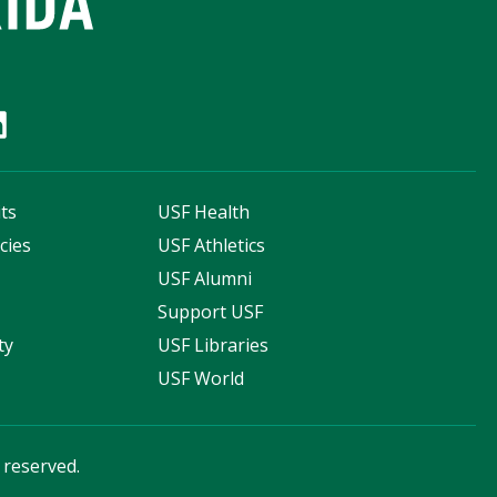
ts
USF Health
cies
USF Athletics
s
USF Alumni
Support USF
ty
USF Libraries
USF World
s reserved.