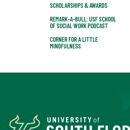
SCHOLARSHIPS & AWARDS
REMARK-A-BULL: USF SCHOOL
OF SOCIAL WORK PODCAST
CORNER FOR A LITTLE
MINDFULNESS