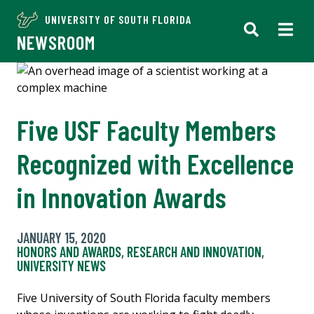
UNIVERSITY OF SOUTH FLORIDA
NEWSROOM
Five USF Faculty Members
Recognized with Excellence
in Innovation Awards
JANUARY 15, 2020
HONORS AND AWARDS
,
RESEARCH AND INNOVATION
,
UNIVERSITY NEWS
Five University of South Florida faculty members