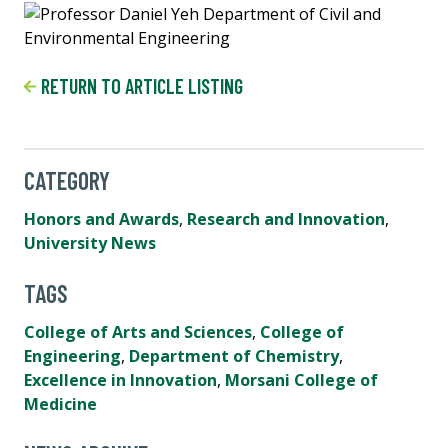
RETURN TO ARTICLE LISTING
CATEGORY
Honors and Awards
,
Research and Innovation
,
University News
TAGS
College of Arts and Sciences
,
College of
Engineering
,
Department of Chemistry
,
Excellence in Innovation
,
Morsani College of
Medicine