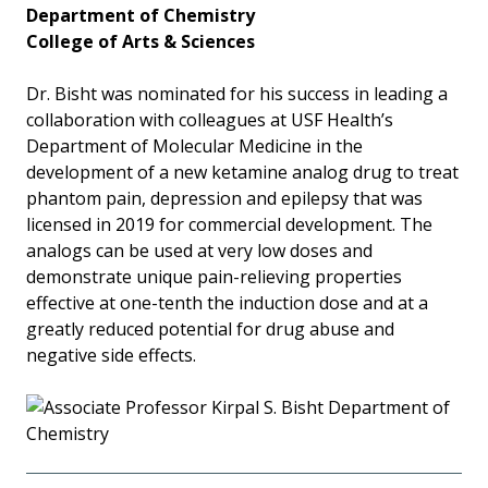
Department of Chemistry
College of Arts & Sciences
Dr. Bisht was nominated for his success in leading a
collaboration with colleagues at USF Health’s
Department of Molecular Medicine in the
development of a new ketamine analog drug to treat
phantom pain, depression and epilepsy that was
licensed in 2019 for commercial development. The
analogs can be used at very low doses and
demonstrate unique pain-relieving properties
effective at one-tenth the induction dose and at a
greatly reduced potential for drug abuse and
negative side effects.