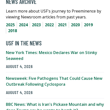
NEWS ARCHIVE
Learn more about USF's journey to Preeminence by
viewing Newsroom articles from past years.
2025
2024
2023
2022
2021
2020
2019
2018
USF IN THE NEWS
New York Times: Mexico Declares War on Stinky
Seaweed
AUGUST 4, 2026
Newsweek: Five Pathogens That Could Cause New
Outbreak Following Cyclospora
AUGUST 4, 2026
BBC News: What is Iran's Pickaxe Mountain and why