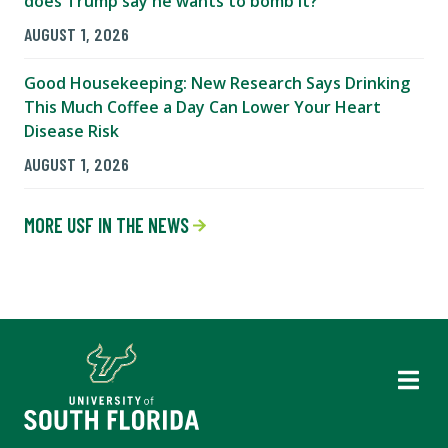
does Trump say he wants to bomb it?
AUGUST 1, 2026
Good Housekeeping: New Research Says Drinking
This Much Coffee a Day Can Lower Your Heart
Disease Risk
AUGUST 1, 2026
MORE USF IN THE NEWS