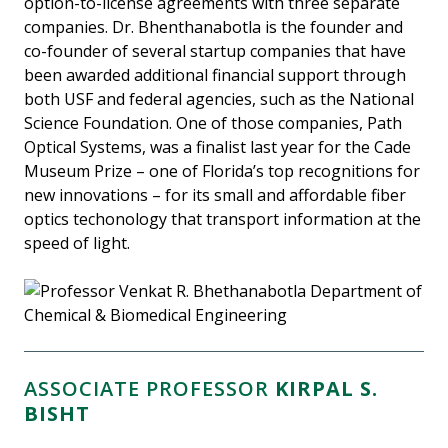
option-to-license agreements with three separate
companies. Dr. Bhenthanabotla is the founder and
co-founder of several startup companies that have
been awarded additional financial support through
both USF and federal agencies, such as the National
Science Foundation. One of those companies, Path
Optical Systems, was a finalist last year for the Cade
Museum Prize – one of Florida’s top recognitions for
new innovations – for its small and affordable fiber
optics techonology that transport information at the
speed of light.
ASSOCIATE PROFESSOR
KIRPAL S.
BISHT