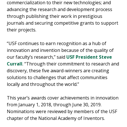
commercialization to their new technologies; and
advancing the research and development process
through publishing their work in prestigious
journals and securing competitive grants to support
their projects.
“USF continues to earn recognition as a hub of
innovation and invention because of the quality of
our faculty’s research,” said
USF President Steve
Currall
. “Through their commitment to research and
discovery, these five award-winners are creating
solutions to challenges that affect communities
locally and throughout the world.”
This year’s awards cover achievements in innovation
from January 1, 2018, through June 30, 2019.
Nominations were reviewed by members of the USF
chapter of the National Academy of Inventors.