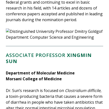
federal grants and continuing to excel in basic
research in his field, with 14 articles and dozens of
conference papers accepted and published in leading
journals during the nomination period.
ASSOCIATE PROFESSOR
XINGMIN
SUN
Department of Molecular Medicine
Morsani College of Medicine
Dr. Sun’s research is focused on
Clostridium difficile
,
a toxin-producing bacteria that causes a severe form
of diarrhea in people who have taken antibiotics that
alter their normal intestinal microbial population.