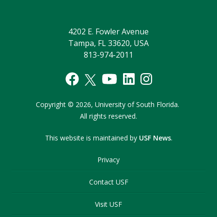
4202 E. Fowler Avenue
Tampa, FL 33620, USA
813-974-2011
Copyright
©
2026,
University of South Florida.
All rights reserved.
This website is maintained by
USF News
.
Privacy
Contact USF
Visit USF