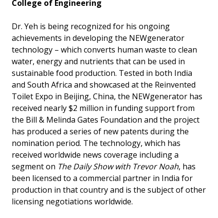
College of Engineering
Dr. Yeh is being recognized for his ongoing
achievements in developing the NEWgenerator
technology – which converts human waste to clean
water, energy and nutrients that can be used in
sustainable food production. Tested in both India
and South Africa and showcased at the Reinvented
Toilet Expo in Beijing, China, the NEWgenerator has
received nearly $2 million in funding support from
the Bill & Melinda Gates Foundation and the project
has produced a series of new patents during the
nomination period. The technology, which has
received worldwide news coverage including a
segment on
The Daily Show with Trevor Noah
, has
been licensed to a commercial partner in India for
production in that country and is the subject of other
licensing negotiations worldwide.