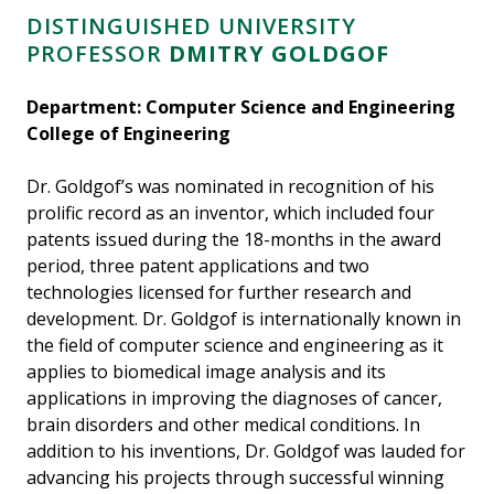
DISTINGUISHED UNIVERSITY
PROFESSOR
DMITRY GOLDGOF
Department: Computer Science and Engineering
College of Engineering
Dr. Goldgof’s was nominated in recognition of his
prolific record as an inventor, which included four
patents issued during the 18-months in the award
period, three patent applications and two
technologies licensed for further research and
development. Dr. Goldgof is internationally known in
the field of computer science and engineering as it
applies to biomedical image analysis and its
applications in improving the diagnoses of cancer,
brain disorders and other medical conditions. In
addition to his inventions, Dr. Goldgof was lauded for
advancing his projects through successful winning