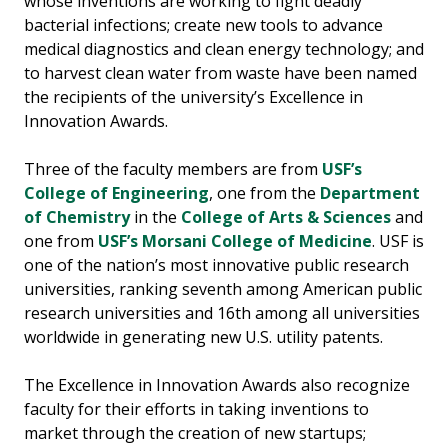
whose inventions are working to fight deadly
bacterial infections; create new tools to advance
medical diagnostics and clean energy technology; and
to harvest clean water from waste have been named
the recipients of the university’s Excellence in
Innovation Awards.
Three of the faculty members are from
USF’s
College of Engineering
, one from the
Department
of Chemistry
in the
College of Arts & Sciences
and
one from
USF’s Morsani College of Medicine
. USF is
one of the nation’s most innovative public research
universities, ranking seventh among American public
research universities and 16th among all universities
worldwide in generating new U.S. utility patents.
The Excellence in Innovation Awards also recognize
faculty for their efforts in taking inventions to
market through the creation of new startups;