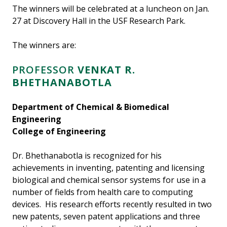
The winners will be celebrated at a luncheon on Jan.
27 at Discovery Hall in the USF Research Park.
The winners are:
PROFESSOR
VENKAT R.
BHETHANABOTLA
Department of Chemical & Biomedical
Engineering
College of Engineering
Dr. Bhethanabotla is recognized for his
achievements in inventing, patenting and licensing
biological and chemical sensor systems for use in a
number of fields from health care to computing
devices. His research efforts recently resulted in two
new patents, seven patent applications and three