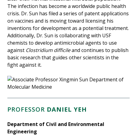
The infection has become a worldwide public health
crisis. Dr. Sun has filed a series of patent applications
on vaccines and is moving toward licensing his
inventions for development as a potential treatment.
Additionally, Dr. Sun is collaborating with USF
chemists to develop antimicrobial agents to use
against
Clostridium difficile
and continues to publish
basic research that guides other scientists in the
fight against it.
PROFESSOR
DANIEL YEH
Department of Civil and Environmental
Engineering