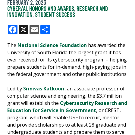
FEBRUARY 2, 2023
CYBER/AI
,
HONORS AND AWARDS
,
RESEARCH AND
INNOVATION
,
STUDENT SUCCESS
Facebook
X
Email
Share
The
National Science Foundation
has awarded the
University of South Florida the largest grant it has
ever received for its cybersecurity program – helping
prepare students for in-demand, high-paying jobs in
the federal government and other public institutions.
Led by
Srinivas Katkoori
, an associate professor of
computer science and engineering, the $3.7 million
grant will establish the
Cybersecurity Research and
Education for Service in Government
, or CREST,
program, which will enable USF to recruit, mentor
and provide scholarships to at least 28 graduate and
undergraduate students and prepare them to serve