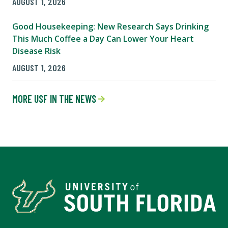
AUGUST 1, 2026
Good Housekeeping: New Research Says Drinking
This Much Coffee a Day Can Lower Your Heart
Disease Risk
AUGUST 1, 2026
MORE USF IN THE NEWS