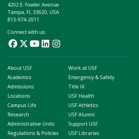
4202 E. Fowler Avenue
Tampa, FL 33620, USA
813-974-2011
Connect with us:
About USF
Work at USF
Academics
Emergency & Safety
Admissions
Title IX
Locations
USF Health
Campus Life
USF Athletics
Research
USF Alumni
Administrative Units
Support USF
Regulations & Policies
USF Libraries