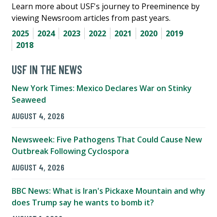
Learn more about USF's journey to Preeminence by
viewing Newsroom articles from past years.
2025
2024
2023
2022
2021
2020
2019
2018
USF IN THE NEWS
New York Times: Mexico Declares War on Stinky
Seaweed
AUGUST 4, 2026
Newsweek: Five Pathogens That Could Cause New
Outbreak Following Cyclospora
AUGUST 4, 2026
BBC News: What is Iran's Pickaxe Mountain and why
does Trump say he wants to bomb it?