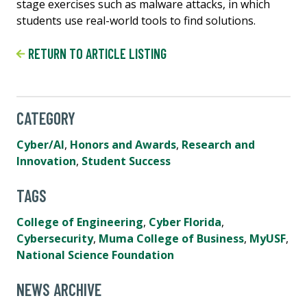
stage exercises such as malware attacks, in which
students use real-world tools to find solutions.
RETURN TO ARTICLE LISTING
CATEGORY
Cyber/AI
,
Honors and Awards
,
Research and
Innovation
,
Student Success
TAGS
College of Engineering
,
Cyber Florida
,
Cybersecurity
,
Muma College of Business
,
MyUSF
,
National Science Foundation
NEWS ARCHIVE