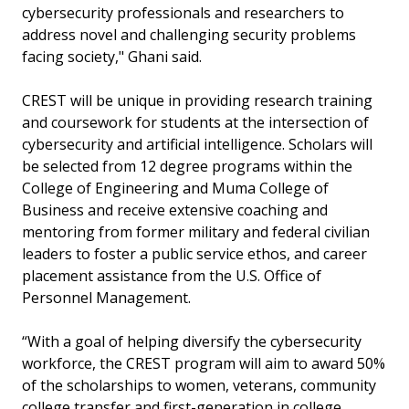
cybersecurity professionals and researchers to
address novel and challenging security problems
facing society," Ghani said.
CREST will be unique in providing research training
and coursework for students at the intersection of
cybersecurity and artificial intelligence. Scholars will
be selected from 12 degree programs within the
College of Engineering and Muma College of
Business and receive extensive coaching and
mentoring from former military and federal civilian
leaders to foster a public service ethos, and career
placement assistance from the U.S. Office of
Personnel Management.
“With a goal of helping diversify the cybersecurity
workforce, the CREST program will aim to award 50%
of the scholarships to women, veterans, community
college transfer and first-generation in college