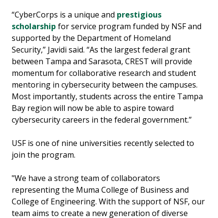
“CyberCorps is a unique and
prestigious
scholarship
for service program funded by NSF and
supported by the Department of Homeland
Security,” Javidi said. “As the largest federal grant
between Tampa and Sarasota, CREST will provide
momentum for collaborative research and student
mentoring in cybersecurity between the campuses.
Most importantly, students across the entire Tampa
Bay region will now be able to aspire toward
cybersecurity careers in the federal government.”
USF is one of nine universities recently selected to
join the program.
"We have a strong team of collaborators
representing the Muma College of Business and
College of Engineering. With the support of NSF, our
team aims to create a new generation of diverse