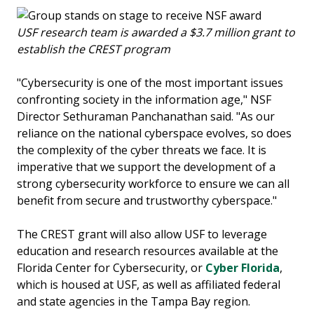
USF research team is awarded a $3.7 million grant to
establish the CREST program
"Cybersecurity is one of the most important issues
confronting society in the information age," NSF
Director Sethuraman Panchanathan said. "As our
reliance on the national cyberspace evolves, so does
the complexity of the cyber threats we face. It is
imperative that we support the development of a
strong cybersecurity workforce to ensure we can all
benefit from secure and trustworthy cyberspace."
The CREST grant will also allow USF to leverage
education and research resources available at the
Florida Center for Cybersecurity, or
Cyber Florida
,
which is housed at USF, as well as affiliated federal
and state agencies in the Tampa Bay region.