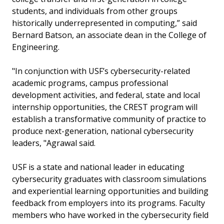
students, and individuals from other groups
historically underrepresented in computing,” said
Bernard Batson, an associate dean in the College of
Engineering.
"In conjunction with USF’s cybersecurity-related
academic programs, campus professional
development activities, and federal, state and local
internship opportunities, the CREST program will
establish a transformative community of practice to
produce next-generation, national cybersecurity
leaders, "Agrawal said.
USF is a state and national leader in educating
cybersecurity graduates with classroom simulations
and experiential learning opportunities and building
feedback from employers into its programs. Faculty
members who have worked in the cybersecurity field