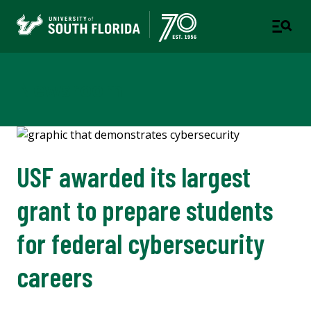
Newsroom
USF awarded its largest
grant to prepare students
for federal cybersecurity
careers