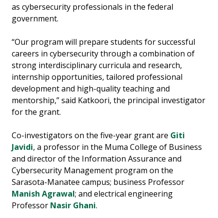
as cybersecurity professionals in the federal
government.
“Our program will prepare students for successful
careers in cybersecurity through a combination of
strong interdisciplinary curricula and research,
internship opportunities, tailored professional
development and high-quality teaching and
mentorship,” said Katkoori, the principal investigator
for the grant.
Co-investigators on the five-year grant are
Giti
Javidi
, a professor in the Muma College of Business
and director of the Information Assurance and
Cybersecurity Management program on the
Sarasota-Manatee campus; business Professor
Manish Agrawal
; and electrical engineering
Professor
Nasir Ghani
.