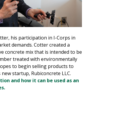
er, his participation in I-Corps in
rket demands. Cotter created a
ve concrete mix that is intended to be
umber treated with environmentally
opes to begin selling products to
 new startup, Rubiconcrete LLC.
tion and how it can be used as an
es.