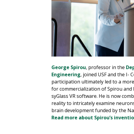
George Spirou
, professor in the
Dep
Engineering
, joined USF and the I- 
participation ultimately led to a mo
for commercialization of Spirou and h
syGlass VR software. He is now combi
reality to intricately examine neurons
brain development funded by the Nati
Read more about Spirou’s inventio