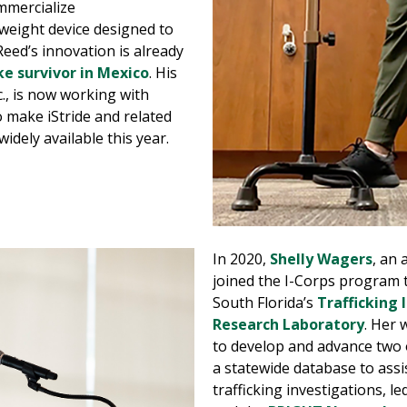
mmercialize
tweight device designed to
Reed’s innovation is already
ke survivor in Mexico
. His
, is now working with
o make iStride and related
dely available this year.
In 2020,
Shelly Wagers
, an 
joined the I-Corps program t
South Florida’s
Trafficking I
Research Laboratory
. Her 
to develop and advance two o
a statewide database to ass
trafficking investigations, l