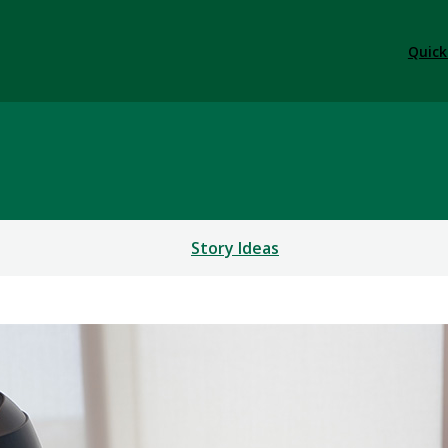
Quick
Story Ideas