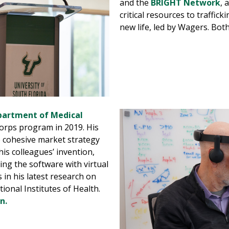
and the
BRIGHT Network
, 
critical resources to traffick
new life, led by Wagers. Bot
artment of Medical
Corps program in 2019. His
re cohesive market strategy
is colleagues’ invention,
ng the software with virtual
 in his latest research on
onal Institutes of Health.
n.