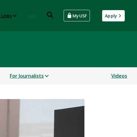
 Links
Give
MyUSF
Apply
For Journalists
Videos