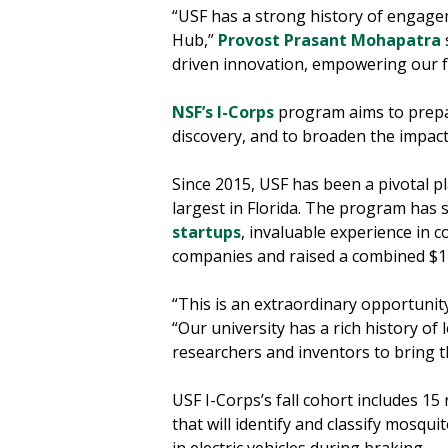
“USF has a strong history of engagem
Hub,”
Provost Prasant Mohapatra
driven innovation, empowering our f
NSF’s I-Corps
program aims to prepar
discovery, and to broaden the impact
Since 2015, USF has been a pivotal pl
largest in Florida. The program has 
startups
, invaluable experience in 
companies and raised a combined $12.
“This is an extraordinary opportunit
“Our university has a rich history of
researchers and inventors to bring the
USF I-Corps’s fall cohort includes 15
that will identify and classify mosqu