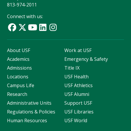
813-974-2011
Connect with us:
About USF
Work at USF
Academics
Emergency & Safety
Admissions
Title IX
Locations
USF Health
Campus Life
USF Athletics
Research
USF Alumni
Administrative Units
Support USF
Regulations & Policies
USF Libraries
Human Resources
USF World