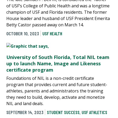
of USF’s College of Public Health and was a longtime
champion of USF and Florida residents. The former
House leader and husband of USF President Emerita
Betty Castor passed away on March 14.
OCTOBER 10, 2023
USF HEALTH
University of South Florida, Total NIL team
up to launch Name, Image and Likeness
certificate program
Foundations of NIL is a non-credit certificate
program that provides current and future student-
athletes, parents and administrators the training
they need to build, develop, activate and monetize
NIL and land deals.
SEPTEMBER 14, 2023
STUDENT SUCCESS
,
USF ATHLETICS