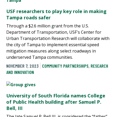
USF researchers to play key role in making
Tampa roads safer
Through a $2.6 million grant from the U.S.
Department of Transportation, USF's Center for
Urban Transportation Research will collaborate with
the city of Tampa to implement essential speed
mitigation measures along select roadways in
underserved Tampa communities.
NOVEMBER 7, 2023
COMMUNITY PARTNERSHIPS
,
RESEARCH
AND INNOVATION
University of South Florida names College
of Public Health building after Samuel P.
Bell, III
The late Samuel P. Bell III, is considered the “father”