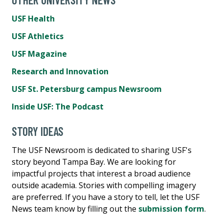
USF Health
USF Athletics
USF Magazine
Research and Innovation
USF St. Petersburg campus Newsroom
Inside USF: The Podcast
STORY IDEAS
The USF Newsroom is dedicated to sharing USF's
story beyond Tampa Bay. We are looking for
impactful projects that interest a broad audience
outside academia. Stories with compelling imagery
are preferred. If you have a story to tell, let the USF
News team know by filling out the
submission form
.