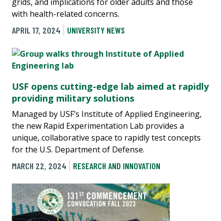
grids, and implications for older adults and those
with health-related concerns.
APRIL 17, 2024
UNIVERSITY NEWS
USF opens cutting-edge lab aimed at rapidly
providing military solutions
Managed by USF’s Institute of Applied Engineering,
the new Rapid Experimentation Lab provides a
unique, collaborative space to rapidly test concepts
for the U.S. Department of Defense.
MARCH 22, 2024
RESEARCH AND INNOVATION