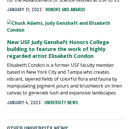
JANUARY 31, 2023
HONORS AND AWARDS
New USF Judy Genshaft Honors College
building to feature the work of highly
regarded artist Elisabeth Condon
Elisabeth Condon is a former USF faculty member
based in New York City and Tampa who creates
vibrant, layered fields of colorful flora and fauna by
manipulating pigment pours and brushwork on linen
canvas to generate lush and expansive landscapes.
JANUARY 4, 2023
UNIVERSITY NEWS
OTHER UNIVERSITY NEWS