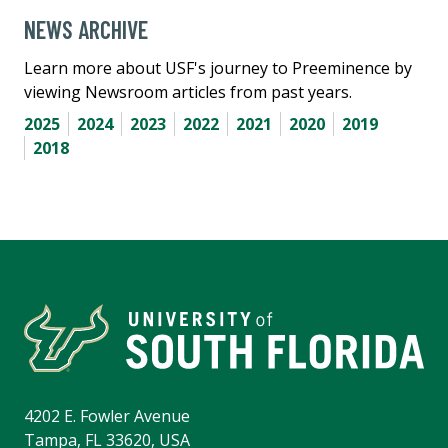
NEWS ARCHIVE
Learn more about USF's journey to Preeminence by
viewing Newsroom articles from past years.
2025
2024
2023
2022
2021
2020
2019
2018
4202 E. Fowler Avenue
Tampa, FL 33620, USA