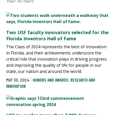
Year:
All Years
Two USF faculty innovators selected for the
Florida Inventors Hall of Fame
The Class of 2024 represents the best of innovation
in Florida, and their achievements underscore the
critical role that innovation plays in driving progress
and improving the quality of life for people in our
state, our nation and around the world.
MAY 30, 2024
HONORS AND AWARDS
,
RESEARCH AND
INNOVATION