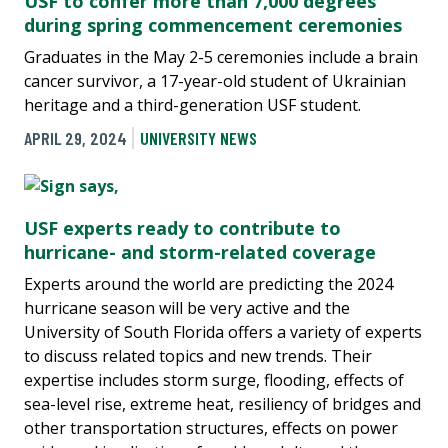
USF to confer more than 7,000 degrees
during spring commencement ceremonies
Graduates in the May 2-5 ceremonies include a brain
cancer survivor, a 17-year-old student of Ukrainian
heritage and a third-generation USF student.
APRIL 29, 2024
UNIVERSITY NEWS
USF experts ready to contribute to
hurricane- and storm-related coverage
Experts around the world are predicting the 2024
hurricane season will be very active and the
University of South Florida offers a variety of experts
to discuss related topics and new trends. Their
expertise includes storm surge, flooding, effects of
sea-level rise, extreme heat, resiliency of bridges and
other transportation structures, effects on power