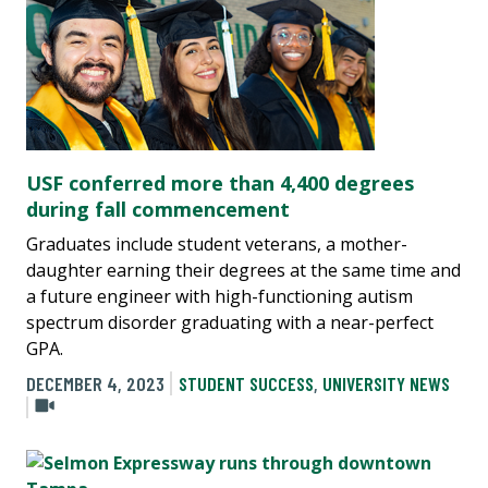
USF conferred more than 4,400 degrees
during fall commencement
Graduates include student veterans, a mother-
daughter earning their degrees at the same time and
a future engineer with high-functioning autism
spectrum disorder graduating with a near-perfect
GPA.
DECEMBER 4, 2023
STUDENT SUCCESS
,
UNIVERSITY NEWS