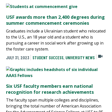
USF awards more than 2,400 degrees during
summer commencement ceremonies
Graduates include a Ukrainian student who relocated
to the U.S., an 18 year old and a student who is
pursuing a career in social work after growing up in
the foster care system.
JULY 31, 2023
STUDENT SUCCESS
,
UNIVERSITY NEWS
Six USF faculty members earn national
recognition for research achievements
The faculty span multiple colleges and disciplines,
bringing the total number of American Association
for the Advancement of Science Fellows at USF to 95.