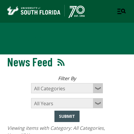
Newsroom
News Feed
Filter By
SUBMIT
Viewing items with Category:
All Categories
,