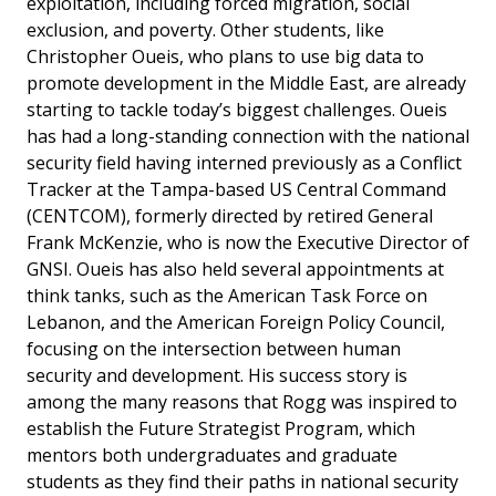
exploitation, including forced migration, social
exclusion, and poverty. Other students, like
Christopher Oueis, who plans to use big data to
promote development in the Middle East, are already
starting to tackle today’s biggest challenges. Oueis
has had a long-standing connection with the national
security field having interned previously as a Conflict
Tracker at the Tampa-based US Central Command
(CENTCOM), formerly directed by retired General
Frank McKenzie, who is now the Executive Director of
GNSI. Oueis has also held several appointments at
think tanks, such as the American Task Force on
Lebanon, and the American Foreign Policy Council,
focusing on the intersection between human
security and development. His success story is
among the many reasons that Rogg was inspired to
establish the Future Strategist Program, which
mentors both undergraduates and graduate
students as they find their paths in national security