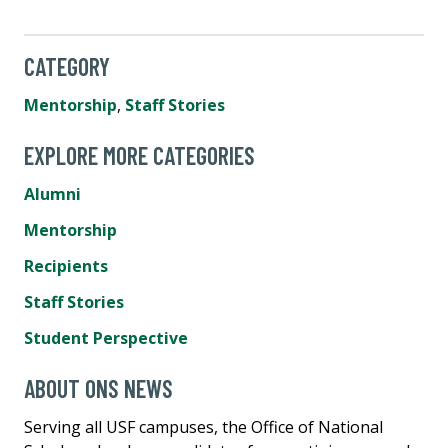
CATEGORY
Mentorship
,
Staff Stories
EXPLORE MORE CATEGORIES
Alumni
Mentorship
Recipients
Staff Stories
Student Perspective
ABOUT ONS NEWS
Serving all USF campuses, the Office of National