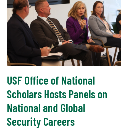
USF Office of National
Scholars Hosts Panels on
National and Global
Security Careers