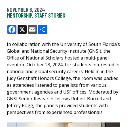
NOVEMBER 8, 2024
MENTORSHIP
,
STAFF STORIES
Facebook
X
Email
Share
In collaboration with the University of South Florida’s
Global and National Security Institute (GNSI), the
Office of National Scholars hosted a multi-panel
event on October 23, 2024, for students interested in
national and global security careers. Held in in the
Judy Genshaft Honors College, the room was packed
as attendees listened to panelists from various
government agencies and USF offices. Moderated by
GNSI Senior Research Fellows Robert Burrell and
Jeffrey Rogg, the panels provided students with
perspectives from experienced professionals.