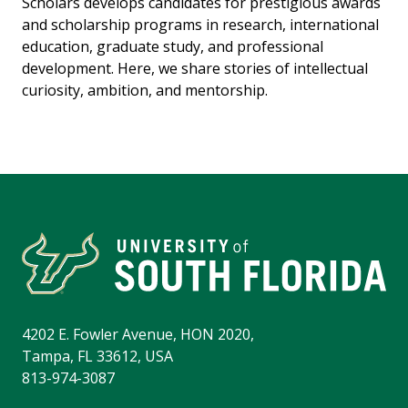
Scholars develops candidates for prestigious awards
and scholarship programs in research, international
education, graduate study, and professional
development. Here, we share stories of intellectual
curiosity, ambition, and mentorship.
4202 E. Fowler Avenue, HON 2020,
Tampa, FL 33612, USA
813-974-3087