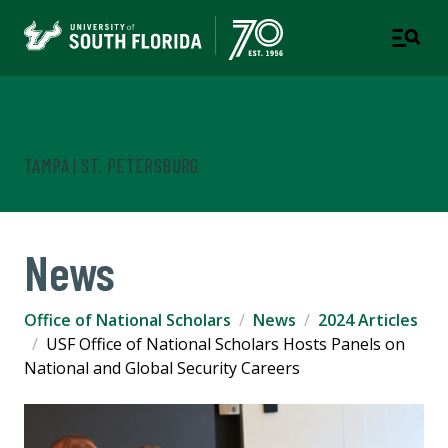
Office of National Scholars
TAMPA | ST. PETERSBURG
News
Office of National Scholars
News
2024 Articles
USF Office of National Scholars Hosts Panels on
National and Global Security Careers