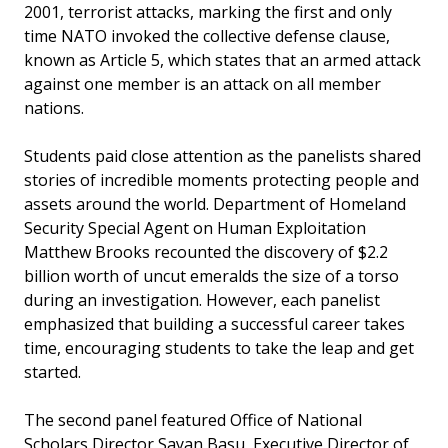
2001, terrorist attacks, marking the first and only
time NATO invoked the collective defense clause,
known as Article 5, which states that an armed attack
against one member is an attack on all member
nations.
Students paid close attention as the panelists shared
stories of incredible moments protecting people and
assets around the world. Department of Homeland
Security Special Agent on Human Exploitation
Matthew Brooks recounted the discovery of $2.2
billion worth of uncut emeralds the size of a torso
during an investigation. However, each panelist
emphasized that building a successful career takes
time, encouraging students to take the leap and get
started.
The second panel featured Office of National
Scholars Director Sayan Basu, Executive Director of