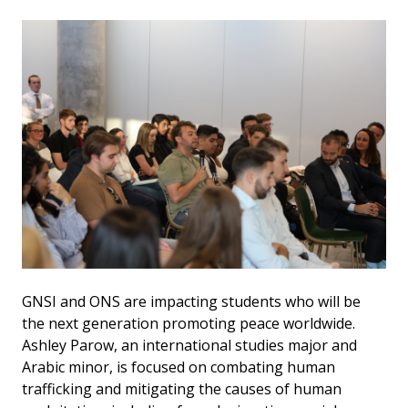
GNSI and ONS are impacting students who will be
the next generation promoting peace worldwide.
Ashley Parow, an international studies major and
Arabic minor, is focused on combating human
trafficking and mitigating the causes of human