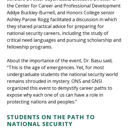
the Center for Career and Professional Development
Addye Buckley-Burnell, and Honors College senior
Ashley Parow. Rogg facilitated a discussion in which
they shared practical advice for preparing for
national security careers, including the study of
critical need languages and pursuing scholarship and
fellowship programs.
About the importance of the event, Dr. Basu said,
“This is the age of emergencies. Yet, for most
undergraduate students the national security world
remains shrouded in mystery. ONS and GNSI
organized this event to demystify career paths to
expose why each one of us can have a role in
protecting nations and peoples.”
STUDENTS ON THE PATH TO
NATIONAL SECURITY