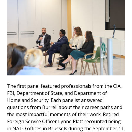
The first panel featured professionals from the CIA,
FBI, Department of State, and Department of
Homeland Security. Each panelist answered
questions from Burrell about their career paths and
the most impactful moments of their work. Retired
Foreign Service Officer Lynne Platt recounted being
in NATO offices in Brussels during the September 11,