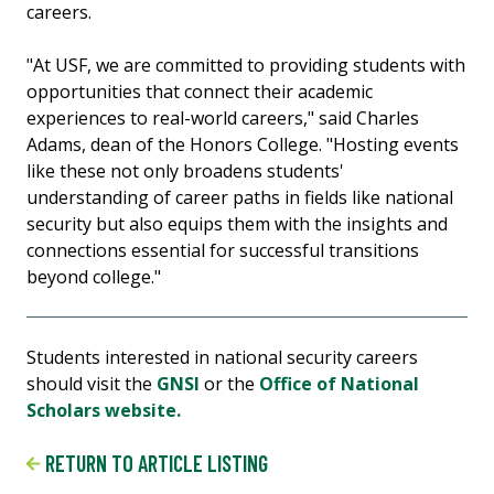
careers.
"At USF, we are committed to providing students with
opportunities that connect their academic
experiences to real-world careers," said Charles
Adams, dean of the Honors College. "Hosting events
like these not only broadens students'
understanding of career paths in fields like national
security but also equips them with the insights and
connections essential for successful transitions
beyond college."
Students interested in national security careers
should visit the
GNSI
or the
Office of National
Scholars website.
RETURN TO ARTICLE LISTING