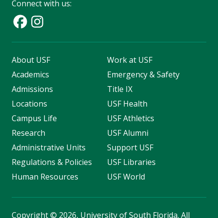
Connect with us:
About USF
Work at USF
Academics
Emergency & Safety
Admissions
Title IX
Locations
USF Health
Campus Life
USF Athletics
Research
USF Alumni
Administrative Units
Support USF
Regulations & Policies
USF Libraries
Human Resources
USF World
Copyright
©
2026, University of South Florida. All