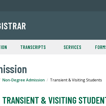
GISTRAR
TION
TRANSCRIPTS
SERVICES
FORM
ission
Non-Degree Admission
Transient & Visiting Students
TRANSIENT & VISITING STUDEN