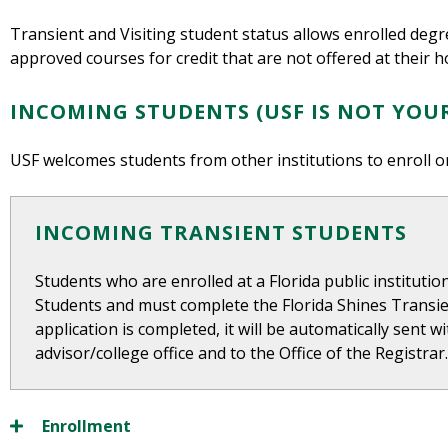
Transient and Visiting student status allows enrolled deg
approved courses for credit that are not offered at their h
INCOMING STUDENTS (USF IS NOT YOU
USF welcomes students from other institutions to enroll o
INCOMING TRANSIENT STUDENTS
Students who are enrolled at a Florida public instituti
Students and must complete the Florida Shines Transie
application is completed, it will be automatically sent 
advisor/college office and to the Office of the Registrar
Enrollment