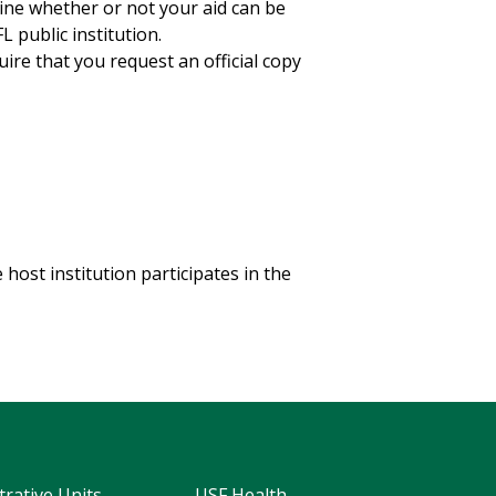
mine whether or not your aid can be
 public institution.
ire that you request an official copy
 host institution participates in the
trative Units
USF Health