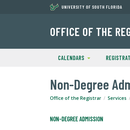
UNIVERSITY OF SOUTH FLORIDA
OFFICE OF THE RE
CALENDARS
REGISTRA
Non-Degree Adm
Office of the Registrar
Services
NON-DEGREE ADMISSION