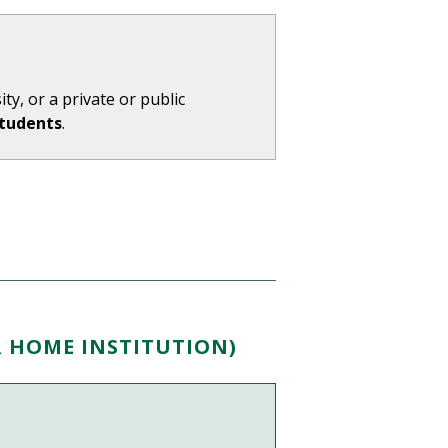
ty, or a private or public
Students
.
R HOME INSTITUTION)