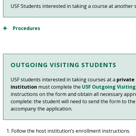
USF Students interested in taking a course at another st
Procedures
OUTGOING VISITING STUDENTS
USF students interested in taking courses at a
private
institution
must complete the
USF Outgoing Visitin
instructions on the form and obtain all necessary appr
complete: the student will need to send the form to the 
accompany the application.
Follow the host institution’s enrollment instructions.