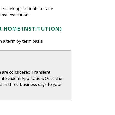
ree-seeking students to take
ome institution.
R HOME INSTITUTION)
n a term by term basis!
on are considered Transient
nt Student Application. Once the
within three business days to your
.