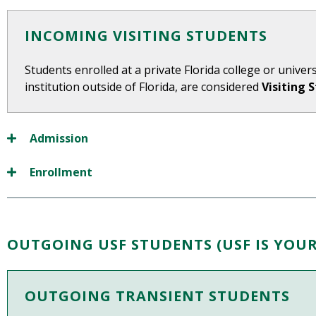
INCOMING VISITING STUDENTS
Students enrolled at a private Florida college or universi
institution outside of Florida, are considered
Visiting 
Admission
Enrollment
OUTGOING USF STUDENTS (USF IS YOU
OUTGOING TRANSIENT STUDENTS