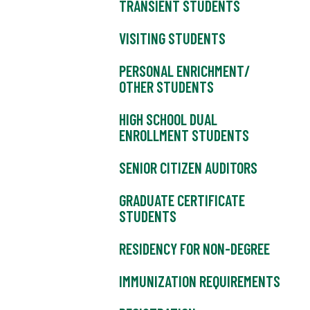
TRANSIENT STUDENTS
VISITING STUDENTS
PERSONAL ENRICHMENT/
OTHER STUDENTS
HIGH SCHOOL DUAL
ENROLLMENT STUDENTS
SENIOR CITIZEN AUDITORS
GRADUATE CERTIFICATE
STUDENTS
RESIDENCY FOR NON-DEGREE
IMMUNIZATION REQUIREMENTS