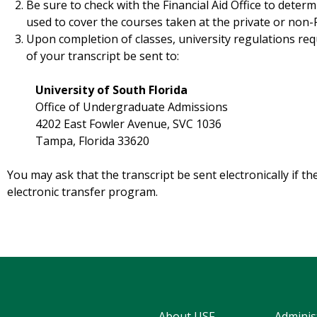
Be sure to check with the Financial Aid Office to deter
used to cover the courses taken at the private or non-FL
Upon completion of classes, university regulations requ
of your transcript be sent to:
University of South Florida
Office of Undergraduate Admissions
4202 East Fowler Avenue, SVC 1036
Tampa, Florida 33620
You may ask that the transcript be sent electronically if the
electronic transfer program.
About USF
Adminis