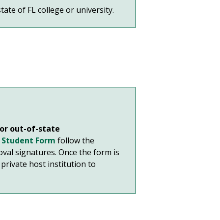
ate of FL college or university.
 or out-of-state
g Student Form
follow the
oval signatures. Once the form is
private host institution to