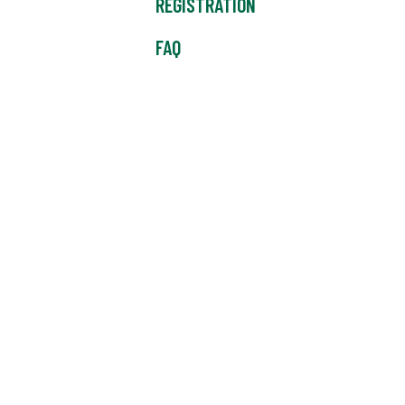
REGISTRATION
FAQ