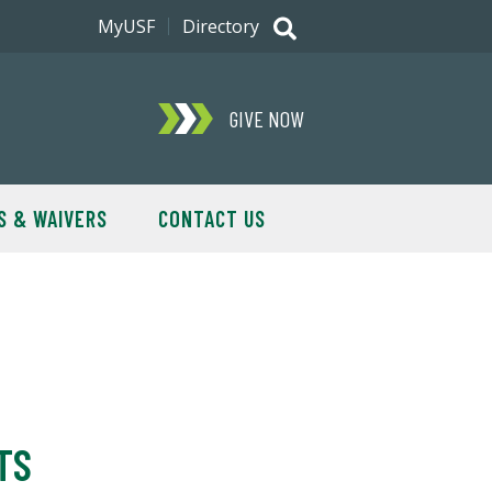
MyUSF
Directory
GIVE NOW
S & WAIVERS
CONTACT US
TS