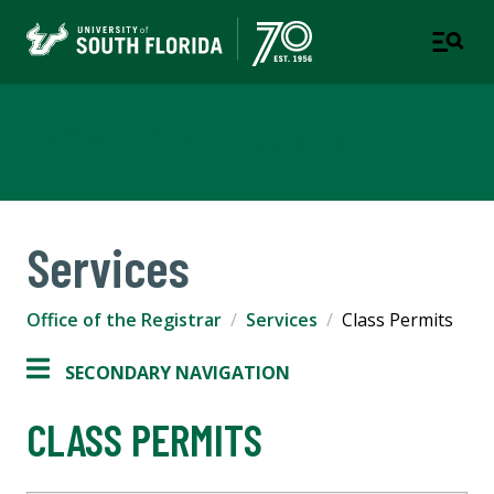
Office of the Registrar
Services
Office of the Registrar
Services
Class Permits
SECONDARY NAVIGATION
CLASS PERMITS