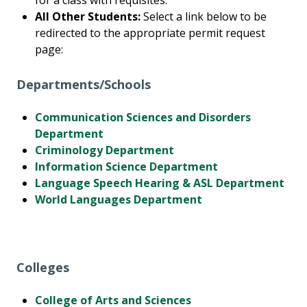
for a class with requisites.
All Other Students:
Select a link below to be
redirected to the appropriate permit request
page:
Departments/Schools
Communication Sciences and Disorders
Department
Criminology Department
Information Science Department
Language Speech Hearing & ASL Department
World Languages Department
Colleges
College of Arts and Sciences