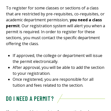
To register for some classes or sections of a class
that are restricted by pre-requisites, co-requisites, or
academic department permission,
you need a class
permit
. Our registration system will alert you when a
permit is required. In order to register for these
sections, you must contact the specific department
offering the class.
If approved, the college or department will issue
the permit electronically.
After approval, you will be able to add the section
to your registration.
Once registered, you are responsible for all
tuition and fees related to the section.
DO I NEED A PERMIT?