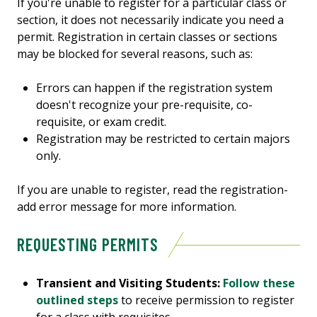
If you're unable to register for a particular class or
section, it does not necessarily indicate you need a
permit. Registration in certain classes or sections
may be blocked for several reasons, such as:
Errors can happen if the registration system
doesn't recognize your pre-requisite, co-
requisite, or exam credit.
Registration may be restricted to certain majors
only.
If you are unable to register, read the registration-
add error message for more information.
REQUESTING PERMITS
Transient and Visiting Students:
Follow these
outlined steps
to receive permission to register