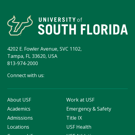
4202 E. Fowler Avenue, SVC 1102,
Tampa, FL 33620, USA
813-974-2000
Connect with us:
About USF
Work at USF
Academics
Emergency & Safety
Admissions
Title IX
Locations
USF Health