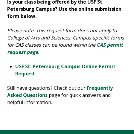
Is your class being offered by the USF St.
Petersburg Campus? Use the online submission
form below.
Please note: This request form does not apply to
College of Arts and Sciences. Campus-specific forms
for CAS classes can be found within the
CAS permit
request page.
USF St. Petersburg Campus Online Permit
Request
Still have questions? Check out our
Frequently
Asked Questions
page for quick answers and
helpful information.