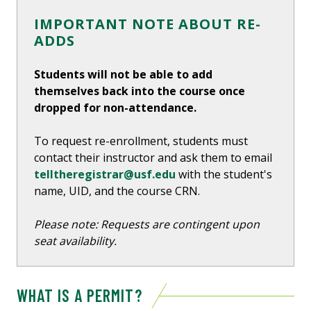
IMPORTANT NOTE ABOUT RE-
ADDS
Students will not be able to add
themselves back into the course once
dropped for non-attendance.
To request re-enrollment, students must
contact their instructor and ask them to email
telltheregistrar@usf.edu
with the student's
name, UID, and the course CRN.
Please note: Requests are contingent upon
seat availability.
WHAT IS A PERMIT?