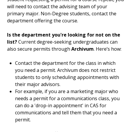
will need to contact the advising team of your
primary major. Non-Degree students, contact the
department offering the course.
Is the department you're looking for not on the
list?
Current degree-seeking undergraduates can
also secure permits through
Archivum
. Here’s how:
Contact the department for the class in which
you need a permit. Archivum does not restrict
students to only scheduling appointments with
their major advisors.
For example, if you are a marketing major who
needs a permit for a communications class, you
can do a 'drop-in appointment' in CAS for
communications and tell them that you need a
permit.