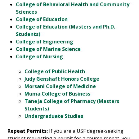
College of Behavioral Health and Community
Sciences
College of Education
College of Education (Masters and Ph.D.
Students)
College of Engineering
College of Marine Science
College of Nursing
College of Public Health
Judy Genshaft Honors College
Morsani College of Medicine
Muma College of Business
Taneja College of Pharmacy (Masters
Students)
Undergraduate Studies
Repeat Permits:
If you are a USF degree-seeking
student requesting a permit for a course repeat, you