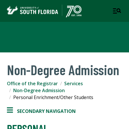
Office of the Registrar
Non-Degree Admission
Office of the Registrar
Services
Non-Degree Admission
Personal Enrichment/Other Students
SECONDARY NAVIGATION
PERSONAL