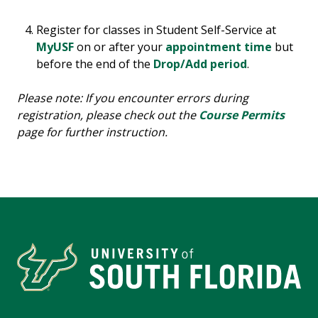
Register for classes in Student Self-Service at
MyUSF
on or after your
appointment time
but
before the end of the
Drop/Add period
.
Please note: If you encounter errors during
registration, please check out the
Course Permits
page for further instruction.