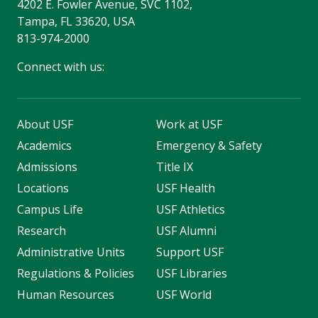
4202 E. Fowler Avenue, SVC 1102,
Tampa, FL 33620, USA
813-974-2000
Connect with us:
About USF
Work at USF
Academics
Emergency & Safety
Admissions
Title IX
Locations
USF Health
Campus Life
USF Athletics
Research
USF Alumni
Administrative Units
Support USF
Regulations & Policies
USF Libraries
Human Resources
USF World