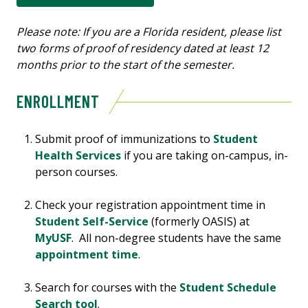
Please note: If you are a Florida resident, please list
two forms of proof of residency dated at least 12
months prior to the start of the semester.
ENROLLMENT
Submit proof of immunizations to
Student
Health Services
if you are taking on-campus, in-
person courses.
Check your registration appointment time in
Student Self-Service
(formerly OASIS) at
MyUSF
. All non-degree students have the same
appointment time
.
Search for courses with the
Student Schedule
Search tool
.