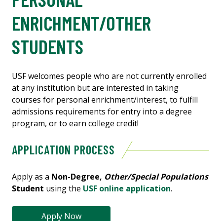
ENRICHMENT/OTHER
STUDENTS
USF welcomes people who are not currently enrolled
at any institution but are interested in taking
courses for personal enrichment/interest, to fulfill
admissions requirements for entry into a degree
program, or to earn college credit!
APPLICATION PROCESS
Apply as a
Non-Degree,
Other/Special Populations
Student
using the
USF online application
.
Apply Now