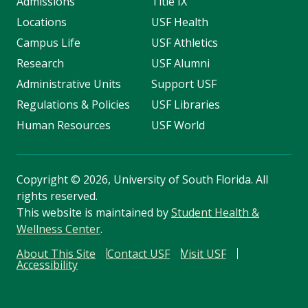
Admissions
Title IX
Locations
USF Health
Campus Life
USF Athletics
Research
USF Alumni
Administrative Units
Support USF
Regulations & Policies
USF Libraries
Human Resources
USF World
Copyright
©
2026, University of South Florida. All
rights reserved.
This website is maintained by
Student Health &
Wellness Center
.
About This Site
Contact USF
Visit USF
Accessibility