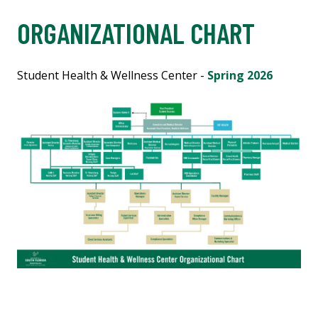
ORGANIZATIONAL CHART
Student Health & Wellness Center -
Spring 2026