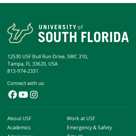
12530 USF Bull Run Drive, SWC 310,
Tampa, FL 33620, USA
813-974-2331
Connect with us:
About USF
Work at USF
Academics
Emergency & Safety