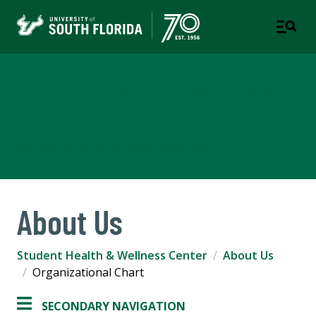
Student Health & Wellness
Center
A DEPARTMENT OF STUDENT SUCCESS
About Us
Student Health & Wellness Center
About Us
Organizational Chart
SECONDARY NAVIGATION