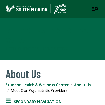
Student Health & Wellness
Center
A DEPARTMENT OF STUDENT SUCCESS
About Us
Student Health & Wellness Center
About Us
Meet Our Psychiatritic Providers
SECONDARY NAVIGATION