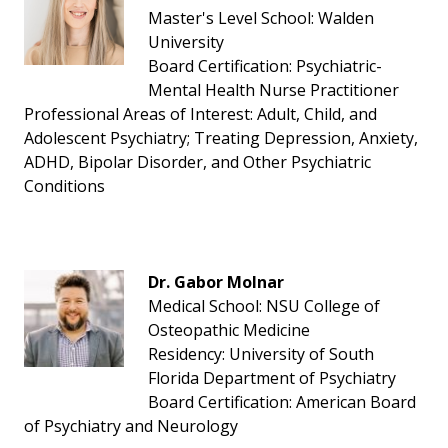
Master's Level School: Walden
University
Board Certification: Psychiatric-
Mental Health Nurse Practitioner
Professional Areas of Interest: Adult, Child, and
Adolescent Psychiatry; Treating Depression, Anxiety,
ADHD, Bipolar Disorder, and Other Psychiatric
Conditions
Dr. Gabor Molnar
Medical School: NSU College of
Osteopathic Medicine
Residency: University of South
Florida Department of Psychiatry
Board Certification: American Board
of Psychiatry and Neurology