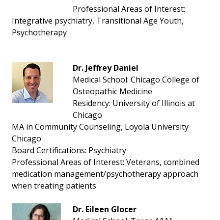
Professional Areas of Interest:
Integrative psychiatry, Transitional Age Youth,
Psychotherapy
Dr. Jeffrey Daniel
Medical School: Chicago College of
Osteopathic Medicine
Residency: University of Illinois at
Chicago
MA in Community Counseling, Loyola University
Chicago
Board Certifications: Psychiatry
Professional Areas of Interest: Veterans, combined
medication management/psychotherapy approach
when treating patients
Dr. Eileen Glocer