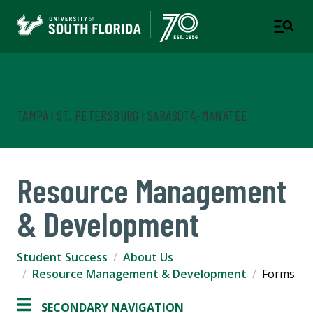
Student Success
TAMPA | ST. PETERSBURG | SARASOTA-MANATEE
Resource Management
& Development
Student Success
About Us
Resource Management & Development
Forms
SECONDARY NAVIGATION