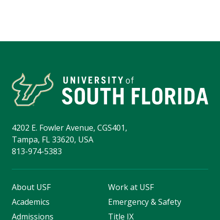
4202 E. Fowler Avenue, CGS401,
Tampa, FL 33620, USA
813-974-5383
About USF
Work at USF
Academics
Emergency & Safety
Admissions
Title IX