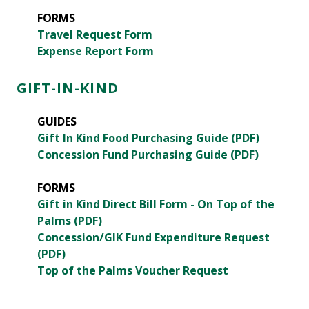
FORMS
Travel Request Form
Expense Report Form
GIFT-IN-KIND
GUIDES
Gift In Kind Food Purchasing Guide (PDF)
Concession Fund Purchasing Guide (PDF)
FORMS
Gift in Kind Direct Bill Form - On Top of the
Palms (PDF)
Concession/GIK Fund Expenditure Request
(PDF)
Top of the Palms Voucher Request