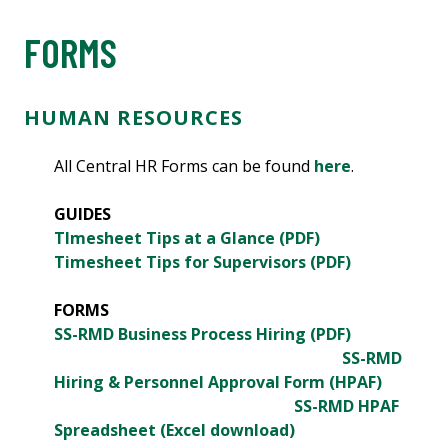
FORMS
HUMAN RESOURCES
All Central HR Forms can be found
here
.
GUIDES
TImesheet Tips at a Glance (PDF)
Timesheet Tips for Supervisors (PDF)
FORMS
SS-RMD Business Process Hiring (PDF)
SS-RMD
Hiring & Personnel Approval Form (HPAF)
SS-RMD HPAF
Spreadsheet (Excel download)