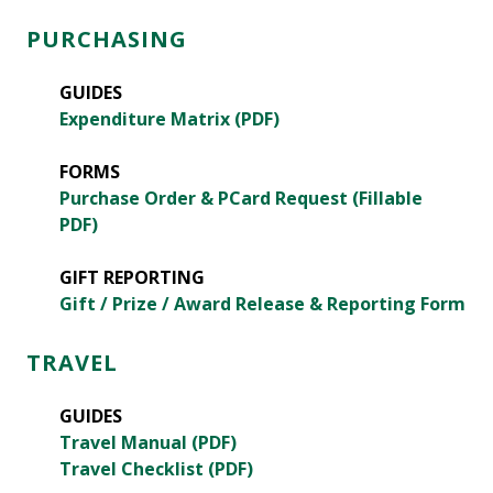
PURCHASING
GUIDES
Expenditure Matrix (PDF)
FORMS
Purchase Order & PCard Request (Fillable
PDF)
GIFT REPORTING
Gift / Prize / Award Release & Reporting Form
TRAVEL
GUIDES
Travel Manual (PDF)
Travel Checklist (PDF)